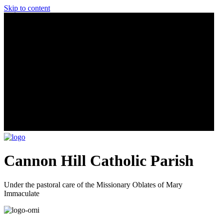
Skip to content
Cannon Hill Catholic Parish
Under the pastoral care of the Missionary Oblates of Mary
Immaculate