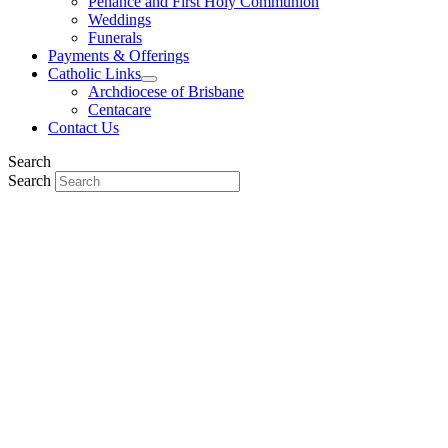
Penance and First Holy Communion
Weddings
Funerals
Payments & Offerings
Catholic Links
Archdiocese of Brisbane
Centacare
Contact Us
Search
Search