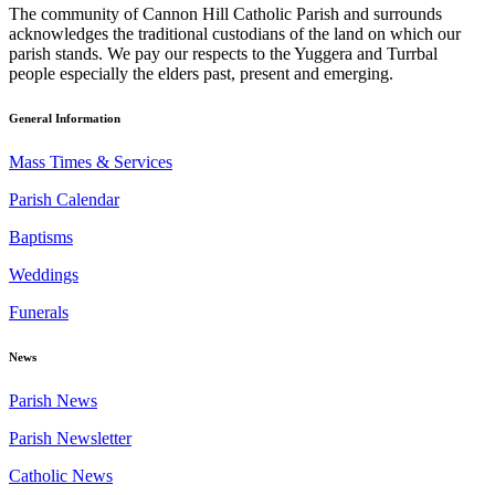
The community of Cannon Hill Catholic Parish and surrounds
acknowledges the traditional custodians of the land on which our
parish stands. We pay our respects to the Yuggera and Turrbal
people especially the elders past, present and emerging.
General Information
Mass Times & Services
Parish Calendar
Baptisms
Weddings
Funerals
News
Parish News
Parish Newsletter
Catholic News