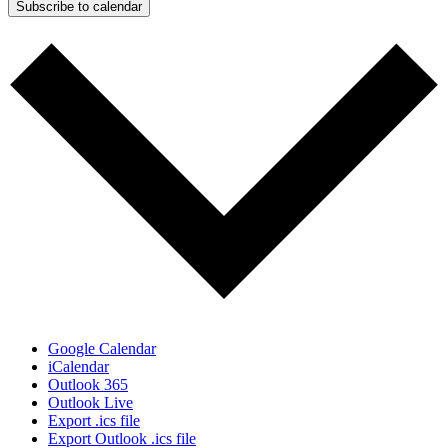
Subscribe to calendar
Google Calendar
iCalendar
Outlook 365
Outlook Live
Export .ics file
Export Outlook .ics file