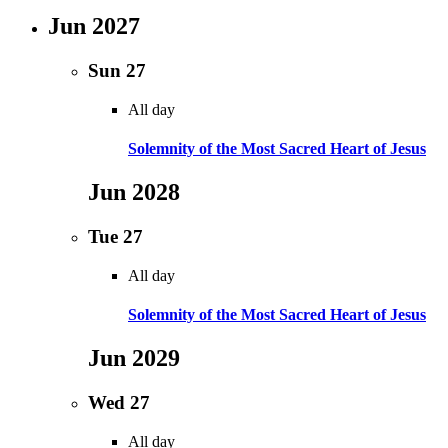
Jun 2027
Sun
27
All day
Solemnity of the Most Sacred Heart of Jesus
Jun 2028
Tue
27
All day
Solemnity of the Most Sacred Heart of Jesus
Jun 2029
Wed
27
All day