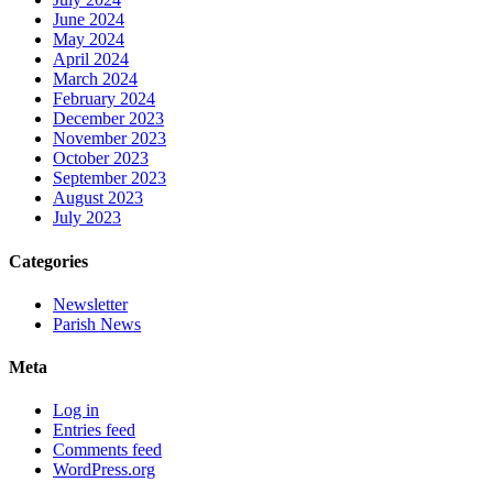
June 2024
May 2024
April 2024
March 2024
February 2024
December 2023
November 2023
October 2023
September 2023
August 2023
July 2023
Categories
Newsletter
Parish News
Meta
Log in
Entries feed
Comments feed
WordPress.org