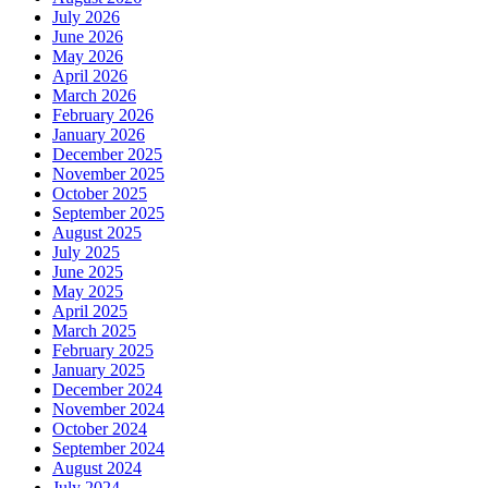
July 2026
June 2026
May 2026
April 2026
March 2026
February 2026
January 2026
December 2025
November 2025
October 2025
September 2025
August 2025
July 2025
June 2025
May 2025
April 2025
March 2025
February 2025
January 2025
December 2024
November 2024
October 2024
September 2024
August 2024
July 2024