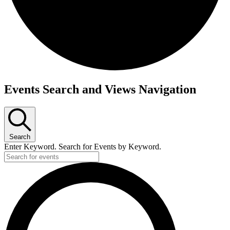
Events
Events Search and Views Navigation
Search
Enter Keyword. Search for Events by Keyword.