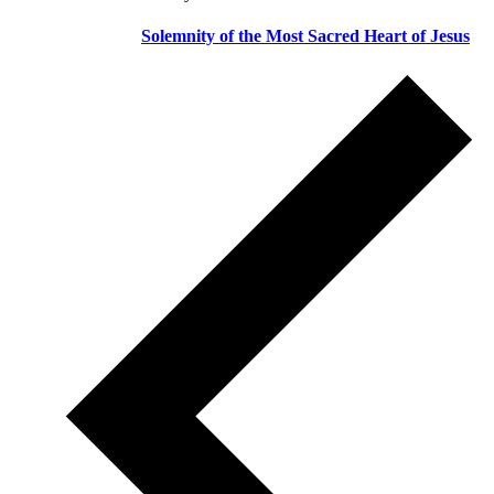
Solemnity of the Most Sacred Heart of Jesus