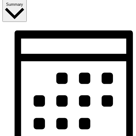
Summary