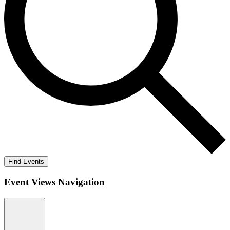
Find Events
Event Views Navigation