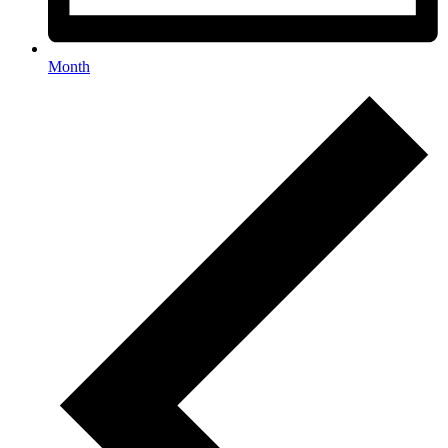
Month