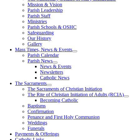
Mission & Vision
Parish Leadership
Parish Staff
Ministries
Parish Schools & OSHC
Safeguarding
Our History
Gallery
Mass Times, News & Events
Parish Calendar
Parish News
News & Events
Newsletters
Catholic News
The Sacraments
The Sacraments of Christian Initiation
The Rite of Christian Initiation of Adults (RCIA)
Becoming Catholic
Baptisms
Confirmation
Penance and First Holy Communion
Weddings
Funerals
Payments & Offerings
Catholic Links