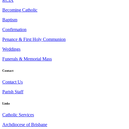
RCIA
Becoming Catholic
Baptism
Confirmation
Penance & First Holy Communion
Weddings
Funerals & Memorial Mass
Contact
Contact Us
Parish Staff
Links
Catholic Services
Archdiocese of Brisbane