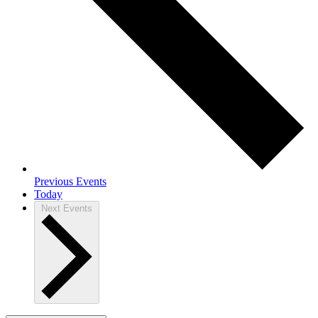
Previous
Events
Today
Next
Events