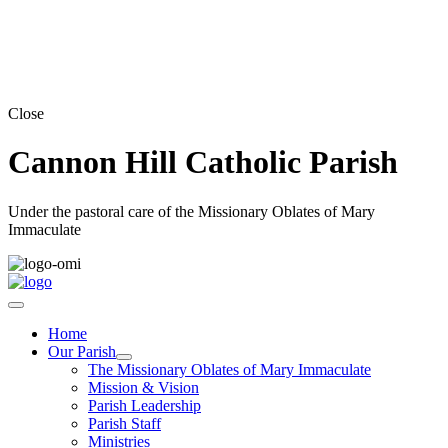
Close
Cannon Hill Catholic Parish
Under the pastoral care of the Missionary Oblates of Mary
Immaculate
Home
Our Parish
The Missionary Oblates of Mary Immaculate
Mission & Vision
Parish Leadership
Parish Staff
Ministries