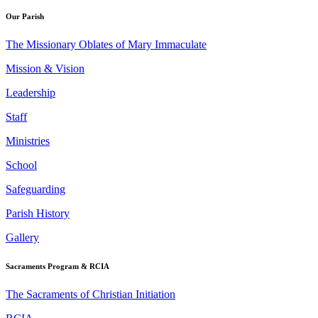
Our Parish
The Missionary Oblates of Mary Immaculate
Mission & Vision
Leadership
Staff
Ministries
School
Safeguarding
Parish History
Gallery
Sacraments Program & RCIA
The Sacraments of Christian Initiation