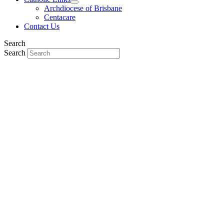
Archdiocese of Brisbane
Centacare
Contact Us
Search
Search