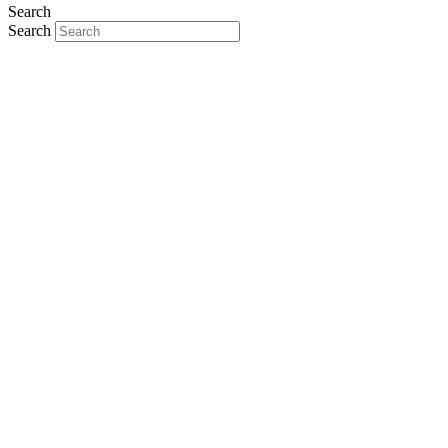
Search
Search