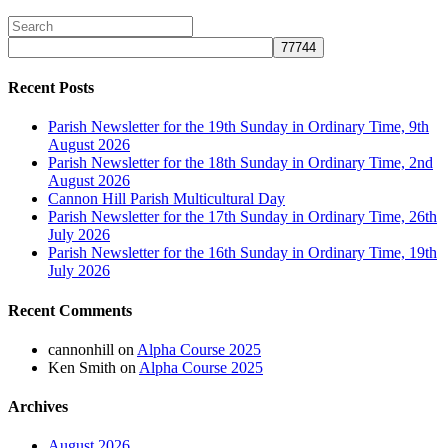
Recent Posts
Parish Newsletter for the 19th Sunday in Ordinary Time, 9th
August 2026
Parish Newsletter for the 18th Sunday in Ordinary Time, 2nd
August 2026
Cannon Hill Parish Multicultural Day
Parish Newsletter for the 17th Sunday in Ordinary Time, 26th
July 2026
Parish Newsletter for the 16th Sunday in Ordinary Time, 19th
July 2026
Recent Comments
cannonhill
on
Alpha Course 2025
Ken Smith
on
Alpha Course 2025
Archives
August 2026