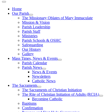
Home
Our Parish
The Missionary Oblates of Mary Immaculate
Mission & Vision
Parish Leadership
Parish Staff
Ministries
Parish Schools & OSHC
Safeguarding
Our History
Gallery
Mass Times, News & Events
Parish Calendar
Parish News
News & Events
Newsletters
Catholic News
The Sacraments
The Sacraments of Christian Initiation
The Rite of Christian Initiation of Adults (RCIA)
Becoming Catholic
Baptisms
Confirmation