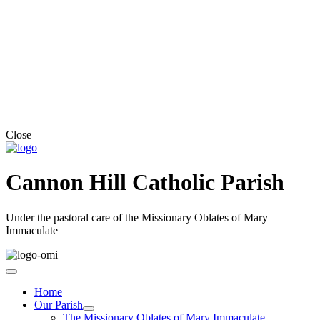
Close
Cannon Hill Catholic Parish
Under the pastoral care of the Missionary Oblates of Mary
Immaculate
Home
Our Parish
The Missionary Oblates of Mary Immaculate