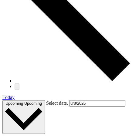
Today
Select date.
Upcoming
Upcoming