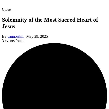
Close
Solemnity of the Most Sacred Heart of
Jesus
By
cannonhill
|
May 29, 2025
3 events found.