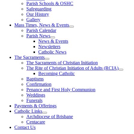
Parish Schools & OSHC
Safeguarding
Our History
Gallery
Mass Times, News & Events
Parish Calendar
Parish News
News & Events
Newsletters
Catholic News
The Sacraments
The Sacraments of Christian Initiation
The Rite of Christian Initiation of Adults (RCIA)
Becoming Catholic
Baptisms
Confirmation
Penance and First Holy Communion
Weddings
Funerals
Payments & Offerings
Catholic Links
Archdiocese of Brisbane
Centacare
Contact Us