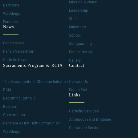
Mission & Vision
Baptisms
Leadership
Weddings
Staff
Funerals
News
Ministries
School
Parish News
Safeguarding
Parish Newsletter
Parish History
Catholic News
Gallery
Sacraments Program & RCIA
Contact
The Sacraments of Christian Initiation
Contact Us
RCIA
Parish Staff
Links
Becoming Catholic
Baptism
Catholic Services
Confirmation
Archdiocese of Brisbane
Penance & First Holy Communion
Centacare Services
Weddings