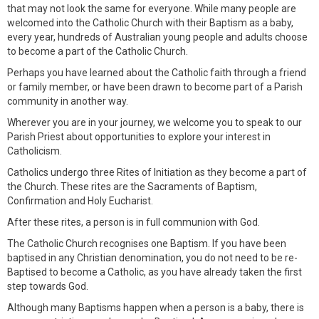
that may not look the same for everyone. While many people are
welcomed into the Catholic Church with their Baptism as a baby,
every year, hundreds of Australian young people and adults choose
to become a part of the Catholic Church.
Perhaps you have learned about the Catholic faith through a friend
or family member, or have been drawn to become part of a Parish
community in another way.
Wherever you are in your journey, we welcome you to speak to our
Parish Priest about opportunities to explore your interest in
Catholicism.
Catholics undergo three Rites of Initiation as they become a part of
the Church. These rites are the Sacraments of Baptism,
Confirmation and Holy Eucharist.
After these rites, a person is in full communion with God.
The Catholic Church recognises one Baptism. If you have been
baptised in any Christian denomination, you do not need to be re-
Baptised to become a Catholic, as you have already taken the first
step towards God.
Although many Baptisms happen when a person is a baby, there is