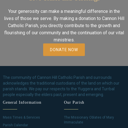
Your generosity can make a meaningful difference in the
lives of those we serve. By making a donation to Cannon Hill
Catholic Parish, you directly contribute to the growth and
flourishing of our community and the continuation of our vital
ministries.
DONATE NOW
The community of Cannon Hill Catholic Parish and surrounds
acknowledges the traditional custodians of the land on which our
parish stands. We pay our respects to the Yuggera and Turrbal
people especially the elders past, present and emerging.
General Information
Our Parish
Mass Times & Services
The Missionary Oblates of Mary
Immaculate
Parish Calendar