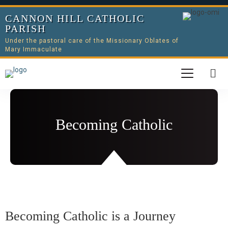
CANNON HILL CATHOLIC
PARISH
Under the pastoral care of the Missionary Oblates of
Mary Immaculate
Becoming Catholic
Becoming Catholic is a Journey