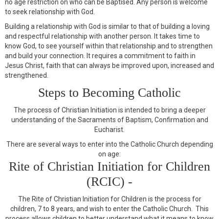
no age restriction on who can be Baptised. Any person is welcome
to seek relationship with God.
Building a relationship with God is similar to that of building a loving
and respectful relationship with another person. It takes time to
know God, to see yourself within that relationship and to strengthen
and build your connection. It requires a commitment to faith in
Jesus Christ, faith that can always be improved upon, increased and
strengthened.
Steps to Becoming Catholic
The process of Christian Initiation is intended to bring a deeper
understanding of the Sacraments of Baptism, Confirmation and
Eucharist.
There are several ways to enter into the Catholic Church depending
on age:
Rite of Christian Initiation for Children
(RCIC) -
The Rite of Christian Initiation for Children is the process for
children, 7 to 8 years, and wish to enter the Catholic Church. This
process allows children to better understand what it means to know