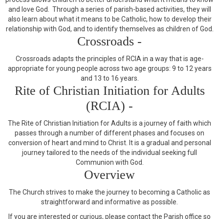
and love God. Through a series of parish-based activities, they will
also learn about what it means to be Catholic, how to develop their
relationship with God, and to identify themselves as children of God.
Crossroads -
Crossroads adapts the principles of RCIA in a way that is age-
appropriate for young people across two age groups: 9 to 12 years
and 13 to 16 years.
Rite of Christian Initiation for Adults
(RCIA) -
The Rite of Christian Initiation for Adults is a journey of faith which
passes through a number of different phases and focuses on
conversion of heart and mind to Christ. It is a gradual and personal
journey tailored to the needs of the individual seeking full
Communion with God.
Overview
The Church strives to make the journey to becoming a Catholic as
straightforward and informative as possible.
If you are interested or curious, please contact the Parish office so