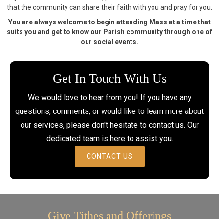
that the community can share their faith with you and pray for you.
You are always welcome to begin attending Mass at a time that
suits you and get to know our Parish community through one of
our social events.
Get In Touch With Us
We would love to hear from you! If you have any
questions, comments, or would like to learn more about
our services, please don't hesitate to contact us. Our
dedicated team is here to assist you.
CONTACT US
Give Tithes and Offerings