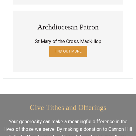
Archdiocesan Patron
St Mary of the Cross MacKillop
FIND OUT MORE
Give Tithes and Offerings
Your generosity can make a meaningful difference in the
lives of those we serve. By making a donation to Cannon Hill