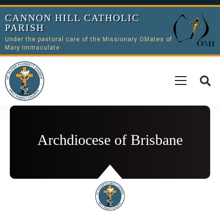
CANNON HILL CATHOLIC
PARISH
Under the pastoral care of the Missionary Oblates of
Mary Immaculate
Archdiocese of Brisbane