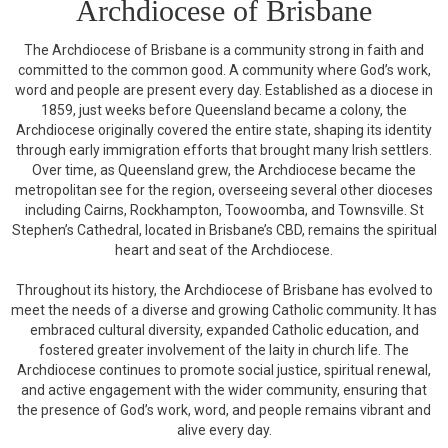
Archdiocese of Brisbane
The Archdiocese of Brisbane is a community strong in faith and
committed to the common good. A community where God’s work,
word and people are present every day. Established as a diocese in
1859, just weeks before Queensland became a colony, the
Archdiocese originally covered the entire state, shaping its identity
through early immigration efforts that brought many Irish settlers.
Over time, as Queensland grew, the Archdiocese became the
metropolitan see for the region, overseeing several other dioceses
including Cairns, Rockhampton, Toowoomba, and Townsville. St
Stephen’s Cathedral, located in Brisbane’s CBD, remains the spiritual
heart and seat of the Archdiocese.
Throughout its history, the Archdiocese of Brisbane has evolved to
meet the needs of a diverse and growing Catholic community. It has
embraced cultural diversity, expanded Catholic education, and
fostered greater involvement of the laity in church life. The
Archdiocese continues to promote social justice, spiritual renewal,
and active engagement with the wider community, ensuring that
the presence of God’s work, word, and people remains vibrant and
alive every day.