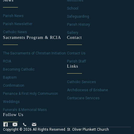
News
Ministries
School
Parish News
Safeguarding
Parish Newsletter
Parish History
Catholic News
Gallery
Sacraments Program & RCIA
Contact
The Sacraments of Christian Initiation
Contact Us
RCIA
Parish Staff
Links
Becoming Catholic
Baptism
Catholic Services
Confirmation
Archdiocese of Brisbane
Penance & First Holy Communion
Centacare Services
Weddings
Funerals & Memorial Mass
Follow Us
Copyright © 2026 All Rights Reserved. St. Oliver Plunkett Church