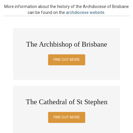
More information about the history of the Archdiocese of Brisbane
can be found on the
archdiocese website
.
The Archbishop of Brisbane
FIND OUT MORE
The Cathedral of St Stephen
FIND OUT MORE