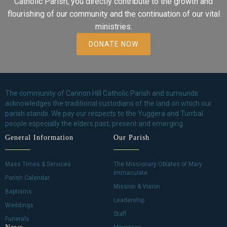
Catholic Parish, you directly contribute to the growth and
flourishing of our community and the continuation of our vital
ministries.
DONATE NOW
The community of Cannon Hill Catholic Parish and surrounds
acknowledges the traditional custodians of the land on which our
parish stands. We pay our respects to the Yuggera and Turrbal
people especially the elders past, present and emerging.
General Information
Our Parish
Mass Times & Services
The Missionary Oblates of Mary
Immaculate
Parish Calendar
Mission & Vision
Baptisms
Leadership
Weddings
Staff
Funerals