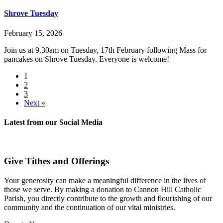
Shrove Tuesday
February 15, 2026
Join us at 9.30am on Tuesday, 17th February following Mass for
pancakes on Shrove Tuesday. Everyone is welcome!
1
2
3
Next »
Latest from our
Social Media
Give Tithes and Offerings
Your generosity can make a meaningful difference in the lives of
those we serve. By making a donation to Cannon Hill Catholic
Parish, you directly contribute to the growth and flourishing of our
community and the continuation of our vital ministries.