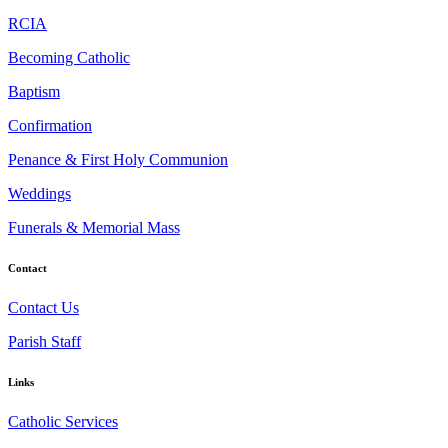
RCIA
Becoming Catholic
Baptism
Confirmation
Penance & First Holy Communion
Weddings
Funerals & Memorial Mass
Contact
Contact Us
Parish Staff
Links
Catholic Services