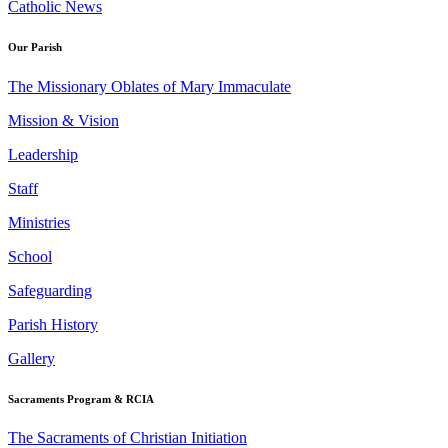
Catholic News
Our Parish
The Missionary Oblates of Mary Immaculate
Mission & Vision
Leadership
Staff
Ministries
School
Safeguarding
Parish History
Gallery
Sacraments Program & RCIA
The Sacraments of Christian Initiation