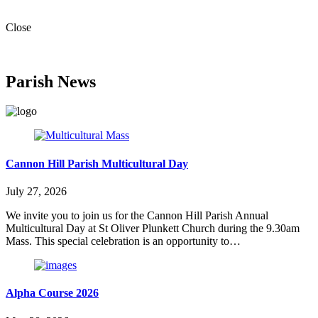
Close
Parish News
Cannon Hill Parish Multicultural Day
July 27, 2026
We invite you to join us for the Cannon Hill Parish Annual
Multicultural Day at St Oliver Plunkett Church during the 9.30am
Mass. This special celebration is an opportunity to…
Alpha Course 2026