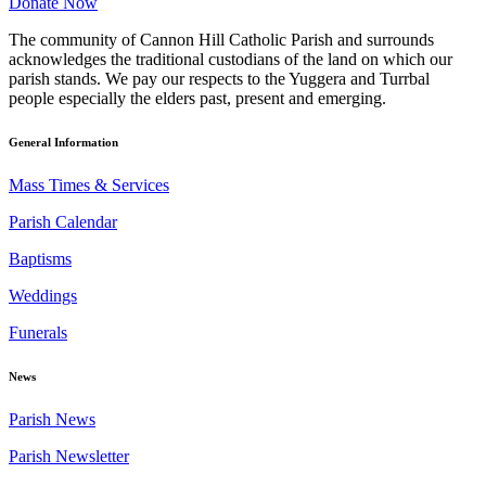
Donate Now
The community of Cannon Hill Catholic Parish and surrounds
acknowledges the traditional custodians of the land on which our
parish stands. We pay our respects to the Yuggera and Turrbal
people especially the elders past, present and emerging.
General Information
Mass Times & Services
Parish Calendar
Baptisms
Weddings
Funerals
News
Parish News
Parish Newsletter