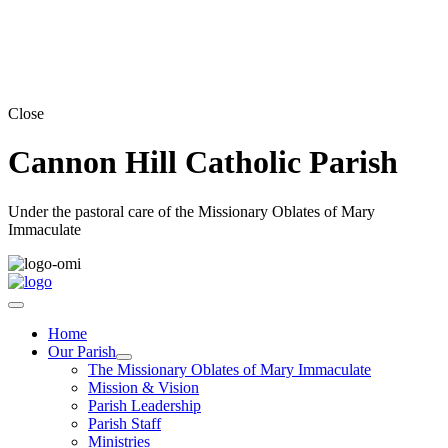
Close
Cannon Hill Catholic Parish
Under the pastoral care of the Missionary Oblates of Mary
Immaculate
Home
Our Parish
The Missionary Oblates of Mary Immaculate
Mission & Vision
Parish Leadership
Parish Staff
Ministries