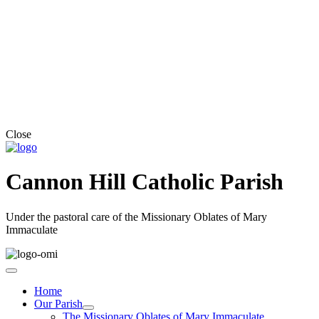
Close
Cannon Hill Catholic Parish
Under the pastoral care of the Missionary Oblates of Mary
Immaculate
Home
Our Parish
The Missionary Oblates of Mary Immaculate