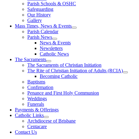
Parish Schools & OSHC
Safeguarding
Our History
Gallery
Mass Times, News & Events
Parish Calendar
Parish News
News & Events
Newsletters
Catholic News
The Sacraments
The Sacraments of Christian Initiation
The Rite of Christian Initiation of Adults (RCIA)
Becoming Catholic
Baptisms
Confirmation
Penance and First Holy Communion
Weddings
Funerals
Payments & Offerings
Catholic Links
Archdiocese of Brisbane
Centacare
Contact Us