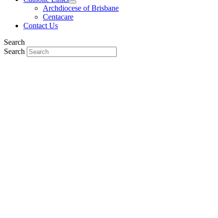
Archdiocese of Brisbane
Centacare
Contact Us
Search
Search