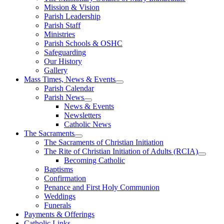
Mission & Vision
Parish Leadership
Parish Staff
Ministries
Parish Schools & OSHC
Safeguarding
Our History
Gallery
Mass Times, News & Events
Parish Calendar
Parish News
News & Events
Newsletters
Catholic News
The Sacraments
The Sacraments of Christian Initiation
The Rite of Christian Initiation of Adults (RCIA)
Becoming Catholic
Baptisms
Confirmation
Penance and First Holy Communion
Weddings
Funerals
Payments & Offerings
Catholic Links