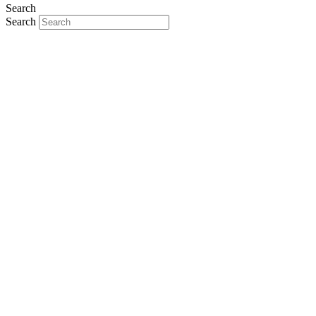
Search
Search