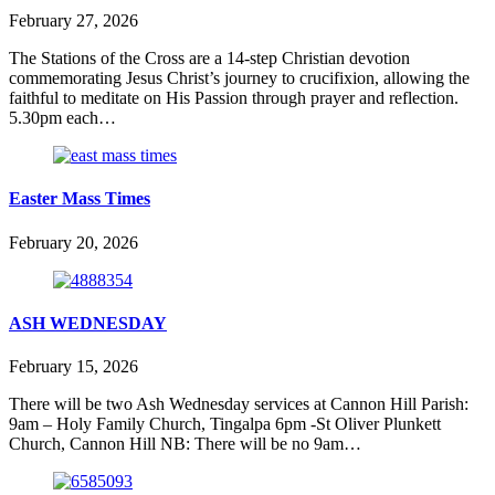
February 27, 2026
The Stations of the Cross are a 14-step Christian devotion
commemorating Jesus Christ’s journey to crucifixion, allowing the
faithful to meditate on His Passion through prayer and reflection.
5.30pm each…
Easter Mass Times
February 20, 2026
ASH WEDNESDAY
February 15, 2026
There will be two Ash Wednesday services at Cannon Hill Parish:
9am – Holy Family Church, Tingalpa 6pm -St Oliver Plunkett
Church, Cannon Hill NB: There will be no 9am…