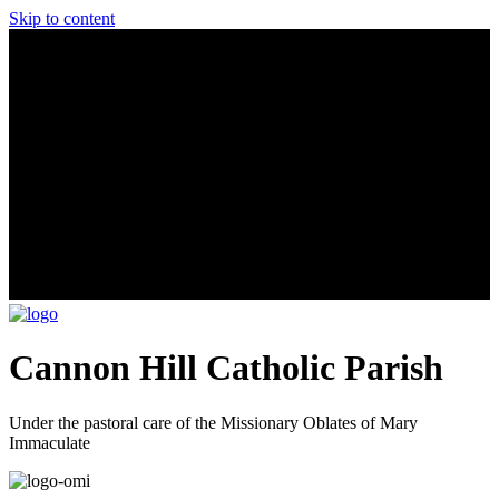
Skip to content
Cannon Hill Catholic Parish
Under the pastoral care of the Missionary Oblates of Mary
Immaculate