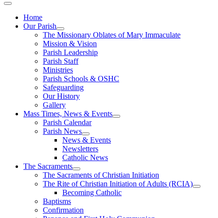
Home
Our Parish
The Missionary Oblates of Mary Immaculate
Mission & Vision
Parish Leadership
Parish Staff
Ministries
Parish Schools & OSHC
Safeguarding
Our History
Gallery
Mass Times, News & Events
Parish Calendar
Parish News
News & Events
Newsletters
Catholic News
The Sacraments
The Sacraments of Christian Initiation
The Rite of Christian Initiation of Adults (RCIA)
Becoming Catholic
Baptisms
Confirmation