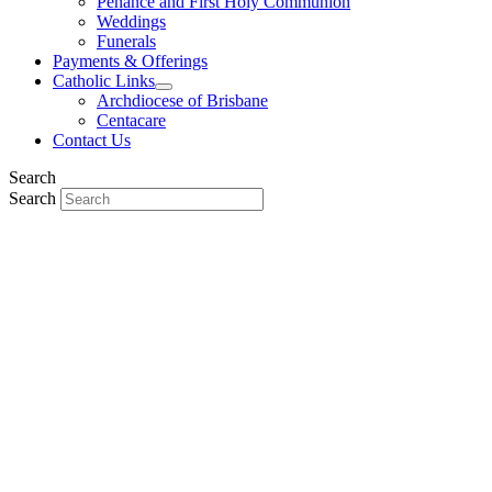
Penance and First Holy Communion
Weddings
Funerals
Payments & Offerings
Catholic Links
Archdiocese of Brisbane
Centacare
Contact Us
Search
Search