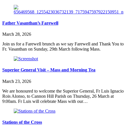
Father Vasanthan’s Farewell
March 28, 2026
Join us for a Farewell brunch as we say Farewell and Thank You to
Fr. Vasanthan on Sunday, 29th March following Mass.
Superior General Visit – Mass and Morning Tea
March 23, 2026
We are honoured to welcome the Superior General, Fr Luis Ignacio
Rois Alonso, to Cannon Hill Parish on Thursday, 26 March at
9:00am. Fr Luis will celebrate Mass with our…
Stations of the Cross