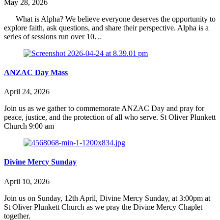
May 28, 2026
What is Alpha? We believe everyone deserves the opportunity to
explore faith, ask questions, and share their perspective. Alpha is a
series of sessions run over 10…
ANZAC Day Mass
April 24, 2026
Join us as we gather to commemorate ANZAC Day and pray for
peace, justice, and the protection of all who serve. St Oliver Plunkett
Church 9:00 am
Divine Mercy Sunday
April 10, 2026
Join us on Sunday, 12th April, Divine Mercy Sunday, at 3:00pm at
St Oliver Plunkett Church as we pray the Divine Mercy Chaplet
together.