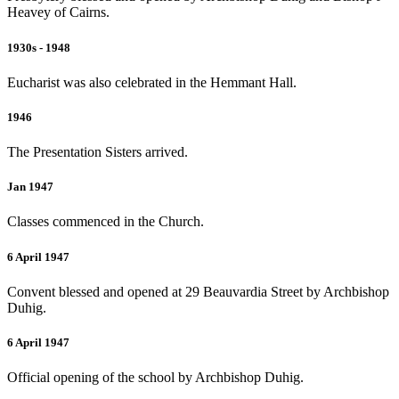
Heavey of Cairns.
1930s - 1948
Eucharist was also celebrated in the Hemmant Hall.
1946
The Presentation Sisters arrived.
Jan 1947
Classes commenced in the Church.
6 April 1947
Convent blessed and opened at 29 Beauvardia Street by Archbishop
Duhig.
6 April 1947
Official opening of the school by Archbishop Duhig.