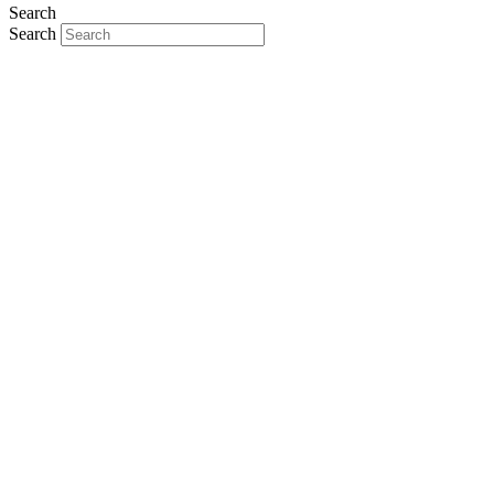
Search
Search