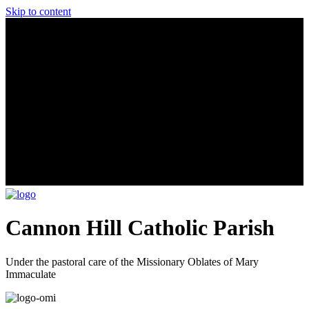
Skip to content
Cannon Hill Catholic Parish
Under the pastoral care of the Missionary Oblates of Mary
Immaculate