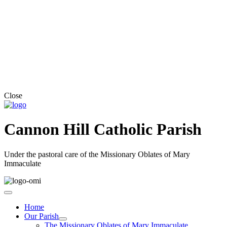
Close
Cannon Hill Catholic Parish
Under the pastoral care of the Missionary Oblates of Mary
Immaculate
Home
Our Parish
The Missionary Oblates of Mary Immaculate