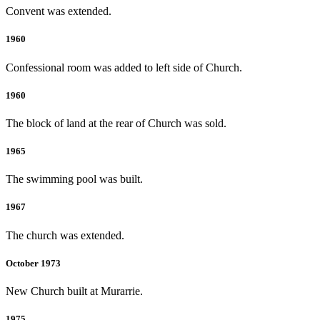
Convent was extended.
1960
Confessional room was added to left side of Church.
1960
The block of land at the rear of Church was sold.
1965
The swimming pool was built.
1967
The church was extended.
October 1973
New Church built at Murarrie.
1975