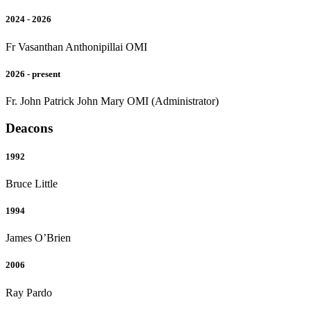
2024 - 2026
Fr Vasanthan Anthonipillai OMI
2026 - present
Fr. John Patrick John Mary OMI (Administrator)
Deacons
1992
Bruce Little
1994
James O’Brien
2006
Ray Pardo