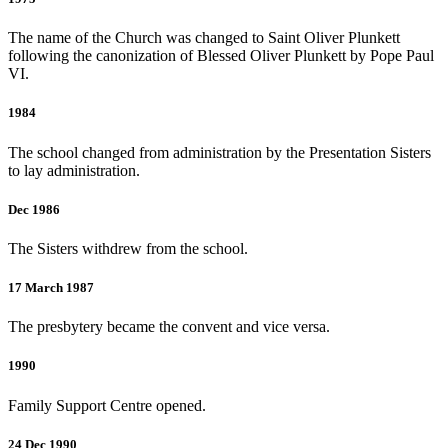
The name of the Church was changed to Saint Oliver Plunkett
following the canonization of Blessed Oliver Plunkett by Pope Paul
VI.
1984
The school changed from administration by the Presentation Sisters
to lay administration.
Dec 1986
The Sisters withdrew from the school.
17 March 1987
The presbytery became the convent and vice versa.
1990
Family Support Centre opened.
24 Dec 1990