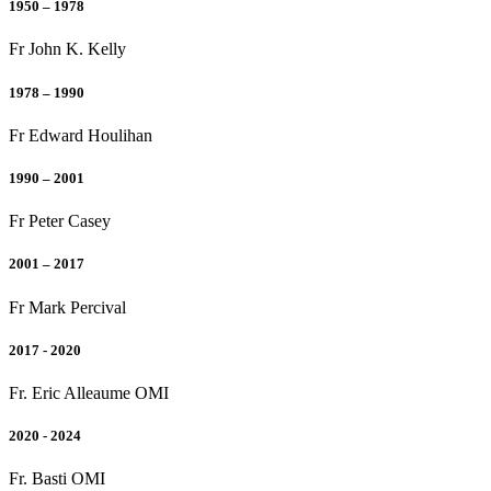
1950 – 1978
Fr John K. Kelly
1978 – 1990
Fr Edward Houlihan
1990 – 2001
Fr Peter Casey
2001 – 2017
Fr Mark Percival
2017 - 2020
Fr. Eric Alleaume OMI
2020 - 2024
Fr. Basti OMI