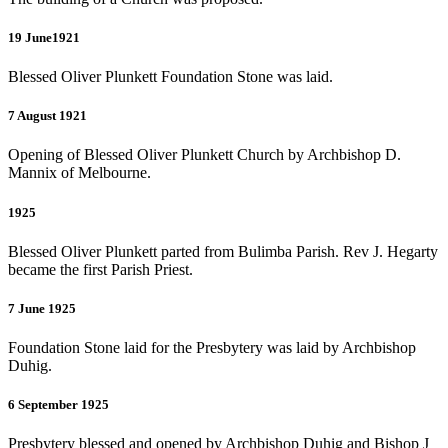
19 June1921
Blessed Oliver Plunkett Foundation Stone was laid.
7 August 1921
Opening of Blessed Oliver Plunkett Church by Archbishop D.
Mannix of Melbourne.
1925
Blessed Oliver Plunkett parted from Bulimba Parish. Rev J. Hegarty
became the first Parish Priest.
7 June 1925
Foundation Stone laid for the Presbytery was laid by Archbishop
Duhig.
6 September 1925
Presbytery blessed and opened by Archbishop Duhig and Bishop J