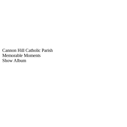
Cannon Hill Catholic Parish
Memorable Moments
Show Album