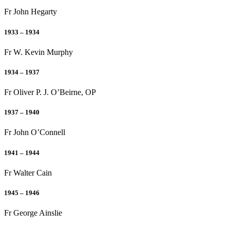
Fr John Hegarty
1933 – 1934
Fr W. Kevin Murphy
1934 – 1937
Fr Oliver P. J. O’Beirne, OP
1937 – 1940
Fr John O’Connell
1941 – 1944
Fr Walter Cain
1945 – 1946
Fr George Ainslie