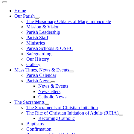
Home
Our Parish
The Missionary Oblates of Mary Immaculate
Mission & Vision
Parish Leadership
Parish Staff
Ministries
Parish Schools & OSHC
Safeguarding
Our History
Gallery
Mass Times, News & Events
Parish Calendar
Parish News
News & Events
Newsletters
Catholic News
The Sacraments
The Sacraments of Christian Initiation
The Rite of Christian Initiation of Adults (RCIA)
Becoming Catholic
Baptisms
Confirmation