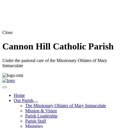
Close
Cannon Hill Catholic Parish
Under the pastoral care of the Missionary Oblates of Mary
Immaculate
Home
Our Parish
The Missionary Oblates of Mary Immaculate
Mission & Vision
Parish Leadership
Parish Staff
Ministries