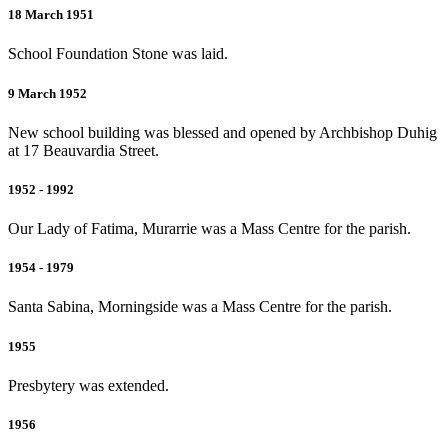
18 March 1951
School Foundation Stone was laid.
9 March 1952
New school building was blessed and opened by Archbishop Duhig
at 17 Beauvardia Street.
1952 - 1992
Our Lady of Fatima, Murarrie was a Mass Centre for the parish.
1954 - 1979
Santa Sabina, Morningside was a Mass Centre for the parish.
1955
Presbytery was extended.
1956