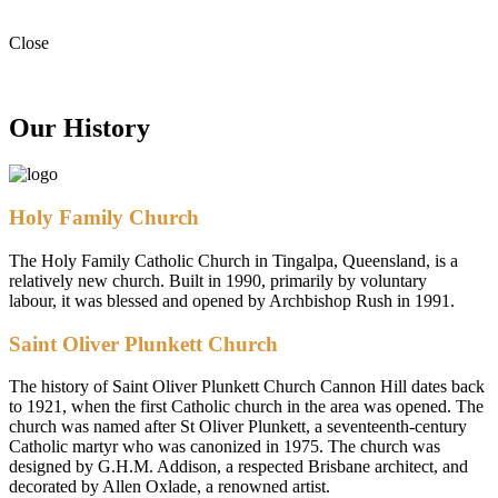
Close
Our History
Holy Family Church
The Holy Family Catholic Church in Tingalpa, Queensland, is a
relatively new church. Built in 1990, primarily by voluntary
labour, it was blessed and opened by Archbishop Rush in 1991.
Saint Oliver Plunkett Church
The history of Saint Oliver Plunkett Church Cannon Hill dates back
to 1921, when the first Catholic church in the area was opened. The
church was named after St Oliver Plunkett, a seventeenth-century
Catholic martyr who was canonized in 1975. The church was
designed by G.H.M. Addison, a respected Brisbane architect, and
decorated by Allen Oxlade, a renowned artist.