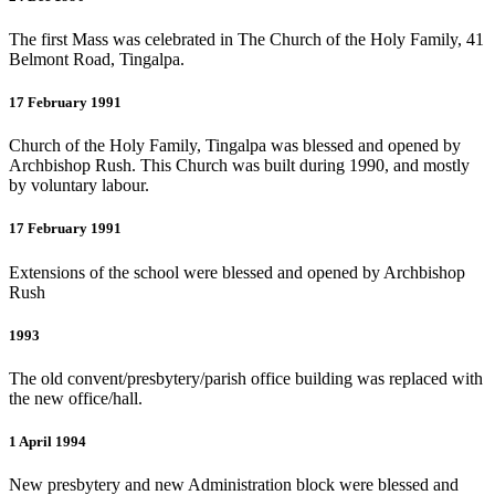
The first Mass was celebrated in The Church of the Holy Family, 41
Belmont Road, Tingalpa.
17 February 1991
Church of the Holy Family, Tingalpa was blessed and opened by
Archbishop Rush. This Church was built during 1990, and mostly
by voluntary labour.
17 February 1991
Extensions of the school were blessed and opened by Archbishop
Rush
1993
The old convent/presbytery/parish office building was replaced with
the new office/hall.
1 April 1994
New presbytery and new Administration block were blessed and