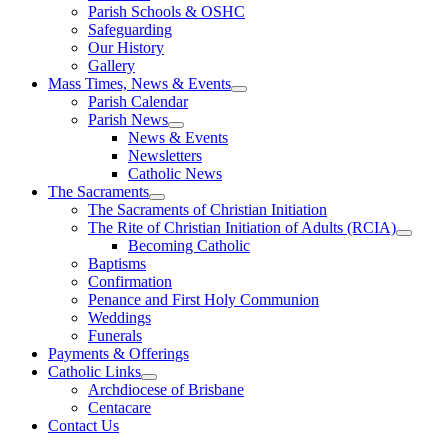
Parish Schools & OSHC
Safeguarding
Our History
Gallery
Mass Times, News & Events
Parish Calendar
Parish News
News & Events
Newsletters
Catholic News
The Sacraments
The Sacraments of Christian Initiation
The Rite of Christian Initiation of Adults (RCIA)
Becoming Catholic
Baptisms
Confirmation
Penance and First Holy Communion
Weddings
Funerals
Payments & Offerings
Catholic Links
Archdiocese of Brisbane
Centacare
Contact Us