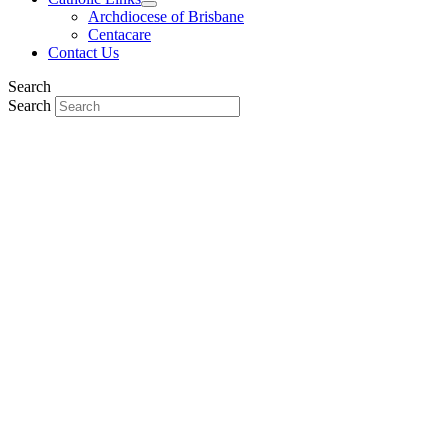
Archdiocese of Brisbane
Centacare
Contact Us
Search
Search