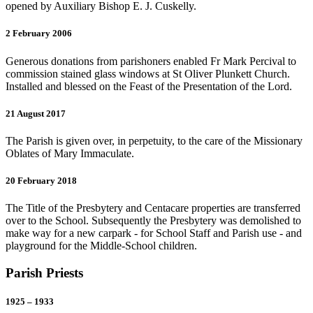
opened by Auxiliary Bishop E. J. Cuskelly.
2 February 2006
Generous donations from parishoners enabled Fr Mark Percival to
commission stained glass windows at St Oliver Plunkett Church.
Installed and blessed on the Feast of the Presentation of the Lord.
21 August 2017
The Parish is given over, in perpetuity, to the care of the Missionary
Oblates of Mary Immaculate.
20 February 2018
The Title of the Presbytery and Centacare properties are transferred
over to the School. Subsequently the Presbytery was demolished to
make way for a new carpark - for School Staff and Parish use - and
playground for the Middle-School children.
Parish Priests
1925 – 1933