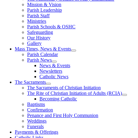
Mission & Vision
Parish Leadership
Parish Staff
Ministries
Parish Schools & OSHC
Safeguarding
Our History
Gallery
Mass Times, News & Events
Parish Calendar
Parish News
News & Events
Newsletters
Catholic News
The Sacraments
The Sacraments of Christian Initiation
The Rite of Christian Initiation of Adults (RCIA)
Becoming Catholic
Baptisms
Confirmation
Penance and First Holy Communion
Weddings
Funerals
Payments & Offerings
Catholic Links