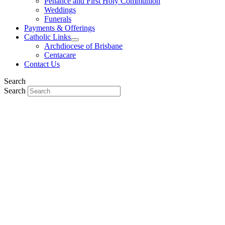
Penance and First Holy Communion
Weddings
Funerals
Payments & Offerings
Catholic Links
Archdiocese of Brisbane
Centacare
Contact Us
Search
Search