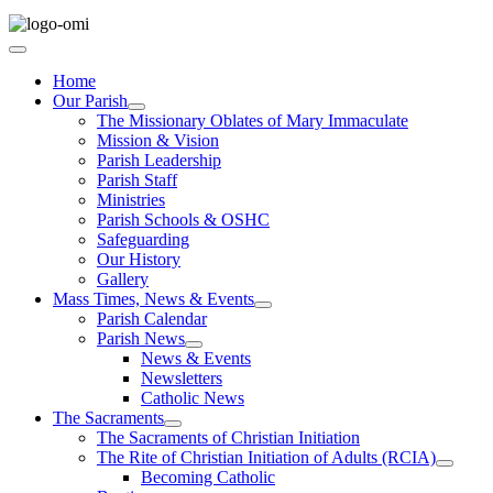
Home
Our Parish
The Missionary Oblates of Mary Immaculate
Mission & Vision
Parish Leadership
Parish Staff
Ministries
Parish Schools & OSHC
Safeguarding
Our History
Gallery
Mass Times, News & Events
Parish Calendar
Parish News
News & Events
Newsletters
Catholic News
The Sacraments
The Sacraments of Christian Initiation
The Rite of Christian Initiation of Adults (RCIA)
Becoming Catholic