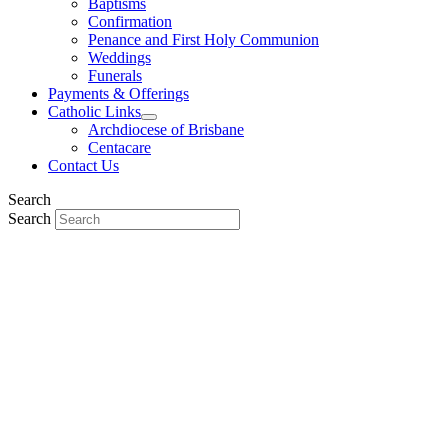
Baptisms
Confirmation
Penance and First Holy Communion
Weddings
Funerals
Payments & Offerings
Catholic Links
Archdiocese of Brisbane
Centacare
Contact Us
Search
Search