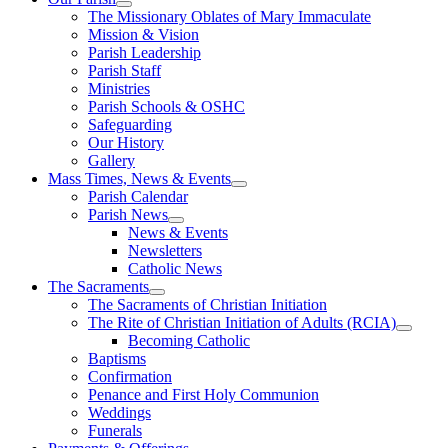
The Missionary Oblates of Mary Immaculate
Mission & Vision
Parish Leadership
Parish Staff
Ministries
Parish Schools & OSHC
Safeguarding
Our History
Gallery
Mass Times, News & Events
Parish Calendar
Parish News
News & Events
Newsletters
Catholic News
The Sacraments
The Sacraments of Christian Initiation
The Rite of Christian Initiation of Adults (RCIA)
Becoming Catholic
Baptisms
Confirmation
Penance and First Holy Communion
Weddings
Funerals