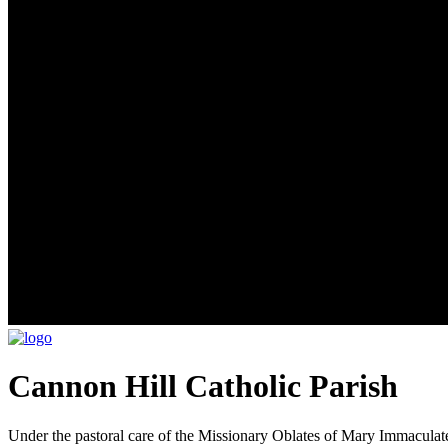
Cannon Hill Catholic Parish
Under the pastoral care of the Missionary Oblates of Mary Immaculat