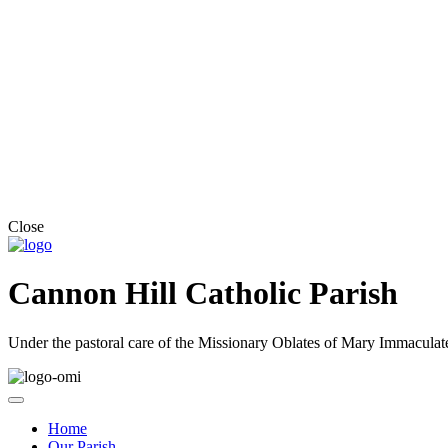
Close
Cannon Hill Catholic Parish
Under the pastoral care of the Missionary Oblates of Mary Immaculat
Home
Our Parish