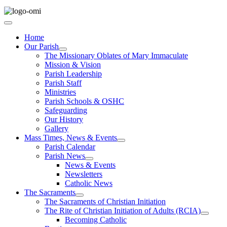
Home
Our Parish
The Missionary Oblates of Mary Immaculate
Mission & Vision
Parish Leadership
Parish Staff
Ministries
Parish Schools & OSHC
Safeguarding
Our History
Gallery
Mass Times, News & Events
Parish Calendar
Parish News
News & Events
Newsletters
Catholic News
The Sacraments
The Sacraments of Christian Initiation
The Rite of Christian Initiation of Adults (RCIA)
Becoming Catholic