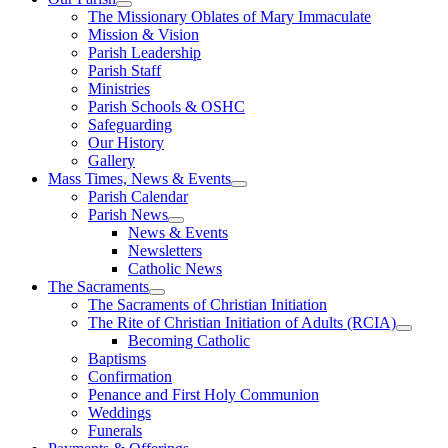
The Missionary Oblates of Mary Immaculate
Mission & Vision
Parish Leadership
Parish Staff
Ministries
Parish Schools & OSHC
Safeguarding
Our History
Gallery
Mass Times, News & Events
Parish Calendar
Parish News
News & Events
Newsletters
Catholic News
The Sacraments
The Sacraments of Christian Initiation
The Rite of Christian Initiation of Adults (RCIA)
Becoming Catholic
Baptisms
Confirmation
Penance and First Holy Communion
Weddings
Funerals