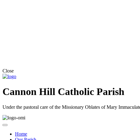
Close
Cannon Hill Catholic Parish
Under the pastoral care of the Missionary Oblates of Mary Immaculat
Home
Our Parish