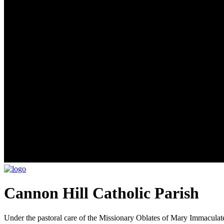
Cannon Hill Catholic Parish
Under the pastoral care of the Missionary Oblates of Mary Immaculat