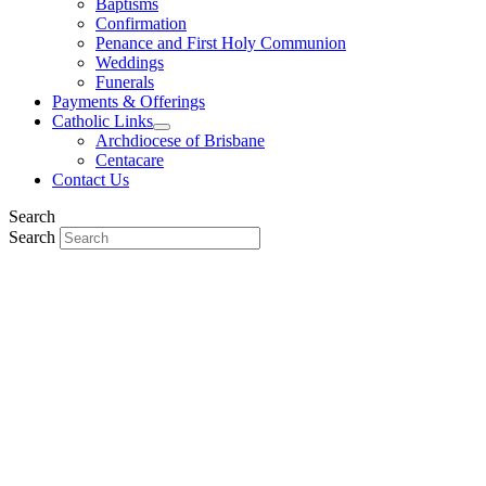
Baptisms
Confirmation
Penance and First Holy Communion
Weddings
Funerals
Payments & Offerings
Catholic Links
Archdiocese of Brisbane
Centacare
Contact Us
Search
Search