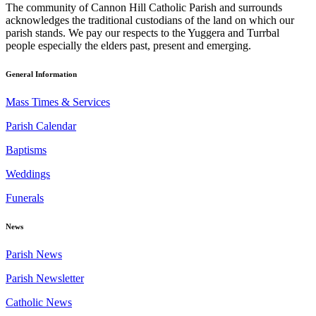
The community of Cannon Hill Catholic Parish and surrounds
acknowledges the traditional custodians of the land on which our
parish stands. We pay our respects to the Yuggera and Turrbal
people especially the elders past, present and emerging.
General Information
Mass Times & Services
Parish Calendar
Baptisms
Weddings
Funerals
News
Parish News
Parish Newsletter
Catholic News