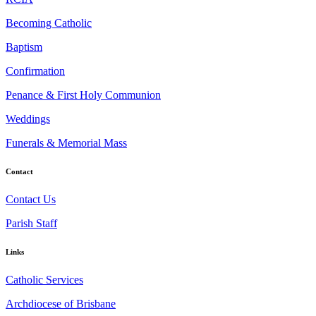
Becoming Catholic
Baptism
Confirmation
Penance & First Holy Communion
Weddings
Funerals & Memorial Mass
Contact
Contact Us
Parish Staff
Links
Catholic Services
Archdiocese of Brisbane