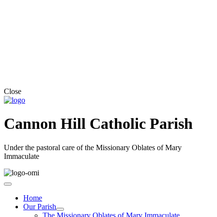
Close
Cannon Hill Catholic Parish
Under the pastoral care of the Missionary Oblates of Mary
Immaculate
Home
Our Parish
The Missionary Oblates of Mary Immaculate