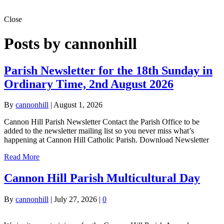
Close
Posts by cannonhill
Parish Newsletter for the 18th Sunday in
Ordinary Time, 2nd August 2026
By
cannonhill
|
August 1, 2026
Cannon Hill Parish Newsletter Contact the Parish Office to be
added to the newsletter mailing list so you never miss what’s
happening at Cannon Hill Catholic Parish. Download Newsletter
Read More
Cannon Hill Parish Multicultural Day
By
cannonhill
|
July 27, 2026
|
0