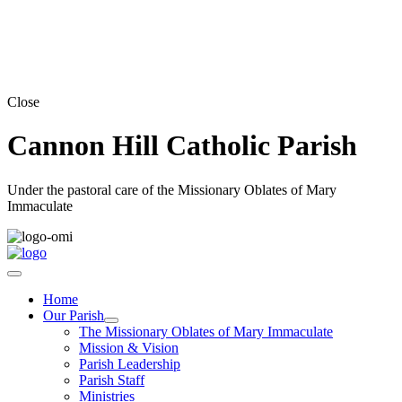
Close
Cannon Hill Catholic Parish
Under the pastoral care of the Missionary Oblates of Mary
Immaculate
Home
Our Parish
The Missionary Oblates of Mary Immaculate
Mission & Vision
Parish Leadership
Parish Staff
Ministries