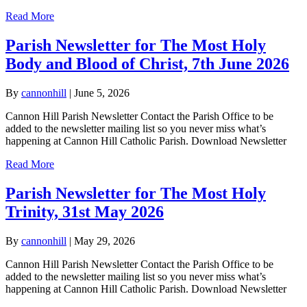
Read More
Parish Newsletter for The Most Holy
Body and Blood of Christ, 7th June 2026
By
cannonhill
|
June 5, 2026
Cannon Hill Parish Newsletter Contact the Parish Office to be
added to the newsletter mailing list so you never miss what’s
happening at Cannon Hill Catholic Parish. Download Newsletter
Read More
Parish Newsletter for The Most Holy
Trinity, 31st May 2026
By
cannonhill
|
May 29, 2026
Cannon Hill Parish Newsletter Contact the Parish Office to be
added to the newsletter mailing list so you never miss what’s
happening at Cannon Hill Catholic Parish. Download Newsletter