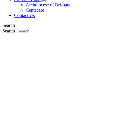
Archdiocese of Brisbane
Centacare
Contact Us
Search
Search