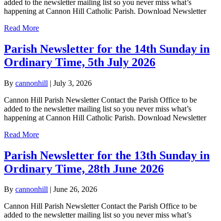
added to the newsletter mailing list so you never miss what’s
happening at Cannon Hill Catholic Parish. Download Newsletter
Read More
Parish Newsletter for the 14th Sunday in
Ordinary Time, 5th July 2026
By
cannonhill
|
July 3, 2026
Cannon Hill Parish Newsletter Contact the Parish Office to be
added to the newsletter mailing list so you never miss what’s
happening at Cannon Hill Catholic Parish. Download Newsletter
Read More
Parish Newsletter for the 13th Sunday in
Ordinary Time, 28th June 2026
By
cannonhill
|
June 26, 2026
Cannon Hill Parish Newsletter Contact the Parish Office to be
added to the newsletter mailing list so you never miss what’s