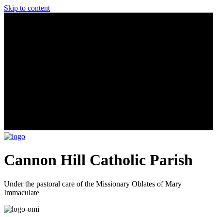
Skip to content
Cannon Hill Catholic Parish
Under the pastoral care of the Missionary Oblates of Mary
Immaculate