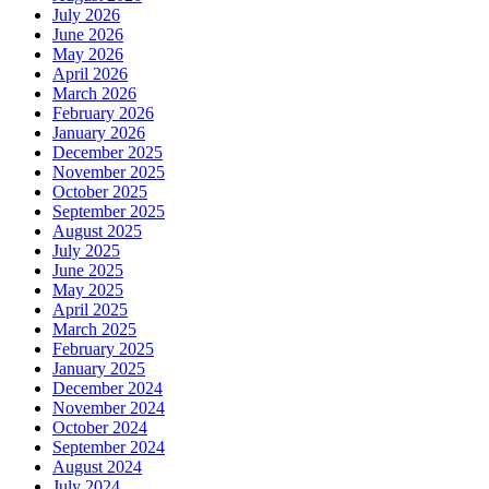
July 2026
June 2026
May 2026
April 2026
March 2026
February 2026
January 2026
December 2025
November 2025
October 2025
September 2025
August 2025
July 2025
June 2025
May 2025
April 2025
March 2025
February 2025
January 2025
December 2024
November 2024
October 2024
September 2024
August 2024
July 2024