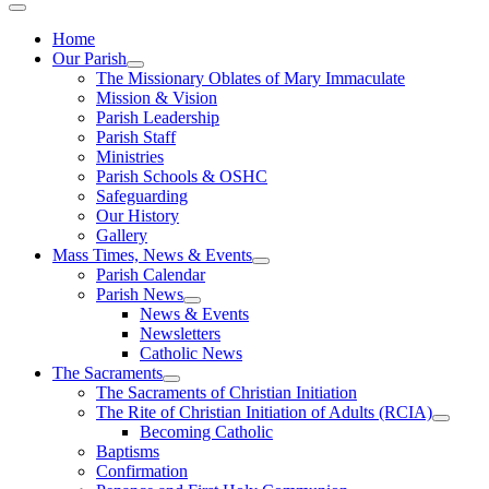
Home
Our Parish
The Missionary Oblates of Mary Immaculate
Mission & Vision
Parish Leadership
Parish Staff
Ministries
Parish Schools & OSHC
Safeguarding
Our History
Gallery
Mass Times, News & Events
Parish Calendar
Parish News
News & Events
Newsletters
Catholic News
The Sacraments
The Sacraments of Christian Initiation
The Rite of Christian Initiation of Adults (RCIA)
Becoming Catholic
Baptisms
Confirmation