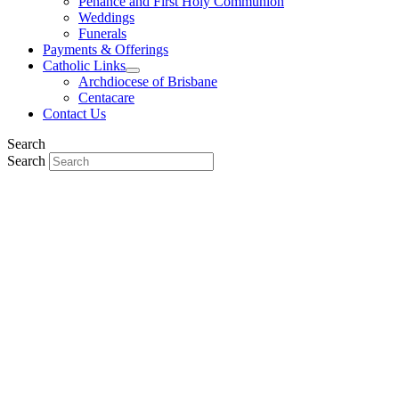
Penance and First Holy Communion
Weddings
Funerals
Payments & Offerings
Catholic Links
Archdiocese of Brisbane
Centacare
Contact Us
Search
Search