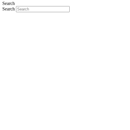
Search
Search