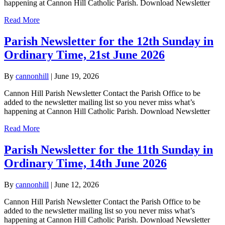
happening at Cannon Hill Catholic Parish. Download Newsletter
Read More
Parish Newsletter for the 12th Sunday in
Ordinary Time, 21st June 2026
By
cannonhill
|
June 19, 2026
Cannon Hill Parish Newsletter Contact the Parish Office to be
added to the newsletter mailing list so you never miss what’s
happening at Cannon Hill Catholic Parish. Download Newsletter
Read More
Parish Newsletter for the 11th Sunday in
Ordinary Time, 14th June 2026
By
cannonhill
|
June 12, 2026
Cannon Hill Parish Newsletter Contact the Parish Office to be
added to the newsletter mailing list so you never miss what’s
happening at Cannon Hill Catholic Parish. Download Newsletter