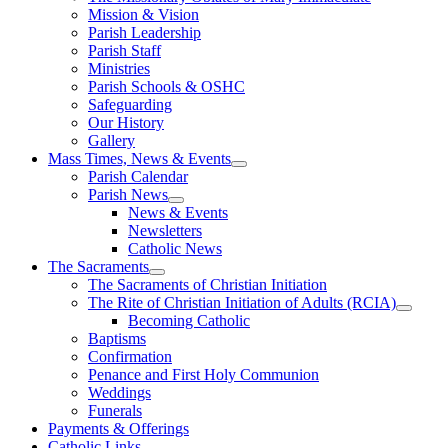
Mission & Vision
Parish Leadership
Parish Staff
Ministries
Parish Schools & OSHC
Safeguarding
Our History
Gallery
Mass Times, News & Events
Parish Calendar
Parish News
News & Events
Newsletters
Catholic News
The Sacraments
The Sacraments of Christian Initiation
The Rite of Christian Initiation of Adults (RCIA)
Becoming Catholic
Baptisms
Confirmation
Penance and First Holy Communion
Weddings
Funerals
Payments & Offerings
Catholic Links