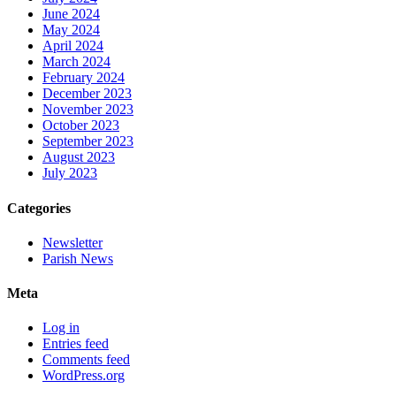
June 2024
May 2024
April 2024
March 2024
February 2024
December 2023
November 2023
October 2023
September 2023
August 2023
July 2023
Categories
Newsletter
Parish News
Meta
Log in
Entries feed
Comments feed
WordPress.org