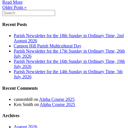
Read More
Older Posts »
Recent Posts
Parish Newsletter for the 18th Sunday in Ordinary Time, 2nd
August 2026
Cannon Hill Parish Multicultural Day
Parish Newsletter for the 17th Sunday in Ordinary Time, 26th
July 2026
Parish Newsletter for the 16th Sunday in Ordinary Time, 19th
July 2026
Parish Newsletter for the 14th Sunday in Ordinary Time, 5th
July 2026
Recent Comments
cannonhill
on
Alpha Course 2025
Ken Smith
on
Alpha Course 2025
Archives
August 2026