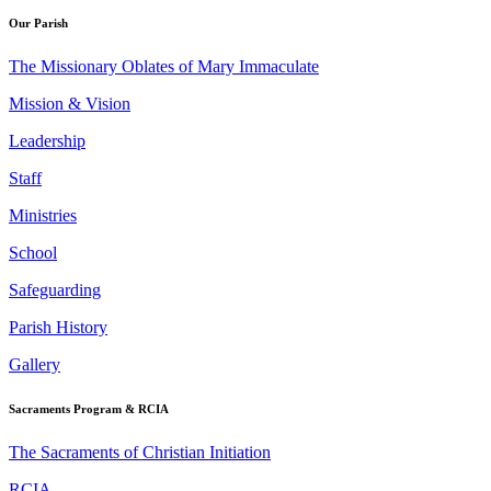
Our Parish
The Missionary Oblates of Mary Immaculate
Mission & Vision
Leadership
Staff
Ministries
School
Safeguarding
Parish History
Gallery
Sacraments Program & RCIA
The Sacraments of Christian Initiation
RCIA