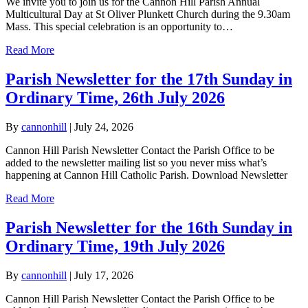
We invite you to join us for the Cannon Hill Parish Annual
Multicultural Day at St Oliver Plunkett Church during the 9.30am
Mass. This special celebration is an opportunity to…
Read More
Parish Newsletter for the 17th Sunday in
Ordinary Time, 26th July 2026
By
cannonhill
|
July 24, 2026
Cannon Hill Parish Newsletter Contact the Parish Office to be
added to the newsletter mailing list so you never miss what’s
happening at Cannon Hill Catholic Parish. Download Newsletter
Read More
Parish Newsletter for the 16th Sunday in
Ordinary Time, 19th July 2026
By
cannonhill
|
July 17, 2026
Cannon Hill Parish Newsletter Contact the Parish Office to be