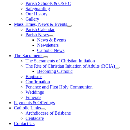
Parish Schools & OSHC
Safeguarding
Our History
Gallery
Mass Times, News & Events
Parish Calendar
Parish News
News & Events
Newsletters
Catholic News
The Sacraments
The Sacraments of Christian Initiation
The Rite of Christian Initiation of Adults (RCIA)
Becoming Catholic
Baptisms
Confirmation
Penance and First Holy Communion
Weddings
Funerals
Payments & Offerings
Catholic Links
Archdiocese of Brisbane
Centacare
Contact Us