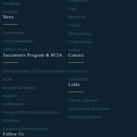
Leadership
g
Weddings
Staff
Funerals
a
News
Ministries
School
t
Parish News
Safeguarding
i
Parish Newsletter
Parish History
Catholic News
Gallery
o
Sacraments Program & RCIA
Contact
n
The Sacraments of Christian Initiation
Contact Us
RCIA
Parish Staff
Links
Becoming Catholic
Baptism
Catholic Services
Confirmation
Archdiocese of Brisbane
Penance & First Holy Communion
Centacare Services
Weddings
Funerals & Memorial Mass
Follow Us