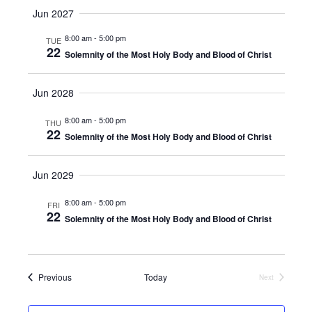
v
S
u
v
a
Jun 2027
m
e
r
e
m
l
c
e
8:00 am
-
5:00 pm
TUE
a
e
n
h
22
Solemnity of the Most Holy Body and Blood of Christ
r
c
n
t
y
t
d
V
t
Jun 2028
a
i
t
s
8:00 am
-
5:00 pm
THU
e
e
22
Solemnity of the Most Holy Body and Blood of Christ
.
S
w
e
s
Jun 2029
N
a
8:00 am
-
5:00 pm
FRI
22
a
Solemnity of the Most Holy Body and Blood of Christ
r
v
c
i
Events
Previous
Today
Next
h
g
Events
a
a