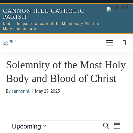
CANNON HILL CATHOLIC
PARISH
Under the pastoral care of the Missionary Oblates of
Mary Immaculate
Solemnity of the Most Holy
Body and Blood of Christ
By
cannonhill
|
May 29, 2025
Upcoming
Events
E
E
S
S
e