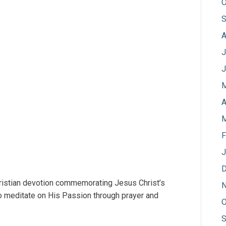
O
S
A
J
J
M
A
M
F
J
D
hristian devotion commemorating Jesus Christ’s
N
l to meditate on His Passion through prayer and
O
S