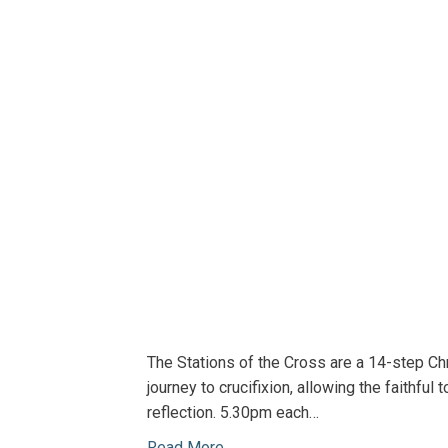
The Stations of the Cross are a 14-step C
journey to crucifixion, allowing the faithfu
reflection. 5.30pm each…
Read More