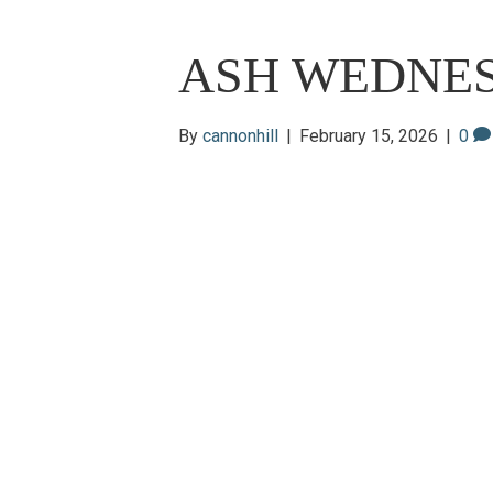
ASH WEDNE
By
cannonhill
|
February 15, 2026
|
0