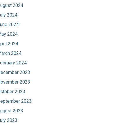
ugust 2024
uly 2024
une 2024
ay 2024
pril 2024
arch 2024
ebruary 2024
ecember 2023
ovember 2023
ctober 2023
eptember 2023
ugust 2023
uly 2023