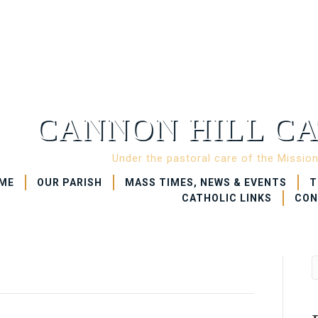
CANNON HILL CA
Under the pastoral care of the Missio
ME
OUR PARISH
MASS TIMES, NEWS & EVENTS
T
CATHOLIC LINKS
CON