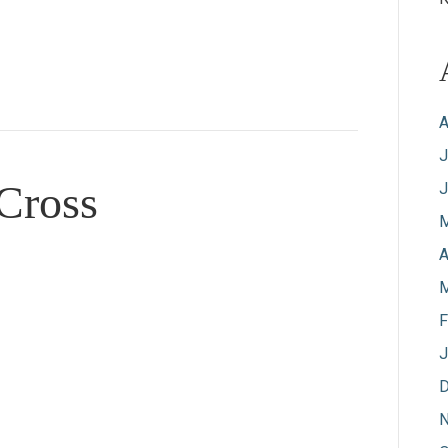
A
J
 Cross
J
M
A
M
F
J
D
N