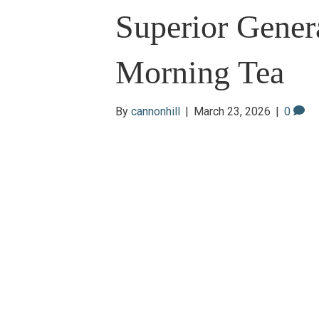
Superior Gener
Morning Tea
By
cannonhill
|
March 23, 2026
|
0