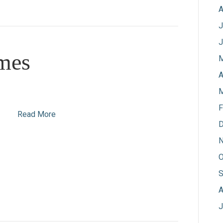
A
J
J
mes
M
A
M
F
Read More
D
N
O
S
A
J