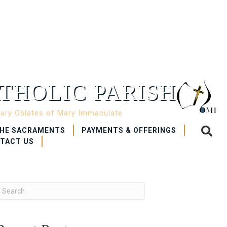
THOLIC PARISH
nary Oblates of Mary Immaculate
HE SACRAMENTS
PAYMENTS & OFFERINGS
TACT US