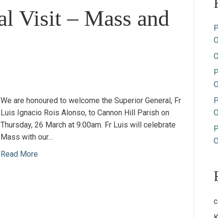
al Visit – Mass and
P
O
C
P
O
We are honoured to welcome the Superior General, Fr
P
Luis Ignacio Rois Alonso, to Cannon Hill Parish on
O
Thursday, 26 March at 9:00am. Fr Luis will celebrate
P
Mass with our…
O
Read More
c
K