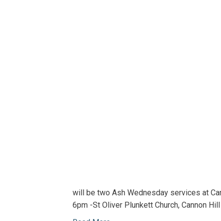
will be two Ash Wednesday services at Can
6pm -St Oliver Plunkett Church, Cannon Hil