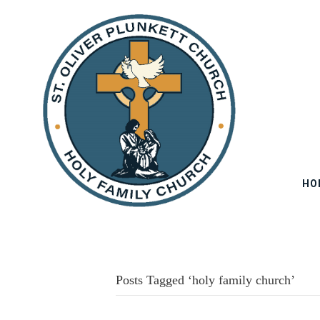
HO
Posts Tagged ‘holy family church’