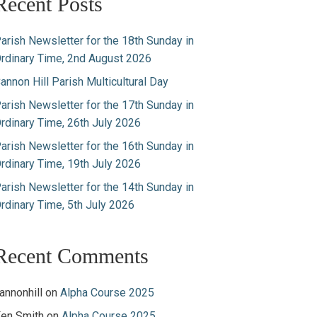
Recent Posts
arish Newsletter for the 18th Sunday in
rdinary Time, 2nd August 2026
annon Hill Parish Multicultural Day
arish Newsletter for the 17th Sunday in
rdinary Time, 26th July 2026
arish Newsletter for the 16th Sunday in
rdinary Time, 19th July 2026
arish Newsletter for the 14th Sunday in
rdinary Time, 5th July 2026
Recent Comments
annonhill
on
Alpha Course 2025
en Smith
on
Alpha Course 2025