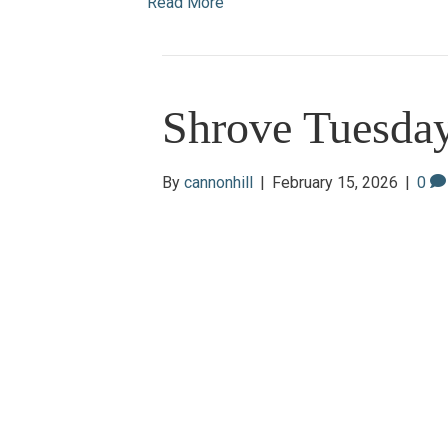
Read More
Shrove Tuesda
By
cannonhill
|
February 15, 2026
|
0