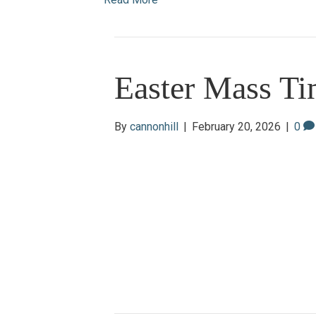
Easter Mass Ti
By
cannonhill
|
February 20, 2026
|
0