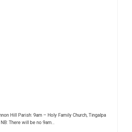
non Hill Parish: 9am – Holy Family Church, Tingalpa
l NB: There will be no 9am…