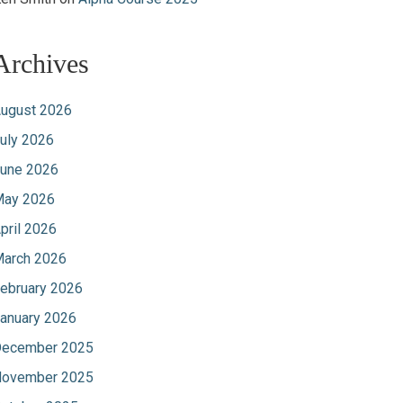
Archives
ugust 2026
uly 2026
une 2026
ay 2026
pril 2026
arch 2026
ebruary 2026
anuary 2026
ecember 2025
ovember 2025