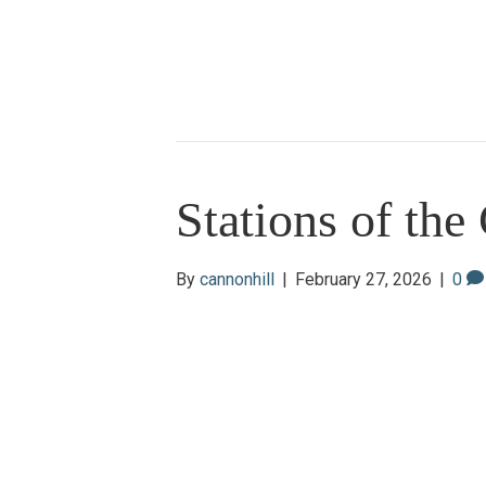
Stations of the
By
cannonhill
|
February 27, 2026
|
0