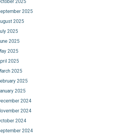
ctober 2025
eptember 2025
ugust 2025
uly 2025
une 2025
ay 2025
pril 2025
arch 2025
ebruary 2025
anuary 2025
ecember 2024
ovember 2024
ctober 2024
eptember 2024