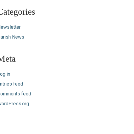
Categories
ewsletter
arish News
Meta
og in
ntries feed
omments feed
ordPress.org