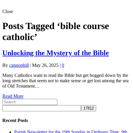
Close
Posts Tagged ‘bible course
catholic’
Unlocking the Mystery of the Bible
By
cannonhill
|
May 26, 2025
|
0
Many Catholics want to read the Bible but get bogged down by the
long stretches that seem not to make sense or get lost among the sea
of Old Testament…
Read More
Recent Posts
Parish Newsletter for the 19th Sunday in Ordinary Time, 9th