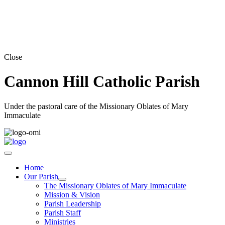
Close
Cannon Hill Catholic Parish
Under the pastoral care of the Missionary Oblates of Mary
Immaculate
Home
Our Parish
The Missionary Oblates of Mary Immaculate
Mission & Vision
Parish Leadership
Parish Staff
Ministries