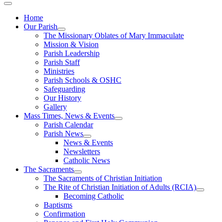
Home
Our Parish
The Missionary Oblates of Mary Immaculate
Mission & Vision
Parish Leadership
Parish Staff
Ministries
Parish Schools & OSHC
Safeguarding
Our History
Gallery
Mass Times, News & Events
Parish Calendar
Parish News
News & Events
Newsletters
Catholic News
The Sacraments
The Sacraments of Christian Initiation
The Rite of Christian Initiation of Adults (RCIA)
Becoming Catholic
Baptisms
Confirmation