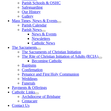
Parish Schools & OSHC
Safeguarding
Our History
Gallery
Mass Times, News & Events
Parish Calendar
Parish News
News & Events
Newsletters
Catholic News
The Sacraments
The Sacraments of Christian Initiation
The Rite of Christian Initiation of Adults (RCIA)
Becoming Catholic
Baptisms
Confirmation
Penance and First Holy Communion
Weddings
Funerals
Payments & Offerings
Catholic Links
Archdiocese of Brisbane
Centacare
Contact Us