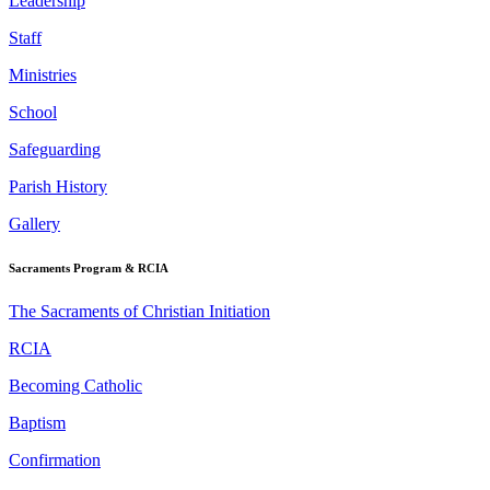
Leadership
Staff
Ministries
School
Safeguarding
Parish History
Gallery
Sacraments Program & RCIA
The Sacraments of Christian Initiation
RCIA
Becoming Catholic
Baptism
Confirmation