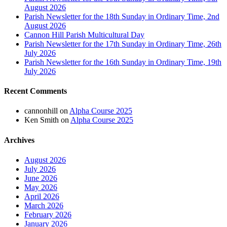
August 2026
Parish Newsletter for the 18th Sunday in Ordinary Time, 2nd
August 2026
Cannon Hill Parish Multicultural Day
Parish Newsletter for the 17th Sunday in Ordinary Time, 26th
July 2026
Parish Newsletter for the 16th Sunday in Ordinary Time, 19th
July 2026
Recent Comments
cannonhill
on
Alpha Course 2025
Ken Smith
on
Alpha Course 2025
Archives
August 2026
July 2026
June 2026
May 2026
April 2026
March 2026
February 2026
January 2026