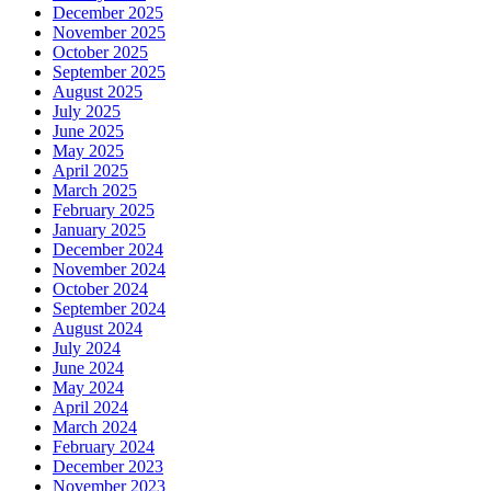
December 2025
November 2025
October 2025
September 2025
August 2025
July 2025
June 2025
May 2025
April 2025
March 2025
February 2025
January 2025
December 2024
November 2024
October 2024
September 2024
August 2024
July 2024
June 2024
May 2024
April 2024
March 2024
February 2024
December 2023
November 2023