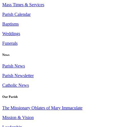
Mass Times & Services
Parish Calendar
Baptisms
Weddings
Funerals
News
Parish News
Parish Newsletter
Catholic News
Our Parish
The Missionary Oblates of Mary Immaculate
Mission & Vision