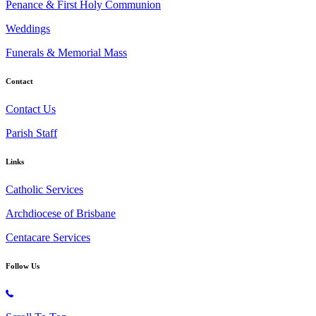
Penance & First Holy Communion
Weddings
Funerals & Memorial Mass
Contact
Contact Us
Parish Staff
Links
Catholic Services
Archdiocese of Brisbane
Centacare Services
Follow Us
Copyright © 2026 All Rights Reserved. St. Oliver Plunkett Church