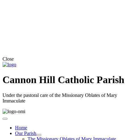
Close
Cannon Hill Catholic Parish
Under the pastoral care of the Missionary Oblates of Mary
Immaculate
Home
Our Parish
The Missionary Oblates of Mary Immaculate