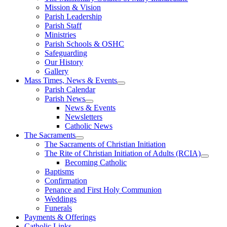
Mission & Vision
Parish Leadership
Parish Staff
Ministries
Parish Schools & OSHC
Safeguarding
Our History
Gallery
Mass Times, News & Events
Parish Calendar
Parish News
News & Events
Newsletters
Catholic News
The Sacraments
The Sacraments of Christian Initiation
The Rite of Christian Initiation of Adults (RCIA)
Becoming Catholic
Baptisms
Confirmation
Penance and First Holy Communion
Weddings
Funerals
Payments & Offerings
Catholic Links