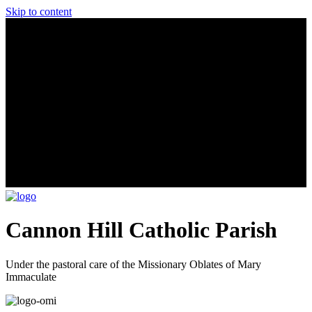
Skip to content
Cannon Hill Catholic Parish
Under the pastoral care of the Missionary Oblates of Mary
Immaculate