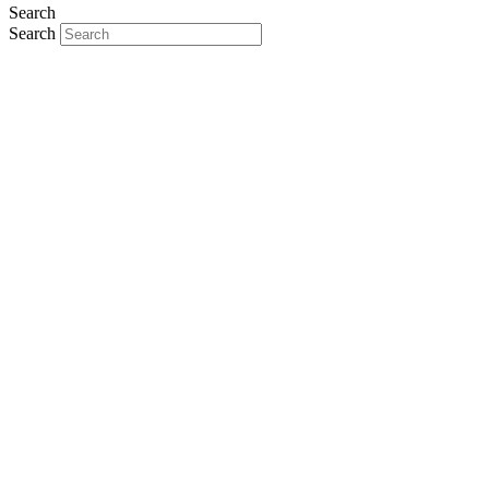
Search
Search