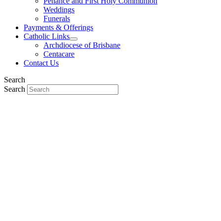
Penance and First Holy Communion
Weddings
Funerals
Payments & Offerings
Catholic Links
Archdiocese of Brisbane
Centacare
Contact Us
Search
Search