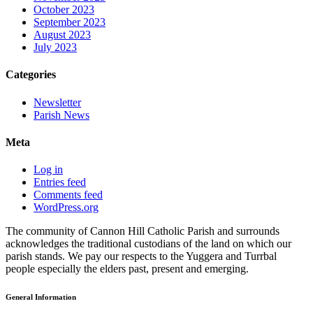
October 2023
September 2023
August 2023
July 2023
Categories
Newsletter
Parish News
Meta
Log in
Entries feed
Comments feed
WordPress.org
The community of Cannon Hill Catholic Parish and surrounds
acknowledges the traditional custodians of the land on which our
parish stands. We pay our respects to the Yuggera and Turrbal
people especially the elders past, present and emerging.
General Information