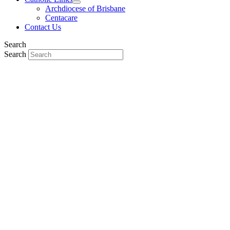
Archdiocese of Brisbane
Centacare
Contact Us
Search
Search