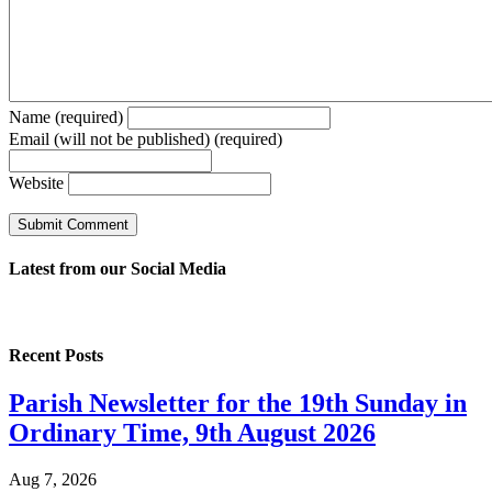
Name (required)
Email (will not be published) (required)
Website
Latest from our
Social Media
Recent Posts
Parish Newsletter for the 19th Sunday in
Ordinary Time, 9th August 2026
Aug 7, 2026