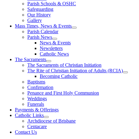
Parish Schools & OSHC
Safeguarding
Our History
Gallery
Mass Times, News & Events
Parish Calendar
Parish News
News & Events
Newsletters
Catholic News
The Sacraments
The Sacraments of Christian Initiation
The Rite of Christian Initiation of Adults (RCIA)
Becoming Catholic
Baptisms
Confirmation
Penance and First Holy Communion
Weddings
Funerals
Payments & Offerings
Catholic Links
Archdiocese of Brisbane
Centacare
Contact Us