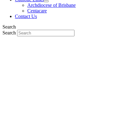
Archdiocese of Brisbane
Centacare
Contact Us
Search
Search