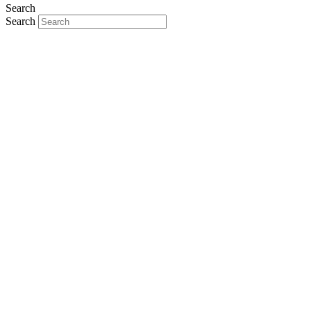
Search
Search