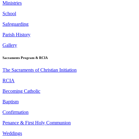
Ministries
School
Safeguarding
Parish History
Gallery
Sacraments Program & RCIA
The Sacraments of Christian Initiation
RCIA
Becoming Catholic
Baptism
Confirmation
Penance & First Holy Communion
Weddings