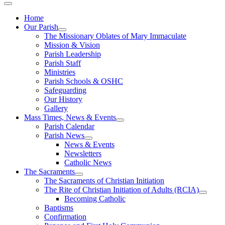
Home
Our Parish
The Missionary Oblates of Mary Immaculate
Mission & Vision
Parish Leadership
Parish Staff
Ministries
Parish Schools & OSHC
Safeguarding
Our History
Gallery
Mass Times, News & Events
Parish Calendar
Parish News
News & Events
Newsletters
Catholic News
The Sacraments
The Sacraments of Christian Initiation
The Rite of Christian Initiation of Adults (RCIA)
Becoming Catholic
Baptisms
Confirmation