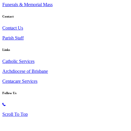
Funerals & Memorial Mass
Contact
Contact Us
Parish Staff
Links
Catholic Services
Archdiocese of Brisbane
Centacare Services
Follow Us
Copyright © 2026 All Rights Reserved. St. Oliver Plunkett Church
Scroll To Top