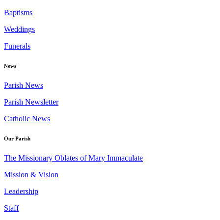
Baptisms
Weddings
Funerals
News
Parish News
Parish Newsletter
Catholic News
Our Parish
The Missionary Oblates of Mary Immaculate
Mission & Vision
Leadership
Staff