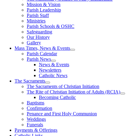
Mission & Vision
Parish Leadership
Parish Staff
Ministries
Parish Schools & OSHC
Safeguarding
Our History
Gallery
Mass Times, News & Events
Parish Calendar
Parish News
News & Events
Newsletters
Catholic News
The Sacraments
The Sacraments of Christian Initiation
The Rite of Christian Initiation of Adults (RCIA)
Becoming Catholic
Baptisms
Confirmation
Penance and First Holy Communion
Weddings
Funerals
Payments & Offerings
Catholic Links