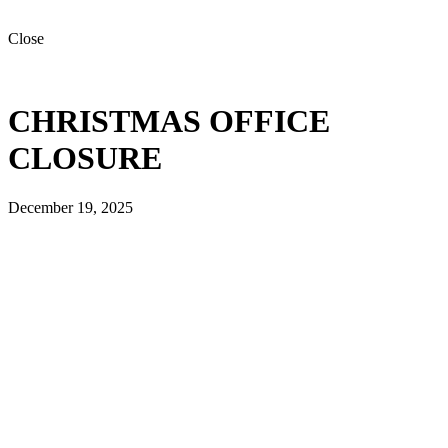
Close
CHRISTMAS OFFICE
CLOSURE
December 19, 2025