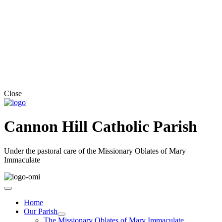
Close
Cannon Hill Catholic Parish
Under the pastoral care of the Missionary Oblates of Mary
Immaculate
Home
Our Parish
The Missionary Oblates of Mary Immaculate