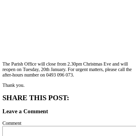
The Parish Office will close from 2.30pm Christmas Eve and will
reopen on Tuesday, 20th January. For urgent matters, please call the
after-hours number on 0493 096 073.
Thank you.
SHARE THIS POST:
Leave a Comment
Comment