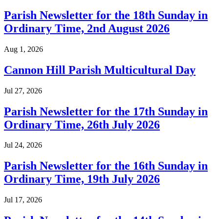
Parish Newsletter for the 18th Sunday in
Ordinary Time, 2nd August 2026
Aug 1, 2026
Cannon Hill Parish Multicultural Day
Jul 27, 2026
Parish Newsletter for the 17th Sunday in
Ordinary Time, 26th July 2026
Jul 24, 2026
Parish Newsletter for the 16th Sunday in
Ordinary Time, 19th July 2026
Jul 17, 2026