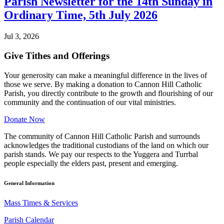
Parish Newsletter for the 14th Sunday in
Ordinary Time, 5th July 2026
Jul 3, 2026
Give Tithes and Offerings
Your generosity can make a meaningful difference in the lives of
those we serve. By making a donation to Cannon Hill Catholic
Parish, you directly contribute to the growth and flourishing of our
community and the continuation of our vital ministries.
Donate Now
The community of Cannon Hill Catholic Parish and surrounds
acknowledges the traditional custodians of the land on which our
parish stands. We pay our respects to the Yuggera and Turrbal
people especially the elders past, present and emerging.
General Information
Mass Times & Services
Parish Calendar