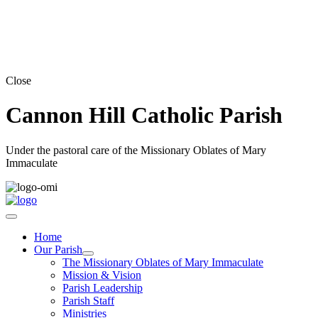
Close
Cannon Hill Catholic Parish
Under the pastoral care of the Missionary Oblates of Mary
Immaculate
Home
Our Parish
The Missionary Oblates of Mary Immaculate
Mission & Vision
Parish Leadership
Parish Staff
Ministries