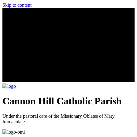
Skip to content
Cannon Hill Catholic Parish
Under the pastoral care of the Missionary Oblates of Mary
Immaculate