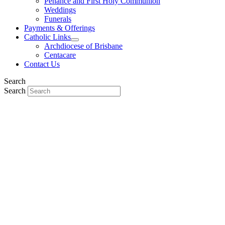
Penance and First Holy Communion
Weddings
Funerals
Payments & Offerings
Catholic Links
Archdiocese of Brisbane
Centacare
Contact Us
Search
Search