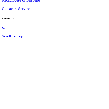
Archdiocese of Brisbane
Centacare Services
Follow Us
Copyright © 2026 All Rights Reserved. St. Oliver Plunkett Church
Scroll To Top