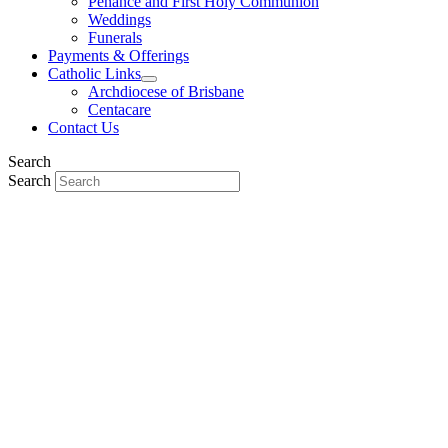
Penance and First Holy Communion
Weddings
Funerals
Payments & Offerings
Catholic Links
Archdiocese of Brisbane
Centacare
Contact Us
Search
Search