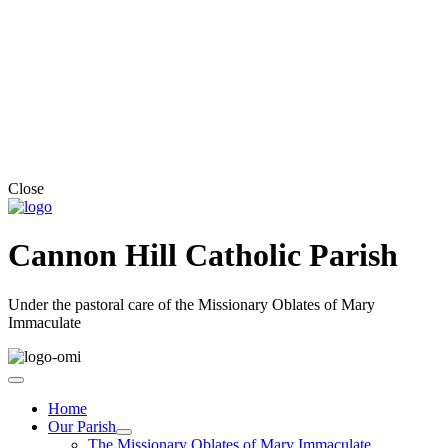
Close
Cannon Hill Catholic Parish
Under the pastoral care of the Missionary Oblates of Mary
Immaculate
Home
Our Parish
The Missionary Oblates of Mary Immaculate