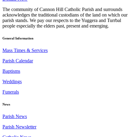
The community of Cannon Hill Catholic Parish and surrounds
acknowledges the traditional custodians of the land on which our
parish stands. We pay our respects to the Yuggera and Turrbal
people especially the elders past, present and emerging.
General Information
Mass Times & Services
Parish Calendar
Baptisms
Weddings
Funerals
News
Parish News
Parish Newsletter