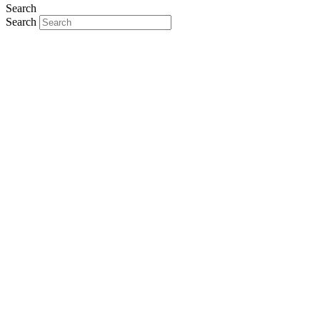
Search
Search