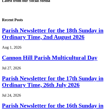
Latest from our
Social Media
Recent Posts
Parish Newsletter for the 18th Sunday in
Ordinary Time, 2nd August 2026
Aug 1, 2026
Cannon Hill Parish Multicultural Day
Jul 27, 2026
Parish Newsletter for the 17th Sunday in
Ordinary Time, 26th July 2026
Jul 24, 2026
Parish Newsletter for the 16th Sunday in