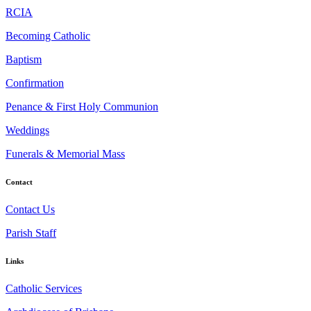
RCIA
Becoming Catholic
Baptism
Confirmation
Penance & First Holy Communion
Weddings
Funerals & Memorial Mass
Contact
Contact Us
Parish Staff
Links
Catholic Services