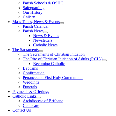
Parish Schools & OSHC
Safeguarding
Our History
Gallery
Mass Times, News & Events
Parish Calendar
Parish News
News & Events
Newsletters
Catholic News
The Sacraments
The Sacraments of Christian Initiation
The Rite of Christian Initiation of Adults (RCIA)
Becoming Catholic
Baptisms
Confirmation
Penance and First Holy Communion
Weddings
Funerals
Payments & Offerings
Catholic Links
Archdiocese of Brisbane
Centacare
Contact Us