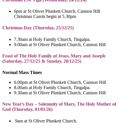
6pm at St Oliver Plunkett Church, Cannon Hill
Christmas Carols begin at 5.30pm
Christmas Day (Thursday, 25/12/25)
7.30am at Holy Family Church, Tingalpa.
9.00am at St Oliver Plunkett Church, Cannon Hill
Feast of The Holy Family of Jesus, Mary and Joseph
(
Saturday, 27/12/25 & Sunday, 28/12/25)
Normal Mass Times
6.00pm at St Oliver Plunkett Church, Cannon Hill
8.00am at Holy Family Church, Tingalpa.
9.30am at St Oliver Plunkett Church, Cannon Hill
New Year’s Day – Solemnity of Mary, The Holy Mother of
God (Thursday, 01/01/26)
9am at St Oliver Plunkett Church.