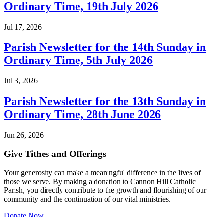
Ordinary Time, 19th July 2026
Jul 17, 2026
Parish Newsletter for the 14th Sunday in
Ordinary Time, 5th July 2026
Jul 3, 2026
Parish Newsletter for the 13th Sunday in
Ordinary Time, 28th June 2026
Jun 26, 2026
Give Tithes and Offerings
Your generosity can make a meaningful difference in the lives of
those we serve. By making a donation to Cannon Hill Catholic
Parish, you directly contribute to the growth and flourishing of our
community and the continuation of our vital ministries.
Donate Now