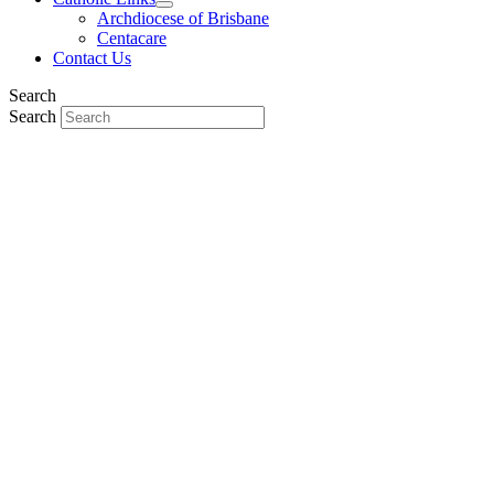
Archdiocese of Brisbane
Centacare
Contact Us
Search
Search