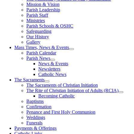
Mission & Vision
Parish Leadership
Parish Staff
Ministries
Parish Schools & OSHC
Safeguarding
Our History
Gallery
Mass Times, News & Events
Parish Calendar
Parish News
News & Events
Newsletters
Catholic News
The Sacraments
The Sacraments of Christian Initiation
The Rite of Christian Initiation of Adults (RCIA)
Becoming Catholic
Baptisms
Confirmation
Penance and First Holy Communion
Weddings
Funerals
Payments & Offerings
Catholic Links