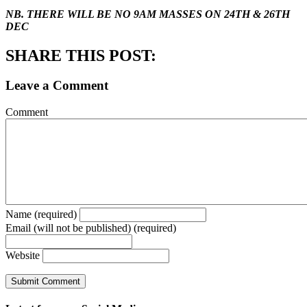
NB. THERE WILL BE NO 9AM MASSES ON 24TH & 26TH
DEC
SHARE THIS POST:
Leave a Comment
Comment
Name (required)
Email (will not be published) (required)
Website