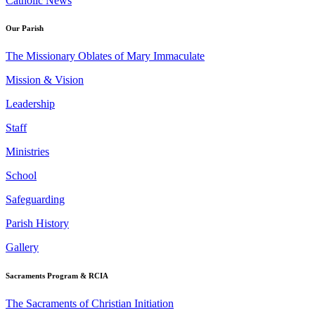
Catholic News
Our Parish
The Missionary Oblates of Mary Immaculate
Mission & Vision
Leadership
Staff
Ministries
School
Safeguarding
Parish History
Gallery
Sacraments Program & RCIA
The Sacraments of Christian Initiation