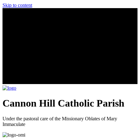
Skip to content
Cannon Hill Catholic Parish
Under the pastoral care of the Missionary Oblates of Mary
Immaculate