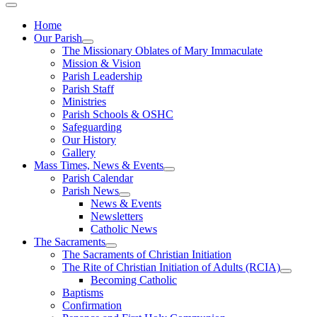
Home
Our Parish
The Missionary Oblates of Mary Immaculate
Mission & Vision
Parish Leadership
Parish Staff
Ministries
Parish Schools & OSHC
Safeguarding
Our History
Gallery
Mass Times, News & Events
Parish Calendar
Parish News
News & Events
Newsletters
Catholic News
The Sacraments
The Sacraments of Christian Initiation
The Rite of Christian Initiation of Adults (RCIA)
Becoming Catholic
Baptisms
Confirmation