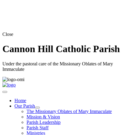
Close
Cannon Hill Catholic Parish
Under the pastoral care of the Missionary Oblates of Mary
Immaculate
Home
Our Parish
The Missionary Oblates of Mary Immaculate
Mission & Vision
Parish Leadership
Parish Staff
Ministries