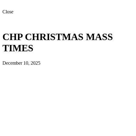
Close
CHP CHRISTMAS MASS
TIMES
December 10, 2025