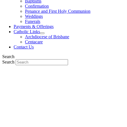
Baptisms
Confirmation
Penance and First Holy Communion
Weddings
Funerals
Payments & Offerings
Catholic Links
Archdiocese of Brisbane
Centacare
Contact Us
Search
Search