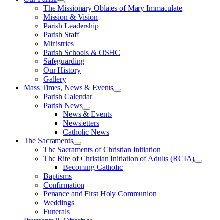
The Missionary Oblates of Mary Immaculate
Mission & Vision
Parish Leadership
Parish Staff
Ministries
Parish Schools & OSHC
Safeguarding
Our History
Gallery
Mass Times, News & Events
Parish Calendar
Parish News
News & Events
Newsletters
Catholic News
The Sacraments
The Sacraments of Christian Initiation
The Rite of Christian Initiation of Adults (RCIA)
Becoming Catholic
Baptisms
Confirmation
Penance and First Holy Communion
Weddings
Funerals