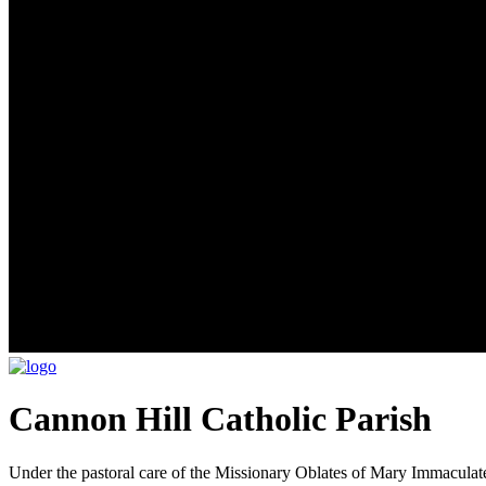
Cannon Hill Catholic Parish
Under the pastoral care of the Missionary Oblates of Mary Immaculat