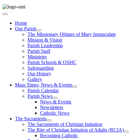
Home
Our Parish
The Missionary Oblates of Mary Immaculate
Mission & Vision
Parish Leadership
Parish Staff
Ministries
Parish Schools & OSHC
Safeguarding
Our History
Gallery
Mass Times, News & Events
Parish Calendar
Parish News
News & Events
Newsletters
Catholic News
The Sacraments
The Sacraments of Christian Initiation
The Rite of Christian Initiation of Adults (RCIA)
Becoming Catholic