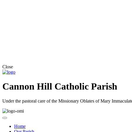
Close
Cannon Hill Catholic Parish
Under the pastoral care of the Missionary Oblates of Mary Immaculat
Home
Our Parish