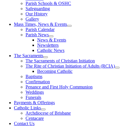
Parish Schools & OSHC
Safeguarding
Our History
Gallery
Mass Times, News & Events
Parish Calendar
Parish News
News & Events
Newsletters
Catholic News
The Sacraments
The Sacraments of Christian Initiation
The Rite of Christian Initiation of Adults (RCIA)
Becoming Catholic
Baptisms
Confirmation
Penance and First Holy Communion
Weddings
Funerals
Payments & Offerings
Catholic Links
Archdiocese of Brisbane
Centacare
Contact Us