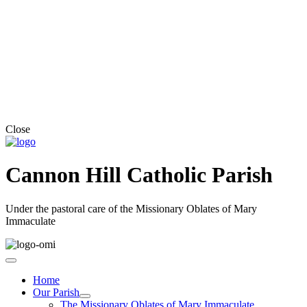
Close
Cannon Hill Catholic Parish
Under the pastoral care of the Missionary Oblates of Mary
Immaculate
Home
Our Parish
The Missionary Oblates of Mary Immaculate