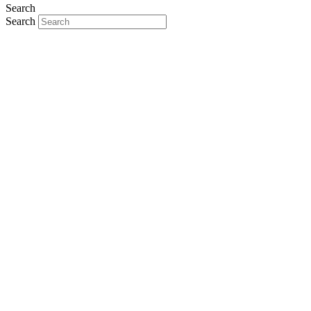
Search
Search