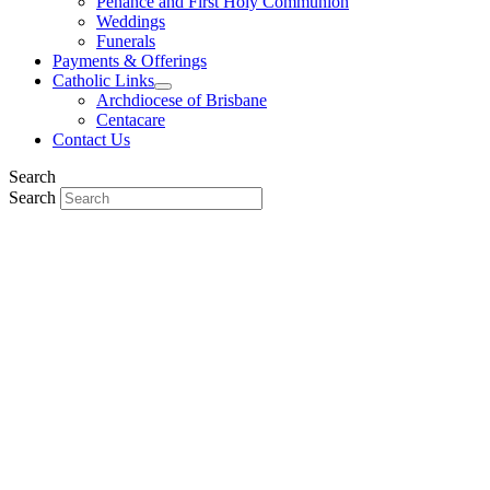
Penance and First Holy Communion
Weddings
Funerals
Payments & Offerings
Catholic Links
Archdiocese of Brisbane
Centacare
Contact Us
Search
Search