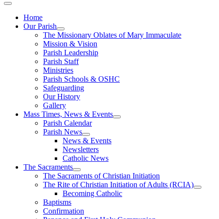
Home
Our Parish
The Missionary Oblates of Mary Immaculate
Mission & Vision
Parish Leadership
Parish Staff
Ministries
Parish Schools & OSHC
Safeguarding
Our History
Gallery
Mass Times, News & Events
Parish Calendar
Parish News
News & Events
Newsletters
Catholic News
The Sacraments
The Sacraments of Christian Initiation
The Rite of Christian Initiation of Adults (RCIA)
Becoming Catholic
Baptisms
Confirmation