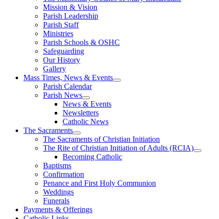
Mission & Vision
Parish Leadership
Parish Staff
Ministries
Parish Schools & OSHC
Safeguarding
Our History
Gallery
Mass Times, News & Events
Parish Calendar
Parish News
News & Events
Newsletters
Catholic News
The Sacraments
The Sacraments of Christian Initiation
The Rite of Christian Initiation of Adults (RCIA)
Becoming Catholic
Baptisms
Confirmation
Penance and First Holy Communion
Weddings
Funerals
Payments & Offerings
Catholic Links