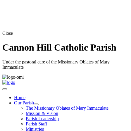
Close
Cannon Hill Catholic Parish
Under the pastoral care of the Missionary Oblates of Mary
Immaculate
Home
Our Parish
The Missionary Oblates of Mary Immaculate
Mission & Vision
Parish Leadership
Parish Staff
Ministries