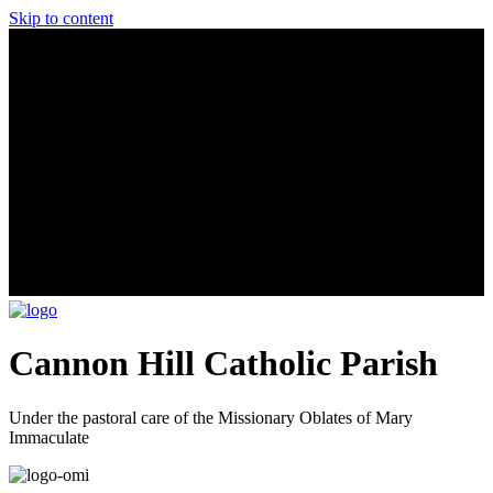
Skip to content
Cannon Hill Catholic Parish
Under the pastoral care of the Missionary Oblates of Mary
Immaculate