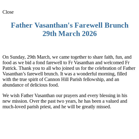
Close
Father Vasanthan's Farewell Brunch
29th March 2026
On Sunday, 29th March, we came together to share faith, fun, and
food as we bid a fond farewell to Fr Vasanthan and welcomed Fr
Patrick. Thank you to all who joined us for the celebration of Father
Vasanthan’s farewell brunch. It was a wonderful morning, filled
with the true spirit of Cannon Hill Parish fellowship, and an
abundance of delicious food.
We wish Father Vasanthan our prayers and every blessing in his
new mission. Over the past two years, he has been a valued and
much-loved parish priest, and he will be greatly missed.