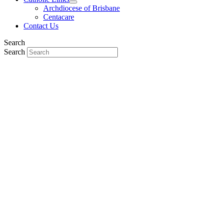
Archdiocese of Brisbane
Centacare
Contact Us
Search
Search