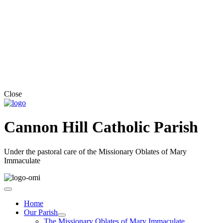
Close
Cannon Hill Catholic Parish
Under the pastoral care of the Missionary Oblates of Mary
Immaculate
Home
Our Parish
The Missionary Oblates of Mary Immaculate