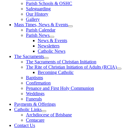
Parish Schools & OSHC
Safeguarding
Our History
Gallery
Mass Times, News & Events
Parish Calendar
Parish News
News & Events
Newsletters
Catholic News
The Sacraments
The Sacraments of Christian Initiation
The Rite of Christian Initiation of Adults (RCIA)
Becoming Catholic
Baptisms
Confirmation
Penance and First Holy Communion
Weddings
Funerals
Payments & Offerings
Catholic Links
Archdiocese of Brisbane
Centacare
Contact Us