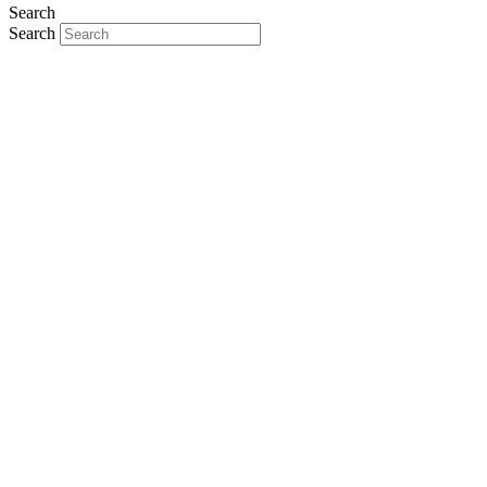
Search
Search