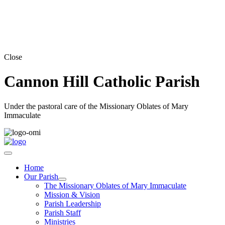
Close
Cannon Hill Catholic Parish
Under the pastoral care of the Missionary Oblates of Mary
Immaculate
Home
Our Parish
The Missionary Oblates of Mary Immaculate
Mission & Vision
Parish Leadership
Parish Staff
Ministries