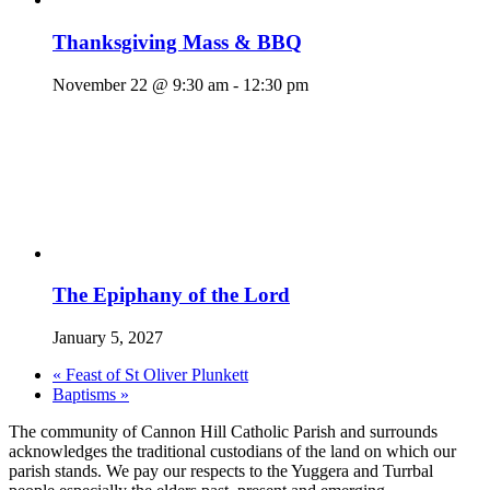
Thanksgiving Mass & BBQ
November 22 @ 9:30 am
-
12:30 pm
The Epiphany of the Lord
January 5, 2027
«
Feast of St Oliver Plunkett
Baptisms
»
The community of Cannon Hill Catholic Parish and surrounds
acknowledges the traditional custodians of the land on which our
parish stands. We pay our respects to the Yuggera and Turrbal