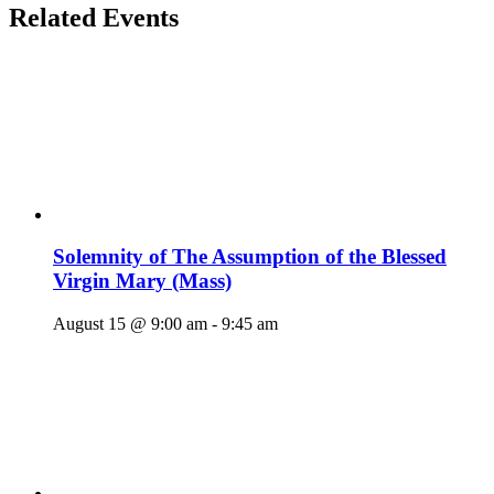
Related Events
Solemnity of The Assumption of the Blessed
Virgin Mary (Mass)
August 15 @ 9:00 am
-
9:45 am