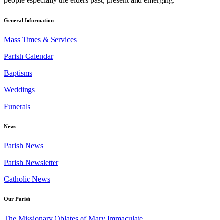
people especially the elders past, present and emerging.
General Information
Mass Times & Services
Parish Calendar
Baptisms
Weddings
Funerals
News
Parish News
Parish Newsletter
Catholic News
Our Parish
The Missionary Oblates of Mary Immaculate