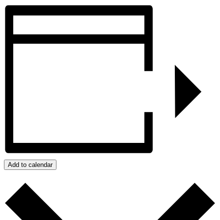
Add to calendar