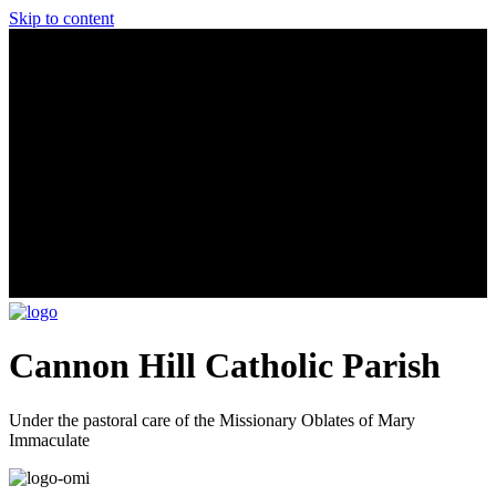
Skip to content
Cannon Hill Catholic Parish
Under the pastoral care of the Missionary Oblates of Mary
Immaculate