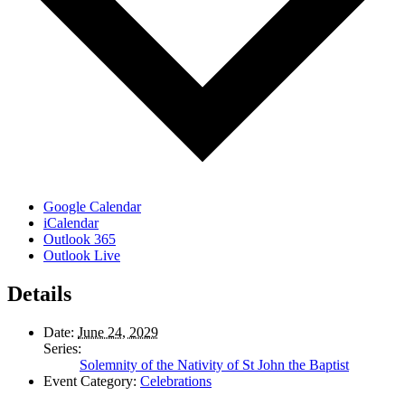
Google Calendar
iCalendar
Outlook 365
Outlook Live
Details
Date:
June 24, 2029
Series:
Solemnity of the Nativity of St John the Baptist
Event Category:
Celebrations