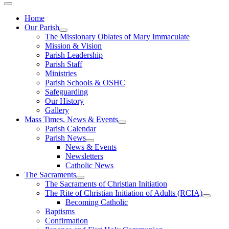
Home
Our Parish
The Missionary Oblates of Mary Immaculate
Mission & Vision
Parish Leadership
Parish Staff
Ministries
Parish Schools & OSHC
Safeguarding
Our History
Gallery
Mass Times, News & Events
Parish Calendar
Parish News
News & Events
Newsletters
Catholic News
The Sacraments
The Sacraments of Christian Initiation
The Rite of Christian Initiation of Adults (RCIA)
Becoming Catholic
Baptisms
Confirmation