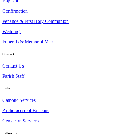
Baptism
Confirmation
Penance & First Holy Communion
Weddings
Funerals & Memorial Mass
Contact
Contact Us
Parish Staff
Links
Catholic Services
Archdiocese of Brisbane
Centacare Services
Follow Us