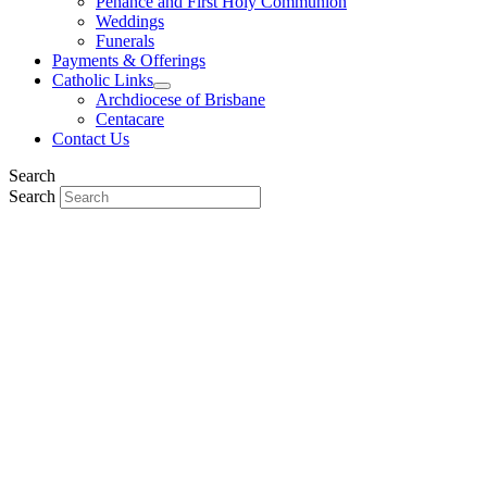
Penance and First Holy Communion
Weddings
Funerals
Payments & Offerings
Catholic Links
Archdiocese of Brisbane
Centacare
Contact Us
Search
Search