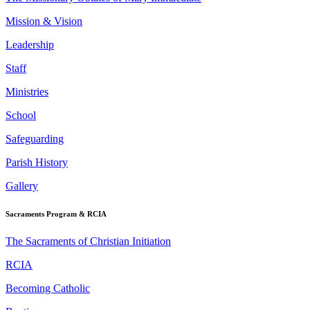
Mission & Vision
Leadership
Staff
Ministries
School
Safeguarding
Parish History
Gallery
Sacraments Program & RCIA
The Sacraments of Christian Initiation
RCIA
Becoming Catholic