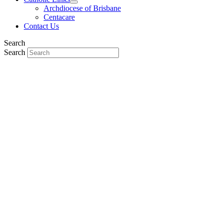
Archdiocese of Brisbane
Centacare
Contact Us
Search
Search