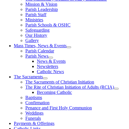
Mission & Vision
Parish Leadership
Parish Staff
Ministries
Parish Schools & OSHC
Safeguarding
Our History
Gallery
Mass Times, News & Events
Parish Calendar
Parish News
News & Events
Newsletters
Catholic News
The Sacraments
The Sacraments of Christian Initiation
The Rite of Christian Initiation of Adults (RCIA)
Becoming Catholic
Baptisms
Confirmation
Penance and First Holy Communion
Weddings
Funerals
Payments & Offerings
Catholic Links