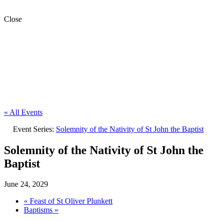
Close
« All Events
Event Series:
Solemnity of the Nativity of St John the Baptist
Solemnity of the Nativity of St John the
Baptist
June 24, 2029
«
Feast of St Oliver Plunkett
Baptisms
»