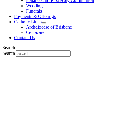
Penance and First Holy Communion
Weddings
Funerals
Payments & Offerings
Catholic Links
Archdiocese of Brisbane
Centacare
Contact Us
Search
Search