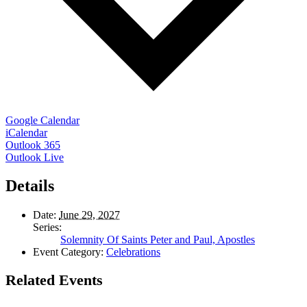
Google Calendar
iCalendar
Outlook 365
Outlook Live
Details
Date:
June 29, 2027
Series:
Solemnity Of Saints Peter and Paul, Apostles
Event Category:
Celebrations
Related Events