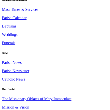
Mass Times & Services
Parish Calendar
Baptisms
Weddings
Funerals
News
Parish News
Parish Newsletter
Catholic News
Our Parish
The Missionary Oblates of Mary Immaculate
Mission & Vision