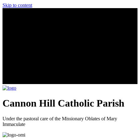
Skip to content
Cannon Hill Catholic Parish
Under the pastoral care of the Missionary Oblates of Mary
Immaculate