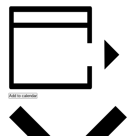
Add to calendar