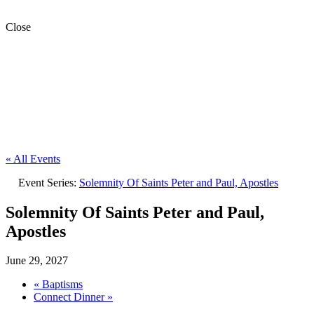
Close
« All Events
Event Series:
Solemnity Of Saints Peter and Paul, Apostles
Solemnity Of Saints Peter and Paul,
Apostles
June 29, 2027
«
Baptisms
Connect Dinner
»