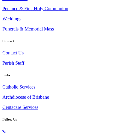
Penance & First Holy Communion
Weddings
Funerals & Memorial Mass
Contact
Contact Us
Parish Staff
Links
Catholic Services
Archdiocese of Brisbane
Centacare Services
Follow Us