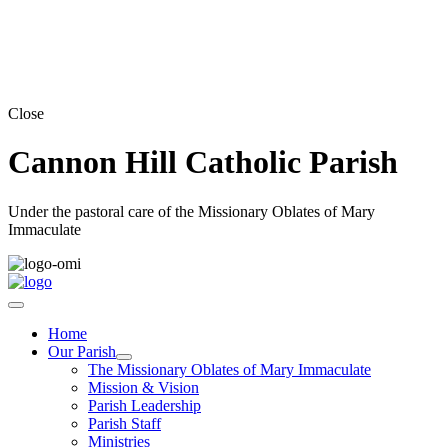
Close
Cannon Hill Catholic Parish
Under the pastoral care of the Missionary Oblates of Mary
Immaculate
Home
Our Parish
The Missionary Oblates of Mary Immaculate
Mission & Vision
Parish Leadership
Parish Staff
Ministries