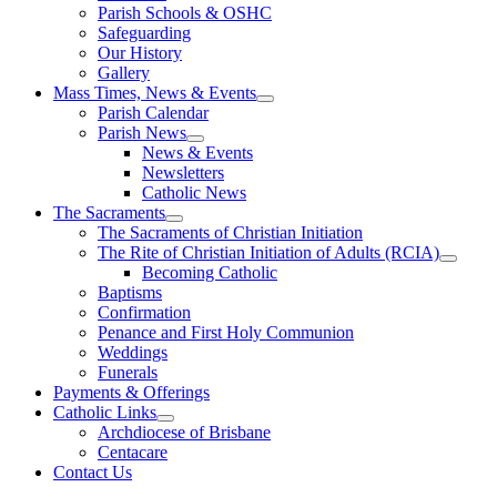
Parish Schools & OSHC
Safeguarding
Our History
Gallery
Mass Times, News & Events
Parish Calendar
Parish News
News & Events
Newsletters
Catholic News
The Sacraments
The Sacraments of Christian Initiation
The Rite of Christian Initiation of Adults (RCIA)
Becoming Catholic
Baptisms
Confirmation
Penance and First Holy Communion
Weddings
Funerals
Payments & Offerings
Catholic Links
Archdiocese of Brisbane
Centacare
Contact Us