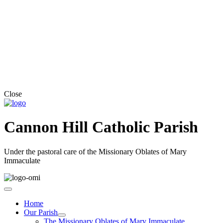
Close
Cannon Hill Catholic Parish
Under the pastoral care of the Missionary Oblates of Mary
Immaculate
Home
Our Parish
The Missionary Oblates of Mary Immaculate