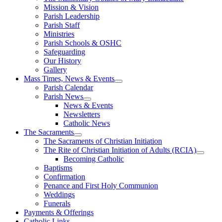
Mission & Vision
Parish Leadership
Parish Staff
Ministries
Parish Schools & OSHC
Safeguarding
Our History
Gallery
Mass Times, News & Events
Parish Calendar
Parish News
News & Events
Newsletters
Catholic News
The Sacraments
The Sacraments of Christian Initiation
The Rite of Christian Initiation of Adults (RCIA)
Becoming Catholic
Baptisms
Confirmation
Penance and First Holy Communion
Weddings
Funerals
Payments & Offerings
Catholic Links