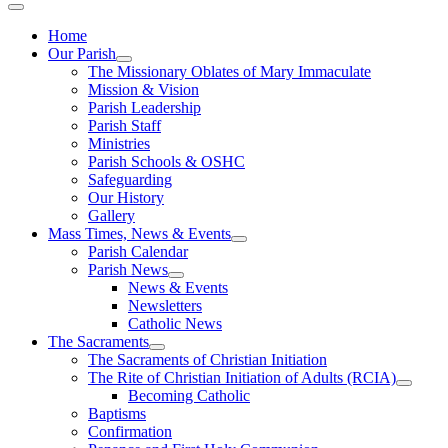
Home
Our Parish
The Missionary Oblates of Mary Immaculate
Mission & Vision
Parish Leadership
Parish Staff
Ministries
Parish Schools & OSHC
Safeguarding
Our History
Gallery
Mass Times, News & Events
Parish Calendar
Parish News
News & Events
Newsletters
Catholic News
The Sacraments
The Sacraments of Christian Initiation
The Rite of Christian Initiation of Adults (RCIA)
Becoming Catholic
Baptisms
Confirmation