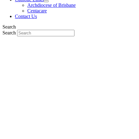
Archdiocese of Brisbane
Centacare
Contact Us
Search
Search