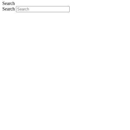
Search
Search