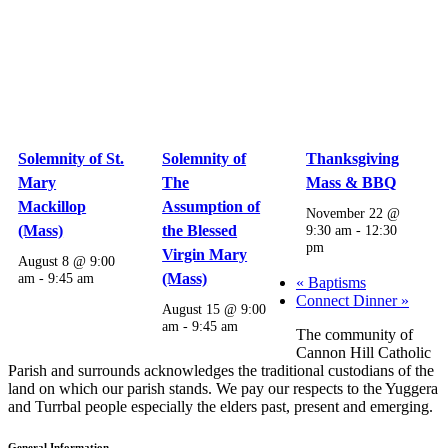
Solemnity of St.
Solemnity of
Thanksgiving
Mary
The
Mass & BBQ
Mackillop
Assumption of
November 22 @
(Mass)
the Blessed
9:30 am
-
12:30
pm
Virgin Mary
August 8 @ 9:00
am
-
9:45 am
(Mass)
«
Baptisms
Connect Dinner
»
August 15 @ 9:00
am
-
9:45 am
The community of
Cannon Hill Catholic
Parish and surrounds acknowledges the traditional custodians of the
land on which our parish stands. We pay our respects to the Yuggera
and Turrbal people especially the elders past, present and emerging.
General Information