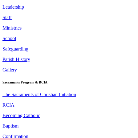
Leadership
Staff
Ministries
School
Safeguarding
Parish History
Gallery
Sacraments Program & RCIA
The Sacraments of Christian Initiation
RCIA
Becoming Catholic
Baptism
Confirmation