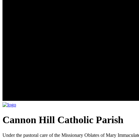
Cannon Hill Catholic Parish
Under the pastoral care of the Missionary Oblates of Mary Immaculat