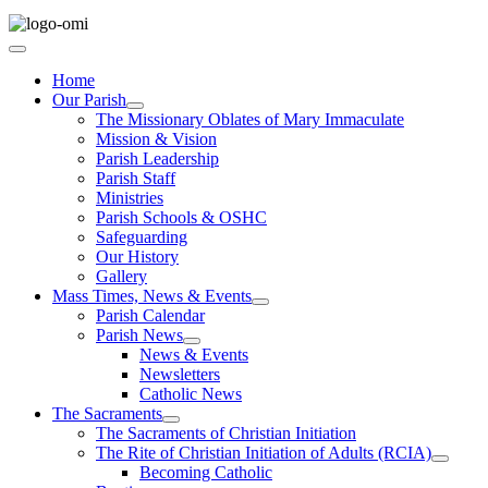
Home
Our Parish
The Missionary Oblates of Mary Immaculate
Mission & Vision
Parish Leadership
Parish Staff
Ministries
Parish Schools & OSHC
Safeguarding
Our History
Gallery
Mass Times, News & Events
Parish Calendar
Parish News
News & Events
Newsletters
Catholic News
The Sacraments
The Sacraments of Christian Initiation
The Rite of Christian Initiation of Adults (RCIA)
Becoming Catholic