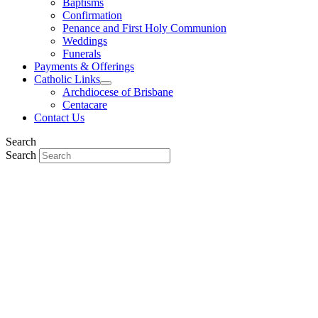
Baptisms
Confirmation
Penance and First Holy Communion
Weddings
Funerals
Payments & Offerings
Catholic Links
Archdiocese of Brisbane
Centacare
Contact Us
Search
Search