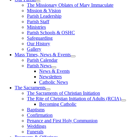
The Missionary Oblates of Mary Immaculate
Mission & Vision
Parish Leadership
Parish Staff
Ministries
Parish Schools & OSHC
Safeguarding
Our History
Gallery
Mass Times, News & Events
Parish Calendar
Parish News
News & Events
Newsletters
Catholic News
The Sacraments
The Sacraments of Christian Initiation
The Rite of Christian Initiation of Adults (RCIA)
Becoming Catholic
Baptisms
Confirmation
Penance and First Holy Communion
Weddings
Funerals