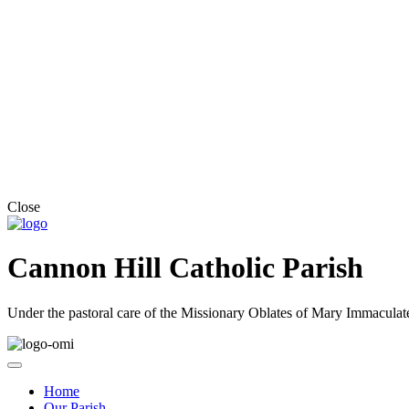
Close
Cannon Hill Catholic Parish
Under the pastoral care of the Missionary Oblates of Mary Immaculat
Home
Our Parish