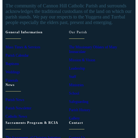
The community of Cannon Hill Catholic Parish and surrounds
acknowledges the traditional custodians of the land on which our
parish stands. We pay our respects to the Yuggera and Turrbal
people especially the elders past, present and emerging.
General Information
Our Parish
Mass Times & Services
The Missionary Oblates of Mary
Immaculate
Parish Calendar
Mission & Vision
Baptisms
Leadership
Weddings
Staff
Funerals
News
Ministries
School
Parish News
Safeguarding
Parish Newsletter
Parish History
Catholic News
Gallery
Sacraments Program & RCIA
Contact
The Sacraments of Christian Initiation
Contact Us