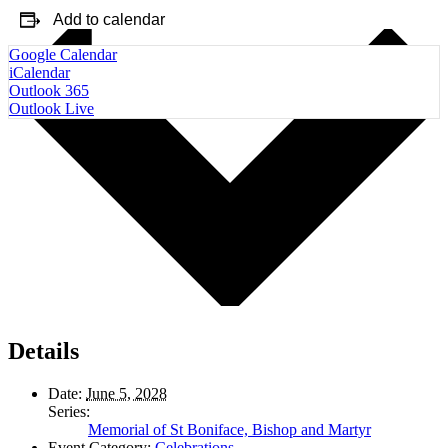
Add to calendar
Google Calendar
iCalendar
Outlook 365
Outlook Live
Details
Date:
June 5, 2028
Series:
Memorial of St Boniface, Bishop and Martyr
Event Category:
Celebrations