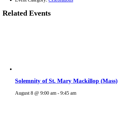
Related Events
Solemnity of St. Mary Mackillop (Mass)
August 8 @ 9:00 am
-
9:45 am