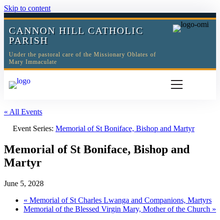
Skip to content
CANNON HILL CATHOLIC
PARISH
Under the pastoral care of the Missionary Oblates of
Mary Immaculate
« All Events
Event Series:
Memorial of St Boniface, Bishop and Martyr
Memorial of St Boniface, Bishop and
Martyr
June 5, 2028
«
Memorial of St Charles Lwanga and Companions, Martyrs
Memorial of the Blessed Virgin Mary, Mother of the Church
»