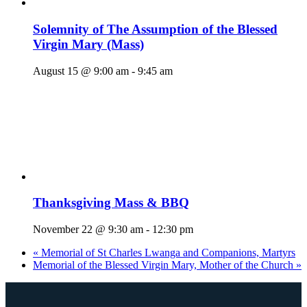
Solemnity of The Assumption of the Blessed
Virgin Mary (Mass)
August 15 @ 9:00 am
-
9:45 am
Thanksgiving Mass & BBQ
November 22 @ 9:30 am
-
12:30 pm
«
Memorial of St Charles Lwanga and Companions, Martyrs
Memorial of the Blessed Virgin Mary, Mother of the Church
»