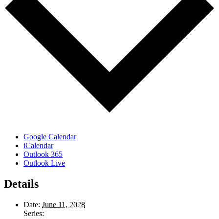
Google Calendar
iCalendar
Outlook 365
Outlook Live
Details
Date:
June 11, 2028
Series: