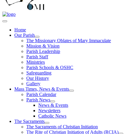
Home
Our Parish
The Missionary Oblates of Mary Immaculate
Mission & Vision
Parish Leadership
Parish Staff
Ministries
Parish Schools & OSHC
Safeguarding
Our History
Gallery
Mass Times, News & Events
Parish Calendar
Parish News
News & Events
Newsletters
Catholic News
The Sacraments
The Sacraments of Christian Initiation
The Rite of Christian Initiation of Adults (RCIA)