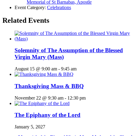
Memorial of St Barnabas, Apostle
Event Category:
Celebrations
Related Events
Solemnity of The Assumption of the Blessed
Virgin Mary (Mass)
August 15 @ 9:00 am
-
9:45 am
Thanksgiving Mass & BBQ
November 22 @ 9:30 am
-
12:30 pm
The Epiphany of the Lord
January 5, 2027