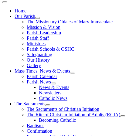
Home
Our Parish
The Missionary Oblates of Mary Immaculate
Mission & Vision
Parish Leadership
Parish Staff
Ministries
Parish Schools & OSHC
Safeguarding
Our History
Gallery
Mass Times, News & Events
Parish Calendar
Parish News
News & Events
Newsletters
Catholic News
The Sacraments
The Sacraments of Christian Initiation
The Rite of Christian Initiation of Adults (RCIA)
Becoming Catholic
Baptisms
Confirmation