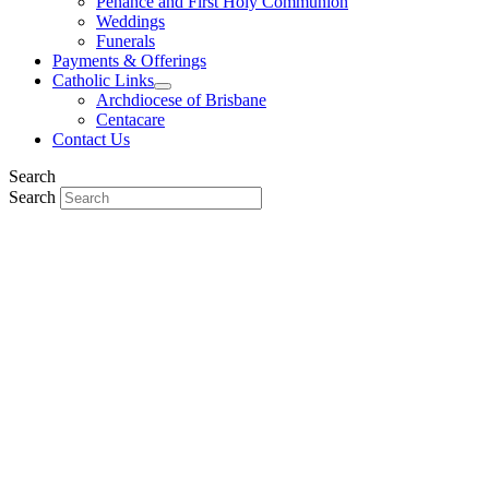
Penance and First Holy Communion
Weddings
Funerals
Payments & Offerings
Catholic Links
Archdiocese of Brisbane
Centacare
Contact Us
Search
Search