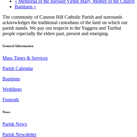
«
Memorial of the Blessed Virgin Mary, Mother of the Church
Baptisms
»
The community of Cannon Hill Catholic Parish and surrounds
acknowledges the traditional custodians of the land on which our
parish stands. We pay our respects to the Yuggera and Turrbal
people especially the elders past, present and emerging.
General Information
Mass Times & Services
Parish Calendar
Baptisms
Weddings
Funerals
News
Parish News
Parish Newsletter