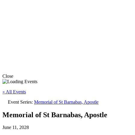
Close
« All Events
Event Series:
Memorial of St Barnabas, Apostle
Memorial of St Barnabas, Apostle
June 11, 2028