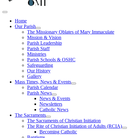
Home
Our Parish
The Missionary Oblates of Mary Immaculate
Mission & Vision
Parish Leadership
Parish Staff
Ministries
Parish Schools & OSHC
Safeguarding
Our History
Gallery
Mass Times, News & Events
Parish Calendar
Parish News
News & Events
Newsletters
Catholic News
The Sacraments
The Sacraments of Christian Initiation
The Rite of Christian Initiation of Adults (RCIA)
Becoming Catholic
Baptisms