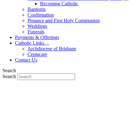
Becoming Catholic
Baptisms
Confirmation
Penance and First Holy Communion
Weddings
Funerals
Payments & Offerings
Catholic Links
Archdiocese of Brisbane
Centacare
Contact Us
Search
Search