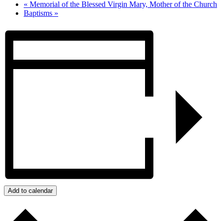
«
Memorial of the Blessed Virgin Mary, Mother of the Church
Baptisms
»
Add to calendar