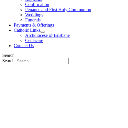
Confirmation
Penance and First Holy Communion
Weddings
Funerals
Payments & Offerings
Catholic Links
Archdiocese of Brisbane
Centacare
Contact Us
Search
Search