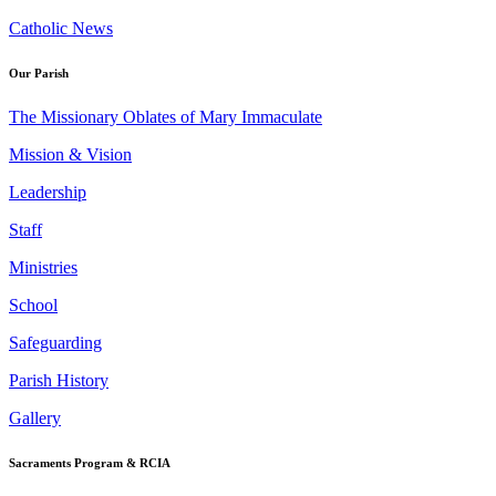
Catholic News
Our Parish
The Missionary Oblates of Mary Immaculate
Mission & Vision
Leadership
Staff
Ministries
School
Safeguarding
Parish History
Gallery
Sacraments Program & RCIA