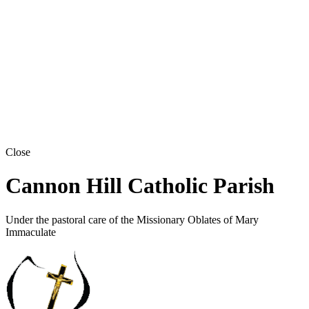
Close
Cannon Hill Catholic Parish
Under the pastoral care of the Missionary Oblates of Mary
Immaculate