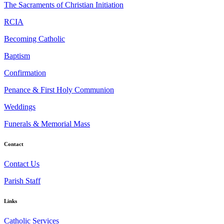
The Sacraments of Christian Initiation
RCIA
Becoming Catholic
Baptism
Confirmation
Penance & First Holy Communion
Weddings
Funerals & Memorial Mass
Contact
Contact Us
Parish Staff
Links
Catholic Services