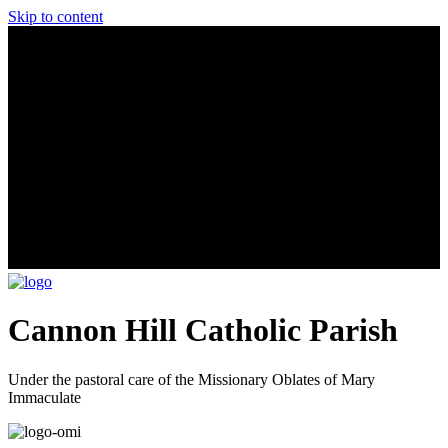
Skip to content
Cannon Hill Catholic Parish
Under the pastoral care of the Missionary Oblates of Mary
Immaculate