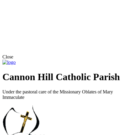
Close
Cannon Hill Catholic Parish
Under the pastoral care of the Missionary Oblates of Mary
Immaculate