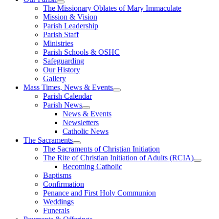
The Missionary Oblates of Mary Immaculate
Mission & Vision
Parish Leadership
Parish Staff
Ministries
Parish Schools & OSHC
Safeguarding
Our History
Gallery
Mass Times, News & Events
Parish Calendar
Parish News
News & Events
Newsletters
Catholic News
The Sacraments
The Sacraments of Christian Initiation
The Rite of Christian Initiation of Adults (RCIA)
Becoming Catholic
Baptisms
Confirmation
Penance and First Holy Communion
Weddings
Funerals