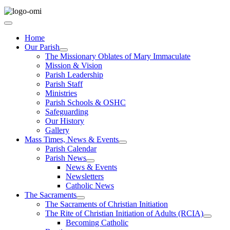
Home
Our Parish
The Missionary Oblates of Mary Immaculate
Mission & Vision
Parish Leadership
Parish Staff
Ministries
Parish Schools & OSHC
Safeguarding
Our History
Gallery
Mass Times, News & Events
Parish Calendar
Parish News
News & Events
Newsletters
Catholic News
The Sacraments
The Sacraments of Christian Initiation
The Rite of Christian Initiation of Adults (RCIA)
Becoming Catholic