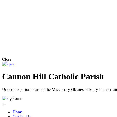
Close
Cannon Hill Catholic Parish
Under the pastoral care of the Missionary Oblates of Mary Immaculat
Home
Our Parish