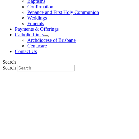
Baptisms
Confirmation
Penance and First Holy Communion
Weddings
Funerals
Payments & Offerings
Catholic Links
Archdiocese of Brisbane
Centacare
Contact Us
Search
Search