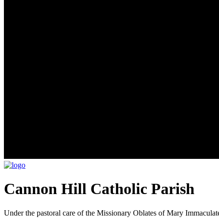
Cannon Hill Catholic Parish
Under the pastoral care of the Missionary Oblates of Mary Immaculat