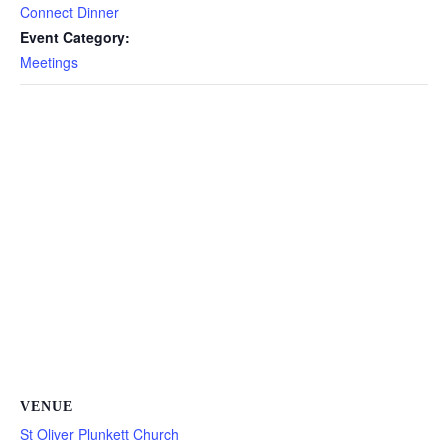
Connect Dinner
Event Category:
Meetings
VENUE
St Oliver Plunkett Church