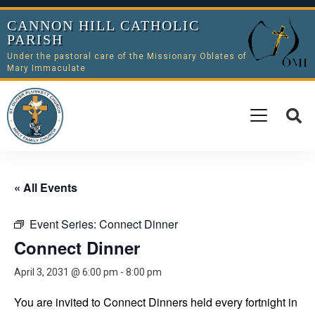
CANNON HILL CATHOLIC
PARISH
Under the pastoral care of the Missionary Oblates of
Mary Immaculate
« All Events
Event Series:
Connect Dinner
Connect Dinner
April 3, 2031 @ 6:00 pm
-
8:00 pm
You are invited to Connect Dinners held every fortnight in