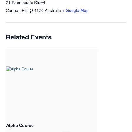
21 Beauvardia Street
Cannon Hill
,
Q
4170
Australia
+ Google Map
Related Events
Alpha Course