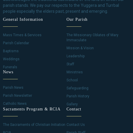
parish stands. We pay our respects to the Yuggera and Turrbal
people especially the elders past, present and emerging.
General Information
Our Parish
Mass Times & Services
The Missionary Oblates of Mary
Immaculate
Parish Calendar
Mission & Vision
Baptisms
Leadership
Weddings
Staff
Funerals
News
Ministries
School
Parish News
Safeguarding
Parish Newsletter
Parish History
Catholic News
Gallery
Sacraments Program & RCIA
Contact
The Sacraments of Christian Initiation
Contact Us
RCIA
Parish Staff