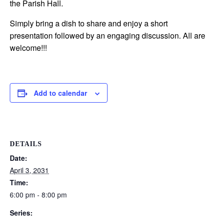
the Parish Hall.
Simply bring a dish to share and enjoy a short
presentation followed by an engaging discussion. All are
welcome!!!
Add to calendar
DETAILS
Date:
April 3, 2031
Time:
6:00 pm - 8:00 pm
Series: