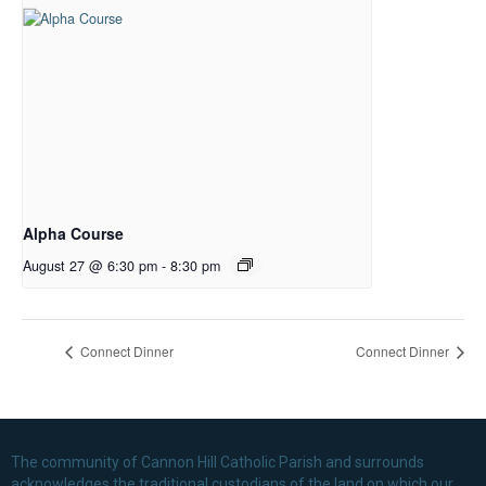
Alpha Course
August 27 @ 6:30 pm
-
8:30 pm
Connect Dinner
Connect Dinner
The community of Cannon Hill Catholic Parish and surrounds
acknowledges the traditional custodians of the land on which our