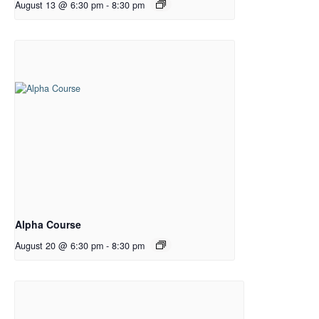
August 13 @ 6:30 pm
-
8:30 pm
Alpha Course
August 20 @ 6:30 pm
-
8:30 pm