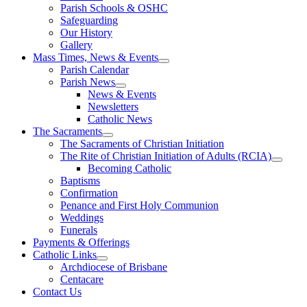
Parish Schools & OSHC
Safeguarding
Our History
Gallery
Mass Times, News & Events
Parish Calendar
Parish News
News & Events
Newsletters
Catholic News
The Sacraments
The Sacraments of Christian Initiation
The Rite of Christian Initiation of Adults (RCIA)
Becoming Catholic
Baptisms
Confirmation
Penance and First Holy Communion
Weddings
Funerals
Payments & Offerings
Catholic Links
Archdiocese of Brisbane
Centacare
Contact Us