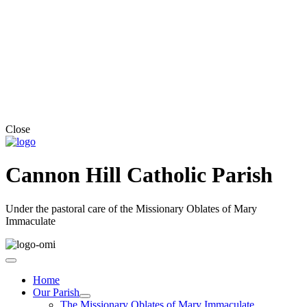
Close
Cannon Hill Catholic Parish
Under the pastoral care of the Missionary Oblates of Mary
Immaculate
Home
Our Parish
The Missionary Oblates of Mary Immaculate