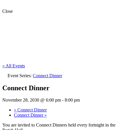
Close
« All Events
Event Series:
Connect Dinner
Connect Dinner
November 28, 2030 @ 6:00 pm
-
8:00 pm
«
Connect Dinner
Connect Dinner
»
You are invited to Connect Dinners held every fortnight in the