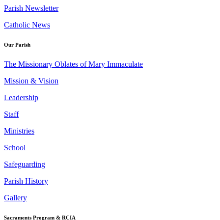
Parish Newsletter
Catholic News
Our Parish
The Missionary Oblates of Mary Immaculate
Mission & Vision
Leadership
Staff
Ministries
School
Safeguarding
Parish History
Gallery
Sacraments Program & RCIA