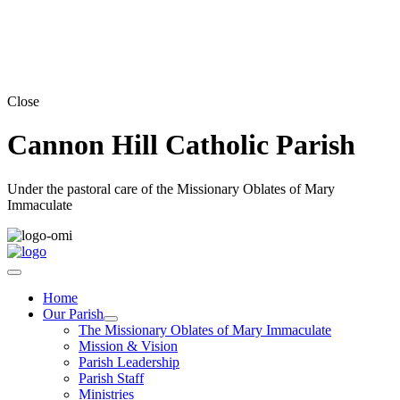
Close
Cannon Hill Catholic Parish
Under the pastoral care of the Missionary Oblates of Mary
Immaculate
Home
Our Parish
The Missionary Oblates of Mary Immaculate
Mission & Vision
Parish Leadership
Parish Staff
Ministries