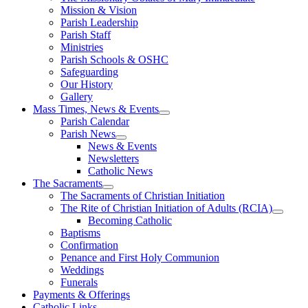
Mission & Vision
Parish Leadership
Parish Staff
Ministries
Parish Schools & OSHC
Safeguarding
Our History
Gallery
Mass Times, News & Events
Parish Calendar
Parish News
News & Events
Newsletters
Catholic News
The Sacraments
The Sacraments of Christian Initiation
The Rite of Christian Initiation of Adults (RCIA)
Becoming Catholic
Baptisms
Confirmation
Penance and First Holy Communion
Weddings
Funerals
Payments & Offerings
Catholic Links