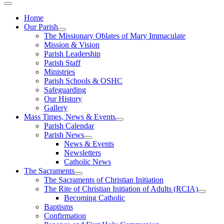
Home
Our Parish
The Missionary Oblates of Mary Immaculate
Mission & Vision
Parish Leadership
Parish Staff
Ministries
Parish Schools & OSHC
Safeguarding
Our History
Gallery
Mass Times, News & Events
Parish Calendar
Parish News
News & Events
Newsletters
Catholic News
The Sacraments
The Sacraments of Christian Initiation
The Rite of Christian Initiation of Adults (RCIA)
Becoming Catholic
Baptisms
Confirmation