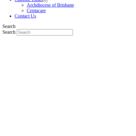
Archdiocese of Brisbane
Centacare
Contact Us
Search
Search