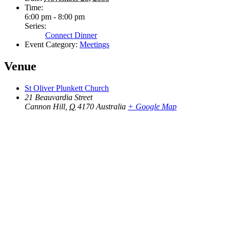
Time:
6:00 pm - 8:00 pm
Series:
Connect Dinner
Event Category:
Meetings
Venue
St Oliver Plunkett Church
21 Beauvardia Street
Cannon Hill
,
Q
4170
Australia
+ Google Map