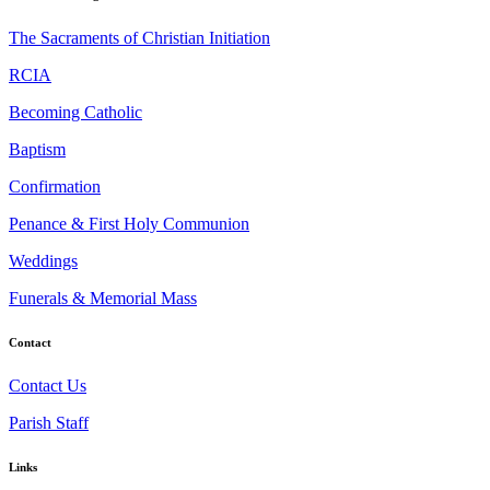
The Sacraments of Christian Initiation
RCIA
Becoming Catholic
Baptism
Confirmation
Penance & First Holy Communion
Weddings
Funerals & Memorial Mass
Contact
Contact Us
Parish Staff
Links