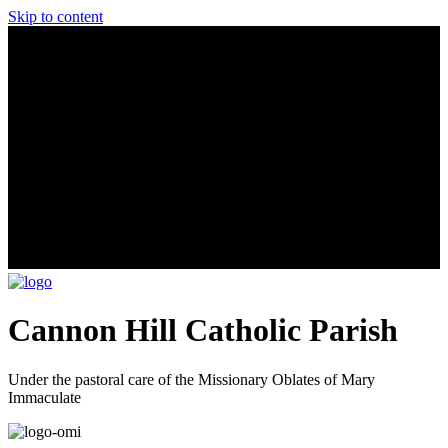
Skip to content
Cannon Hill Catholic Parish
Under the pastoral care of the Missionary Oblates of Mary
Immaculate