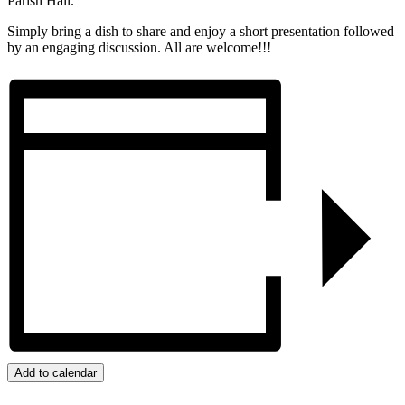
Parish Hall.
Simply bring a dish to share and enjoy a short presentation followed
by an engaging discussion. All are welcome!!!
Add to calendar