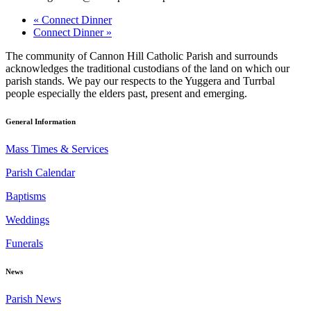
«
Connect Dinner
Connect Dinner
»
The community of Cannon Hill Catholic Parish and surrounds
acknowledges the traditional custodians of the land on which our
parish stands. We pay our respects to the Yuggera and Turrbal
people especially the elders past, present and emerging.
General Information
Mass Times & Services
Parish Calendar
Baptisms
Weddings
Funerals
News
Parish News