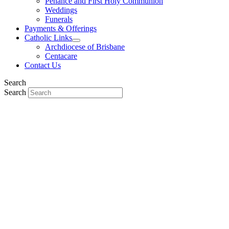
Penance and First Holy Communion
Weddings
Funerals
Payments & Offerings
Catholic Links
Archdiocese of Brisbane
Centacare
Contact Us
Search
Search