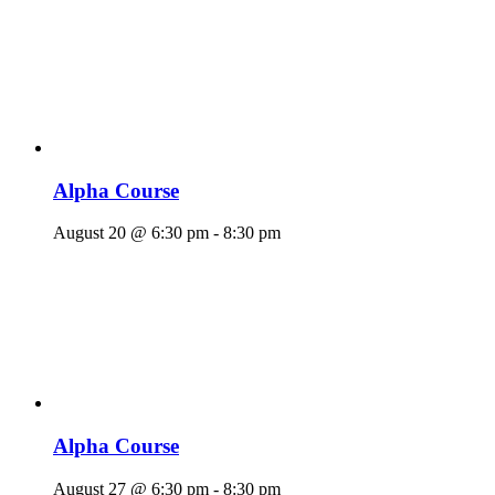
Alpha Course
August 20 @ 6:30 pm
-
8:30 pm
Alpha Course
August 27 @ 6:30 pm
-
8:30 pm