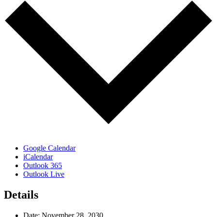
Google Calendar
iCalendar
Outlook 365
Outlook Live
Details
Date:
November 28, 2030