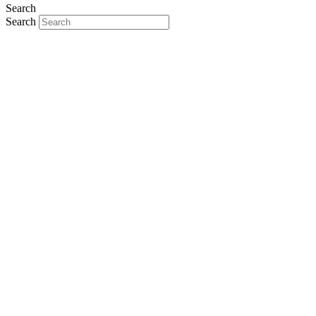
Search
Search