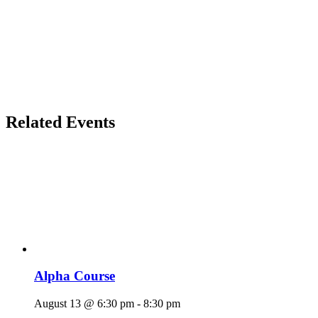
Related Events
Alpha Course
August 13 @ 6:30 pm
-
8:30 pm