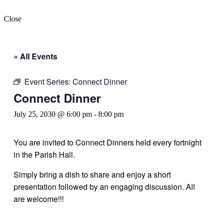
Close
« All Events
Event Series:
Connect Dinner
Connect Dinner
July 25, 2030 @ 6:00 pm
-
8:00 pm
You are invited to Connect Dinners held every fortnight
in the Parish Hall.
Simply bring a dish to share and enjoy a short
presentation followed by an engaging discussion. All
are welcome!!!