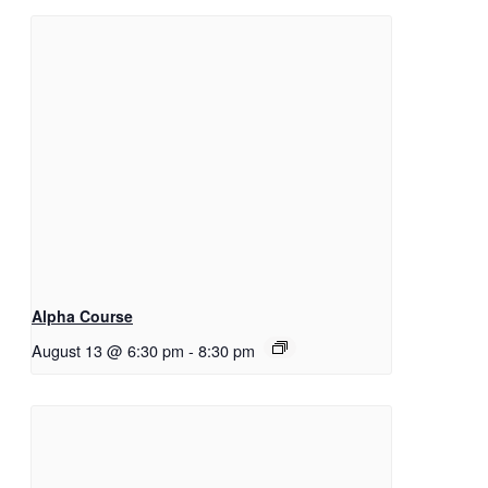
Alpha Course
August 13 @ 6:30 pm
-
8:30 pm