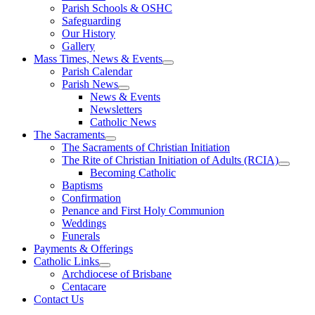
Parish Schools & OSHC
Safeguarding
Our History
Gallery
Mass Times, News & Events
Parish Calendar
Parish News
News & Events
Newsletters
Catholic News
The Sacraments
The Sacraments of Christian Initiation
The Rite of Christian Initiation of Adults (RCIA)
Becoming Catholic
Baptisms
Confirmation
Penance and First Holy Communion
Weddings
Funerals
Payments & Offerings
Catholic Links
Archdiocese of Brisbane
Centacare
Contact Us