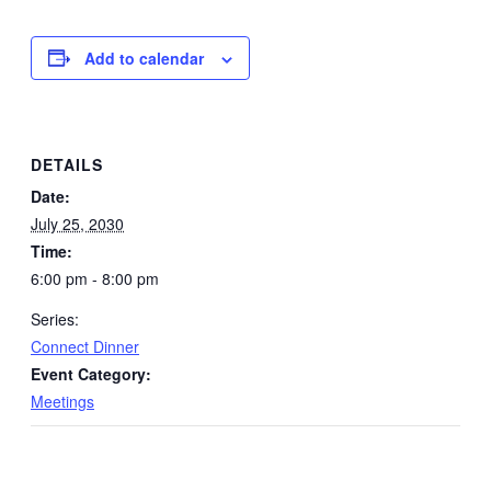
Add to calendar
DETAILS
Date:
July 25, 2030
Time:
6:00 pm - 8:00 pm
Series:
Connect Dinner
Event Category:
Meetings