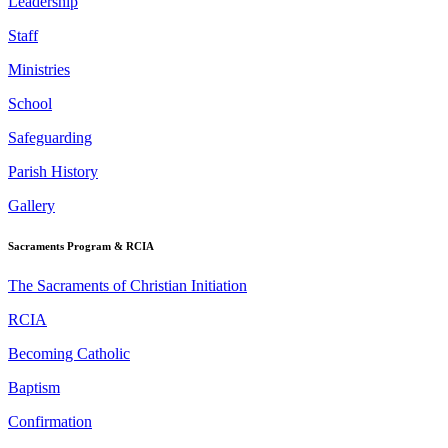
Leadership
Staff
Ministries
School
Safeguarding
Parish History
Gallery
Sacraments Program & RCIA
The Sacraments of Christian Initiation
RCIA
Becoming Catholic
Baptism
Confirmation