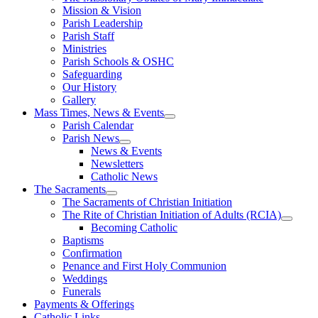
Mission & Vision
Parish Leadership
Parish Staff
Ministries
Parish Schools & OSHC
Safeguarding
Our History
Gallery
Mass Times, News & Events
Parish Calendar
Parish News
News & Events
Newsletters
Catholic News
The Sacraments
The Sacraments of Christian Initiation
The Rite of Christian Initiation of Adults (RCIA)
Becoming Catholic
Baptisms
Confirmation
Penance and First Holy Communion
Weddings
Funerals
Payments & Offerings
Catholic Links