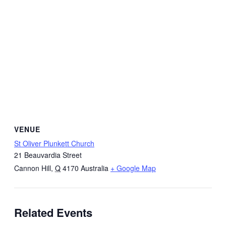
VENUE
St Oliver Plunkett Church
21 Beauvardia Street
Cannon Hill
,
Q
4170
Australia
+ Google Map
Related Events