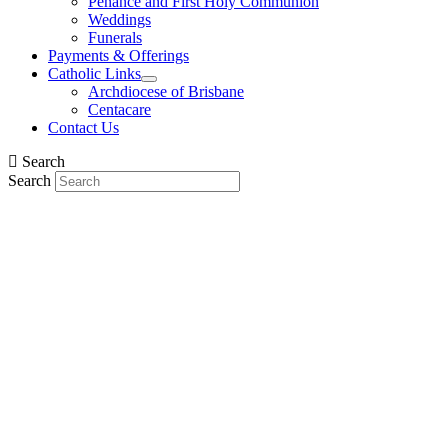
Penance and First Holy Communion
Weddings
Funerals
Payments & Offerings
Catholic Links
Archdiocese of Brisbane
Centacare
Contact Us
Search
Search