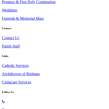
Penance & First Holy Communion
Weddings
Funerals & Memorial Mass
Contact
Contact Us
Parish Staff
Links
Catholic Services
Archdiocese of Brisbane
Centacare Services
Follow Us
Copyright © 2026 All Rights Reserved. St. Oliver Plunkett Church