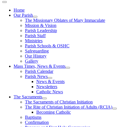
Home
Our Parish
The Missionary Oblates of Mary Immaculate
Mission & Vision
Parish Leadership
Parish Staff
Ministries
Parish Schools & OSHC
Safeguarding
Our History
Gallery
Mass Times, News & Events
Parish Calendar
Parish News
News & Events
Newsletters
Catholic News
The Sacraments
The Sacraments of Christian Initiation
The Rite of Christian Initiation of Adults (RCIA)
Becoming Catholic
Baptisms
Confirmation