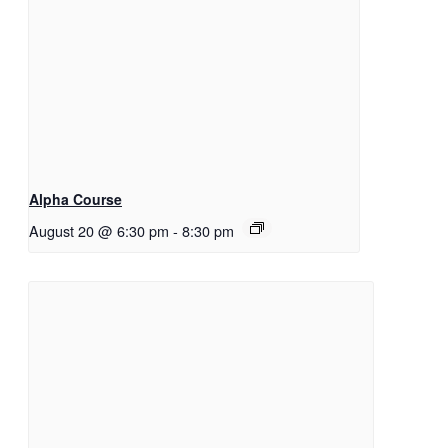
Alpha Course
August 20 @ 6:30 pm
-
8:30 pm