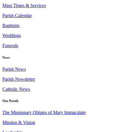
Mass Times & Services
Parish Calendar
Baptisms
Weddings
Funerals
News
Parish News
Parish Newsletter
Catholic News
Our Parish
The Missionary Oblates of Mary Immaculate
Mission & Vision