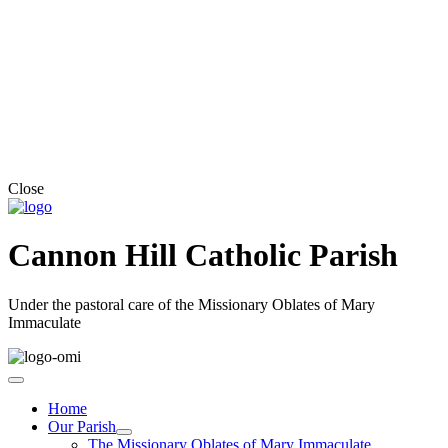
Close
Cannon Hill Catholic Parish
Under the pastoral care of the Missionary Oblates of Mary
Immaculate
Home
Our Parish
The Missionary Oblates of Mary Immaculate