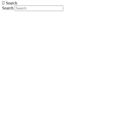
Search
Search