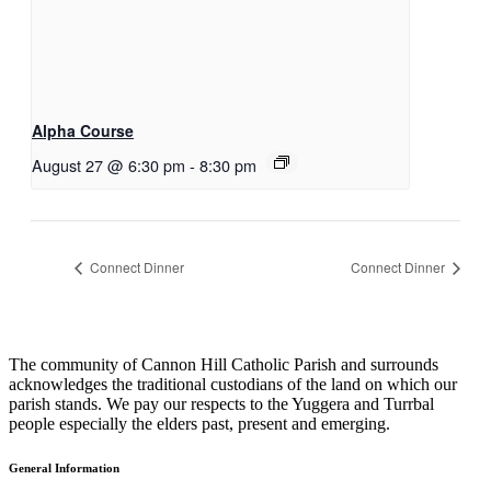
Alpha Course
August 27 @ 6:30 pm
-
8:30 pm
Connect Dinner
Connect Dinner
The community of Cannon Hill Catholic Parish and surrounds
acknowledges the traditional custodians of the land on which our
parish stands. We pay our respects to the Yuggera and Turrbal
people especially the elders past, present and emerging.
General Information