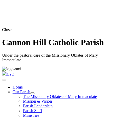
Close
Cannon Hill Catholic Parish
Under the pastoral care of the Missionary Oblates of Mary
Immaculate
Home
Our Parish
The Missionary Oblates of Mary Immaculate
Mission & Vision
Parish Leadership
Parish Staff
Ministries