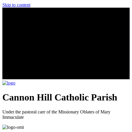
Skip to content
Cannon Hill Catholic Parish
Under the pastoral care of the Missionary Oblates of Mary
Immaculate