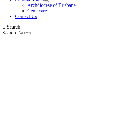
Archdiocese of Brisbane
Centacare
Contact Us
Search
Search