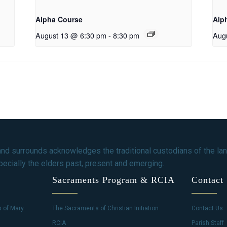
Alpha Course
Alp
August 13 @ 6:30 pm
-
8:30 pm
Aug
and surrounds acknowledges the traditional custodians of the lan
ecially the elders past, present and emerging.
Sacraments Program & RCIA
Contact
s of Mary
The Sacraments of Christian Initiation
Contact Us
RCIA
Parish Staff