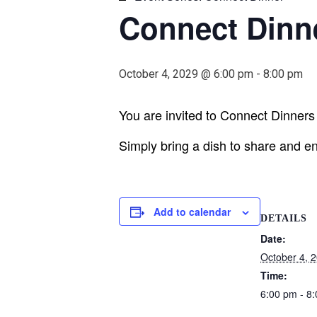
Connect Dinn
October 4, 2029 @ 6:00 pm
-
8:00 pm
You are invited to Connect Dinners h
Simply bring a dish to share and en
Add to calendar
DETAILS
Date:
October 4, 
Time:
6:00 pm - 8