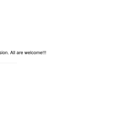
ion. All are welcome!!!