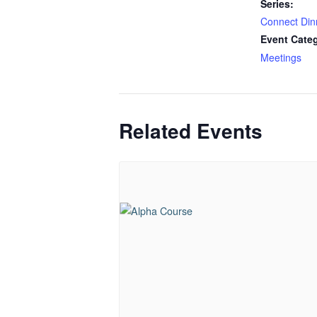
Series:
Connect Din
Event Cate
Meetings
Related Events