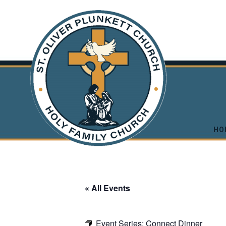
HO
« All Events
Event Series:
Connect Dinner