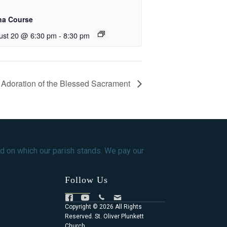
ha Course
ust 20 @ 6:30 pm
-
8:30 pm
Adoration of the Blessed Sacrament
d on which our parish stands. We pay our
Follow Us
Copyright © 2026 All Rights
Reserved. St. Oliver Plunkett
Church