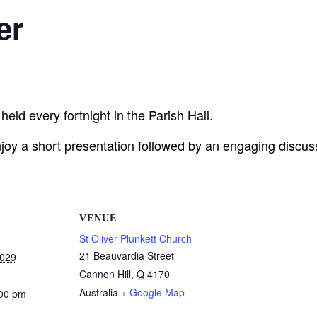
er
eld every fortnight in the Parish Hall.
joy a short presentation followed by an engaging discuss
VENUE
St Oliver Plunkett Church
21 Beauvardia Street
2029
Cannon Hill
,
Q
4170
Australia
+ Google Map
:00 pm