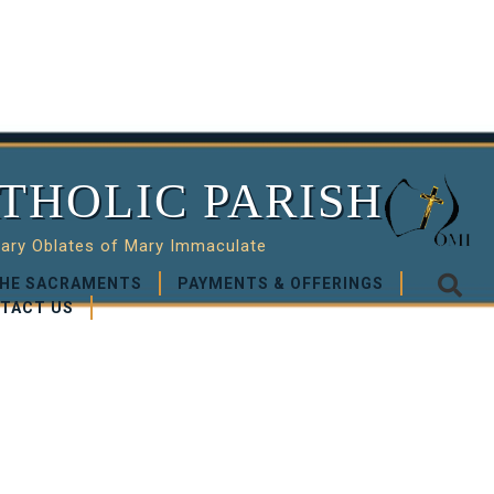
THOLIC PARISH
nary Oblates of Mary Immaculate
HE SACRAMENTS
PAYMENTS & OFFERINGS
TACT US