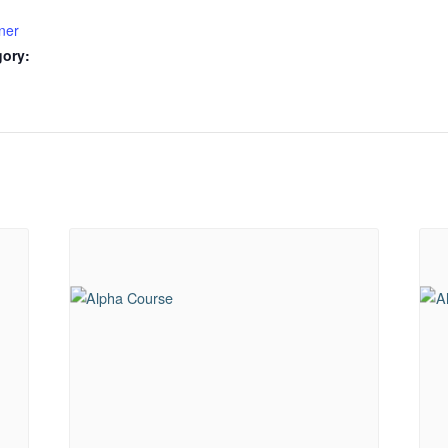
ner
gory: