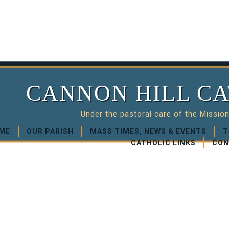
CANNON HILL CA
Under the pastoral care of the Missio
ME
OUR PARISH
MASS TIMES, NEWS & EVENTS
T
CATHOLIC LINKS
CON