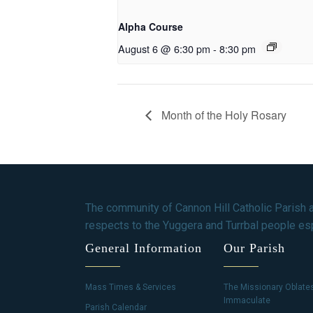
Alpha Course
August 6 @ 6:30 pm
-
8:30 pm
Month of the Holy Rosary
The community of Cannon Hill Catholic Parish 
respects to the Yuggera and Turrbal people esp
General Information
Our Parish
Mass Times & Services
The Missionary Oblate
Immaculate
Parish Calendar