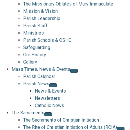
The Missionary Oblates of Mary Immaculate
Mission & Vision
Parish Leadership
Parish Staff
Ministries
Parish Schools & OSHC
Safeguarding
Our History
Gallery
Mass Times, News & Events
Parish Calendar
Parish News
News & Events
Newsletters
Catholic News
The Sacraments
The Sacraments of Christian Initiation
The Rite of Christian Initiation of Adults (RCIA)