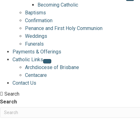
Becoming Catholic
Baptisms
Confirmation
Penance and First Holy Communion
Weddings
Funerals
Payments & Offerings
Catholic Links
Archdiocese of Brisbane
Centacare
Contact Us
Search
Search