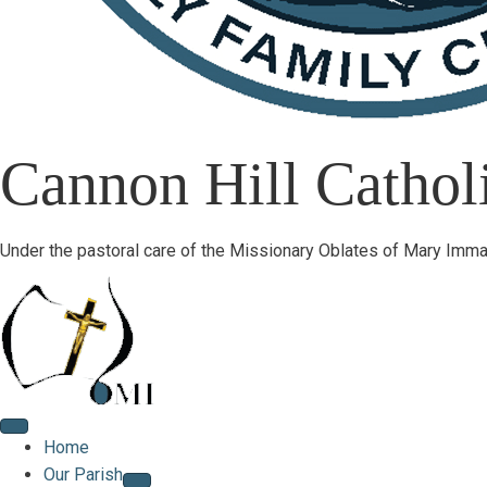
Cannon Hill Catholi
Under the pastoral care of the Missionary Oblates of Mary Imma
Home
Our Parish