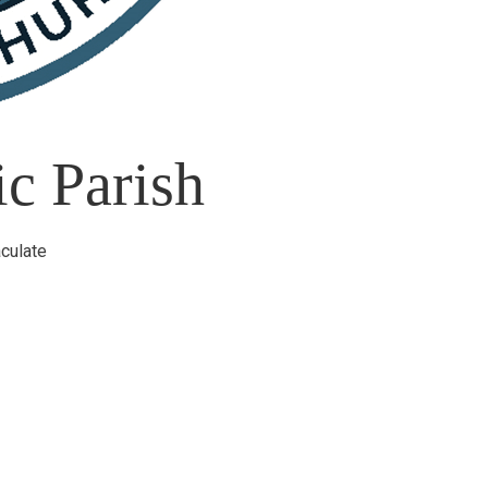
c Parish
culate