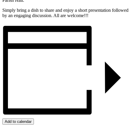
Parish Hall.
Simply bring a dish to share and enjoy a short presentation followed
by an engaging discussion. All are welcome!!!
Add to calendar