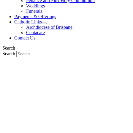
Penance and First Holy Communion
Weddings
Funerals
Payments & Offerings
Catholic Links
Archdiocese of Brisbane
Centacare
Contact Us
Search
Search