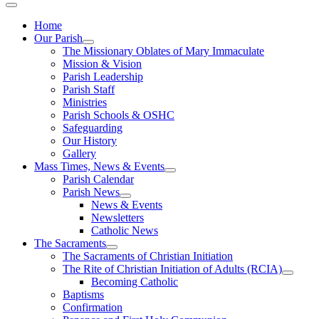
Home
Our Parish
The Missionary Oblates of Mary Immaculate
Mission & Vision
Parish Leadership
Parish Staff
Ministries
Parish Schools & OSHC
Safeguarding
Our History
Gallery
Mass Times, News & Events
Parish Calendar
Parish News
News & Events
Newsletters
Catholic News
The Sacraments
The Sacraments of Christian Initiation
The Rite of Christian Initiation of Adults (RCIA)
Becoming Catholic
Baptisms
Confirmation