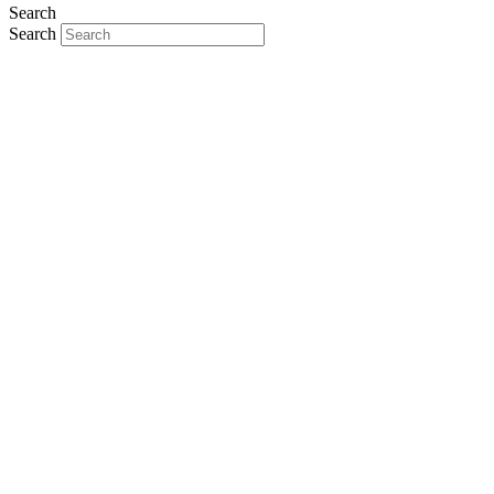
Search
Search