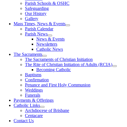
Parish Schools & OSHC
Safeguarding
Our History
Gallery
Mass Times, News & Events
Parish Calendar
Parish News
News & Events
Newsletters
Catholic News
The Sacraments
The Sacraments of Christian Initiation
The Rite of Christian Initiation of Adults (RCIA)
Becoming Catholic
Baptisms
Confirmation
Penance and First Holy Communion
Weddings
Funerals
Payments & Offerings
Catholic Links
Archdiocese of Brisbane
Centacare
Contact Us