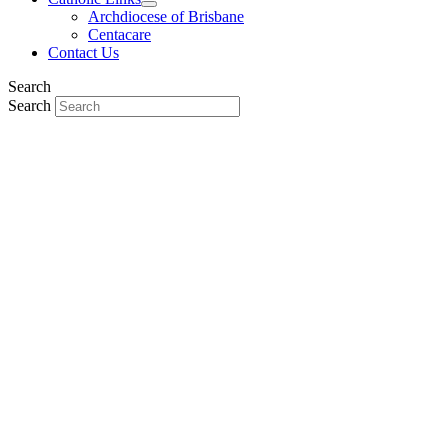
Archdiocese of Brisbane
Centacare
Contact Us
Search
Search