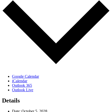
Google Calendar
iCalendar
Outlook 365
Outlook Live
Details
Date:
October 5, 2028