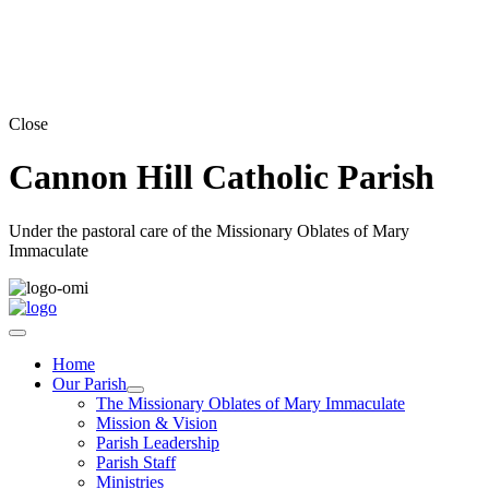
Close
Cannon Hill Catholic Parish
Under the pastoral care of the Missionary Oblates of Mary
Immaculate
Home
Our Parish
The Missionary Oblates of Mary Immaculate
Mission & Vision
Parish Leadership
Parish Staff
Ministries