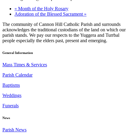
«
Month of the Holy Rosary
Adoration of the Blessed Sacrament
»
The community of Cannon Hill Catholic Parish and surrounds
acknowledges the traditional custodians of the land on which our
parish stands. We pay our respects to the Yuggera and Turrbal
people especially the elders past, present and emerging.
General Information
Mass Times & Services
Parish Calendar
Baptisms
Weddings
Funerals
News
Parish News