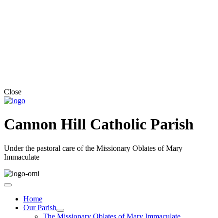
Close
Cannon Hill Catholic Parish
Under the pastoral care of the Missionary Oblates of Mary
Immaculate
Home
Our Parish
The Missionary Oblates of Mary Immaculate