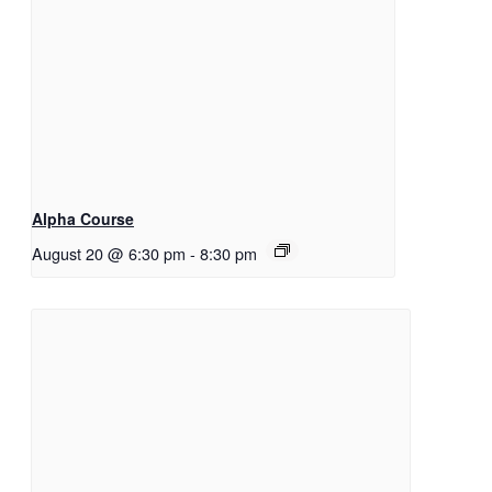
Alpha Course
August 20 @ 6:30 pm
-
8:30 pm