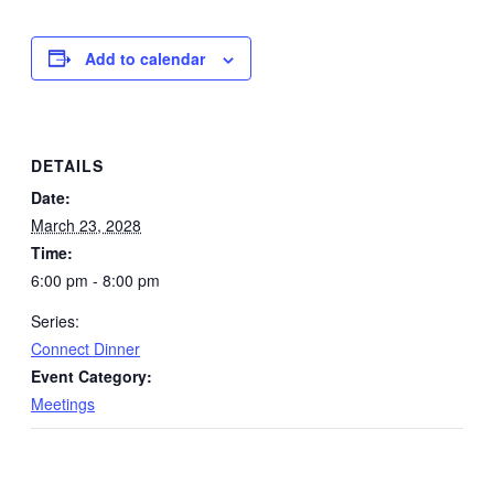
Add to calendar
DETAILS
Date:
March 23, 2028
Time:
6:00 pm - 8:00 pm
Series:
Connect Dinner
Event Category:
Meetings