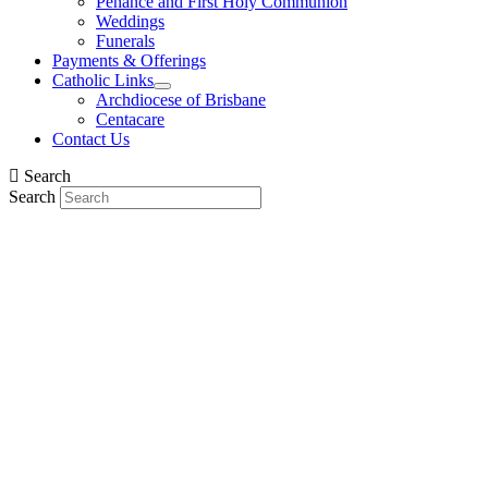
Penance and First Holy Communion
Weddings
Funerals
Payments & Offerings
Catholic Links
Archdiocese of Brisbane
Centacare
Contact Us
Search
Search