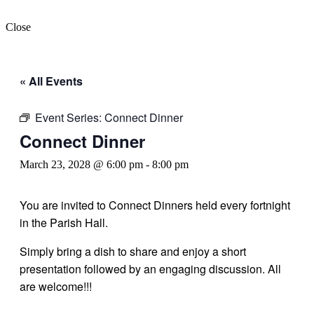
Close
« All Events
Event Series:
Connect Dinner
Connect Dinner
March 23, 2028 @ 6:00 pm
-
8:00 pm
You are invited to Connect Dinners held every fortnight
in the Parish Hall.
Simply bring a dish to share and enjoy a short
presentation followed by an engaging discussion. All
are welcome!!!