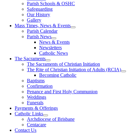
Parish Schools & OSHC
Safeguarding
Our History
Gallery
Mass Times, News & Events
Parish Calendar
Parish News
News & Events
Newsletters
Catholic News
The Sacraments
The Sacraments of Christian Initiation
The Rite of Christian Initiation of Adults (RCIA)
Becoming Catholic
Baptisms
Confirmation
Penance and First Holy Communion
Weddings
Funerals
Payments & Offerings
Catholic Links
Archdiocese of Brisbane
Centacare
Contact Us