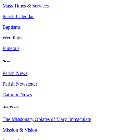
Mass Times & Services
Parish Calendar
Baptisms
Weddings
Funerals
News
Parish News
Parish Newsletter
Catholic News
Our Parish
The Missionary Oblates of Mary Immaculate
Mission & Vision