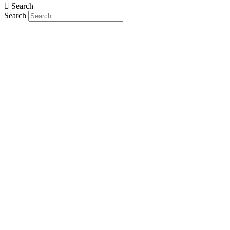
Search
Search