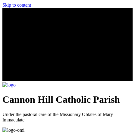
Skip to content
Cannon Hill Catholic Parish
Under the pastoral care of the Missionary Oblates of Mary
Immaculate