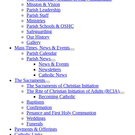
Mission & Vision
Parish Leadership
Parish Staff
Ministries
Parish Schools & OSHC
Safeguarding
Our History
Gallery
Mass Times, News & Events
Parish Calendar
Parish News
News & Events
Newsletters
Catholic News
The Sacraments
The Sacraments of Christian Initiation
The Rite of Christian Initiation of Adults (RCIA)
Becoming Catholic
Baptisms
Confirmation
Penance and First Holy Communion
Weddings
Funerals
Payments & Offerings
Catholic Links