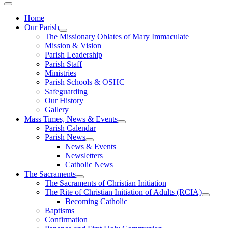
Home
Our Parish
The Missionary Oblates of Mary Immaculate
Mission & Vision
Parish Leadership
Parish Staff
Ministries
Parish Schools & OSHC
Safeguarding
Our History
Gallery
Mass Times, News & Events
Parish Calendar
Parish News
News & Events
Newsletters
Catholic News
The Sacraments
The Sacraments of Christian Initiation
The Rite of Christian Initiation of Adults (RCIA)
Becoming Catholic
Baptisms
Confirmation