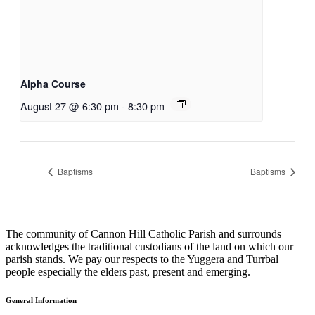
Alpha Course
August 27 @ 6:30 pm
-
8:30 pm
Baptisms
Baptisms
The community of Cannon Hill Catholic Parish and surrounds
acknowledges the traditional custodians of the land on which our
parish stands. We pay our respects to the Yuggera and Turrbal
people especially the elders past, present and emerging.
General Information