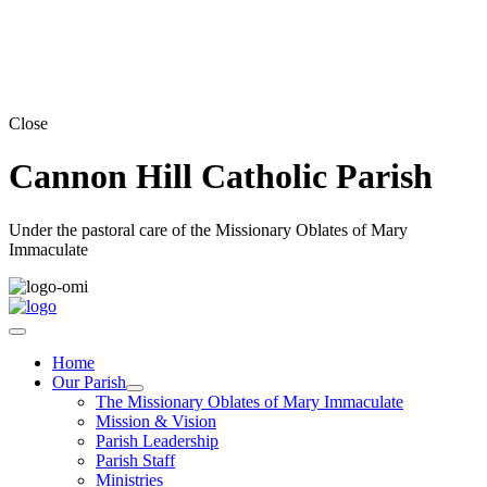
Close
Cannon Hill Catholic Parish
Under the pastoral care of the Missionary Oblates of Mary
Immaculate
Home
Our Parish
The Missionary Oblates of Mary Immaculate
Mission & Vision
Parish Leadership
Parish Staff
Ministries