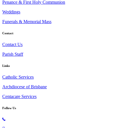
Penance & First Holy Communion
Weddings
Funerals & Memorial Mass
Contact
Contact Us
Parish Staff
Links
Catholic Services
Archdiocese of Brisbane
Centacare Services
Follow Us
Copyright © 2026 All Rights Reserved. St. Oliver Plunkett Church