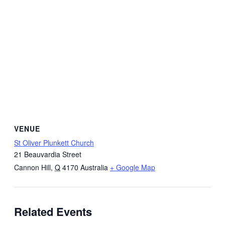
VENUE
St Oliver Plunkett Church
21 Beauvardia Street
Cannon Hill
,
Q
4170
Australia
+ Google Map
Related Events