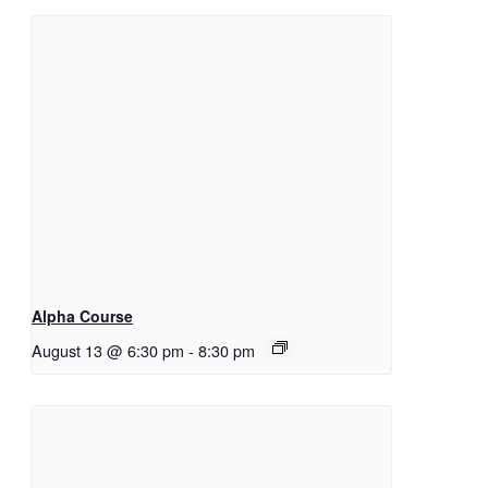
Alpha Course
August 13 @ 6:30 pm
-
8:30 pm