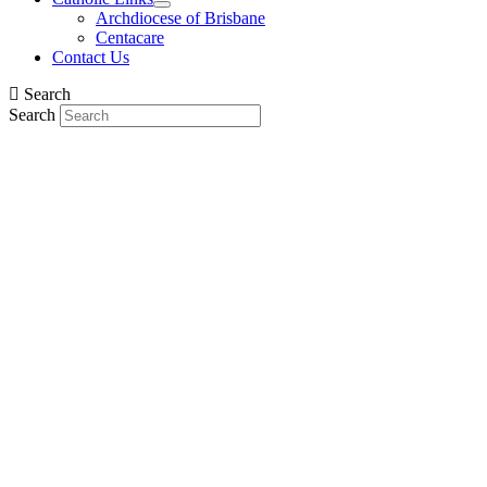
Archdiocese of Brisbane
Centacare
Contact Us
Search
Search