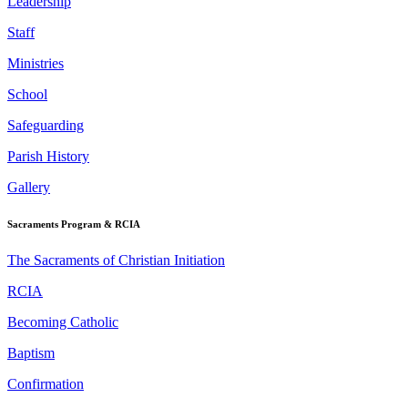
Leadership
Staff
Ministries
School
Safeguarding
Parish History
Gallery
Sacraments Program & RCIA
The Sacraments of Christian Initiation
RCIA
Becoming Catholic
Baptism
Confirmation