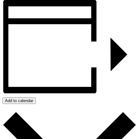
Add to calendar