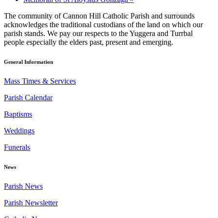
The community of Cannon Hill Catholic Parish and surrounds
acknowledges the traditional custodians of the land on which our
parish stands. We pay our respects to the Yuggera and Turrbal
people especially the elders past, present and emerging.
General Information
Mass Times & Services
Parish Calendar
Baptisms
Weddings
Funerals
News
Parish News
Parish Newsletter