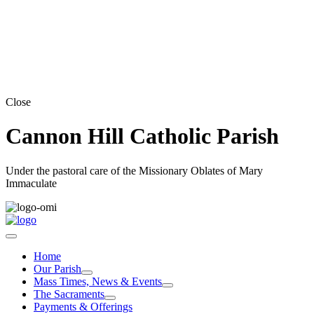
Close
Cannon Hill Catholic Parish
Under the pastoral care of the Missionary Oblates of Mary
Immaculate
Home
Our Parish
Mass Times, News & Events
The Sacraments
Payments & Offerings