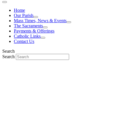
Home
Our Parish
Mass Times, News & Events
The Sacraments
Payments & Offerings
Catholic Links
Contact Us
Search
Search