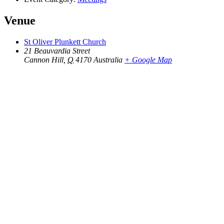
Venue
St Oliver Plunkett Church
21 Beauvardia Street
Cannon Hill
,
Q
4170
Australia
+ Google Map