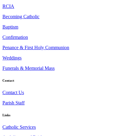
RCIA
Becoming Catholic
Baptism
Confirmation
Penance & First Holy Communion
Weddings
Funerals & Memorial Mass
Contact
Contact Us
Parish Staff
Links
Catholic Services