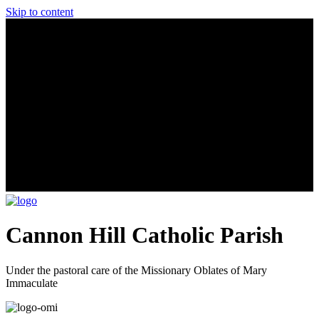
Skip to content
Cannon Hill Catholic Parish
Under the pastoral care of the Missionary Oblates of Mary
Immaculate