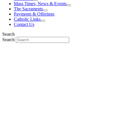
Mass Times, News & Events
The Sacraments
Payments & Offerings
Catholic Links
Contact Us
Search
Search