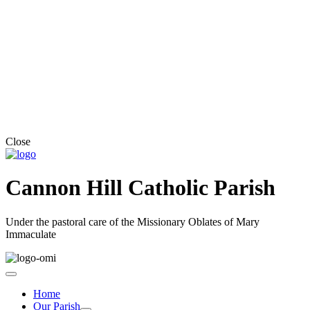
Close
Cannon Hill Catholic Parish
Under the pastoral care of the Missionary Oblates of Mary
Immaculate
Home
Our Parish