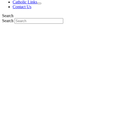
Catholic Links
Contact Us
Search
Search