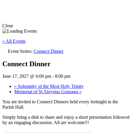
Close
« All Events
Event Series:
Connect Dinner
Connect Dinner
June 17, 2027 @ 6:00 pm
-
8:00 pm
«
Solemnity of the Most Holy Trinity
Memorial of St Aloysius Gonzaga
»
You are invited to Connect Dinners held every fortnight in the
Parish Hall.
Simply bring a dish to share and enjoy a short presentation followed
by an engaging discussion. All are welcome!!!