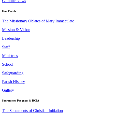
Catholic News
Our Parish
The Missionary Oblates of Mary Immaculate
Mission & Vision
Leadership
Staff
Ministries
School
Safeguarding
Parish History
Gallery
Sacraments Program & RCIA
The Sacraments of Christian Initiation