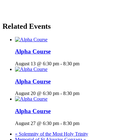
Related Events
Alpha Course
August 13 @ 6:30 pm
-
8:30 pm
Alpha Course
August 20 @ 6:30 pm
-
8:30 pm
Alpha Course
August 27 @ 6:30 pm
-
8:30 pm
«
Solemnity of the Most Holy Trinity
Memorial of St Aloysius Gonzaga
»