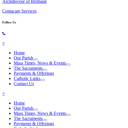
Archdiocese of Brisbane
Centacare Services
Follow Us
Copyright © 2026 All Rights Reserved. St. Oliver Plunkett Church
×
Home
Our Parish
Mass Times, News & Events
The Sacraments
Payments & Offerings
Catholic Links
Contact Us
×
Home
Our Parish
Mass Times, News & Events
The Sacraments
Payments & Offerings