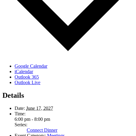
Google Calendar
iCalendar
Outlook 365
Outlook Live
Details
Date:
June 17, 2027
Time:
6:00 pm - 8:00 pm
Series:
Connect Dinner
Event Category:
Meetings