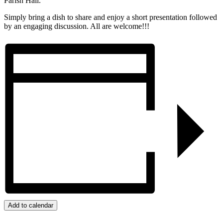
Parish Hall.
Simply bring a dish to share and enjoy a short presentation followed
by an engaging discussion. All are welcome!!!
Add to calendar