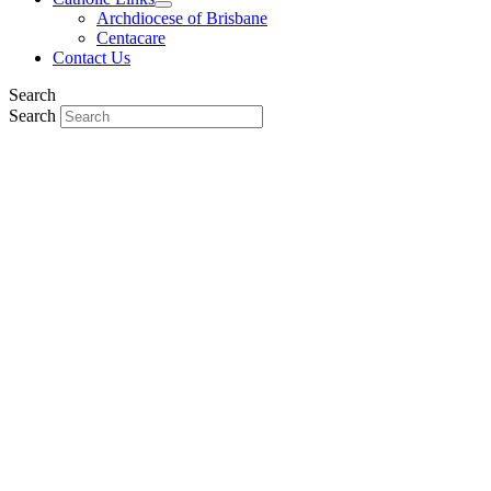
Archdiocese of Brisbane
Centacare
Contact Us
Search
Search