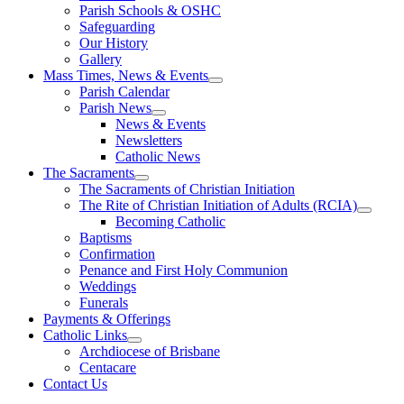
Parish Schools & OSHC
Safeguarding
Our History
Gallery
Mass Times, News & Events
Parish Calendar
Parish News
News & Events
Newsletters
Catholic News
The Sacraments
The Sacraments of Christian Initiation
The Rite of Christian Initiation of Adults (RCIA)
Becoming Catholic
Baptisms
Confirmation
Penance and First Holy Communion
Weddings
Funerals
Payments & Offerings
Catholic Links
Archdiocese of Brisbane
Centacare
Contact Us