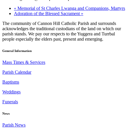
«
Memorial of St Charles Lwanga and Companions, Martyrs
Adoration of the Blessed Sacrament
»
The community of Cannon Hill Catholic Parish and surrounds
acknowledges the traditional custodians of the land on which our
parish stands. We pay our respects to the Yuggera and Turrbal
people especially the elders past, present and emerging.
General Information
Mass Times & Services
Parish Calendar
Baptisms
Weddings
Funerals
News
Parish News