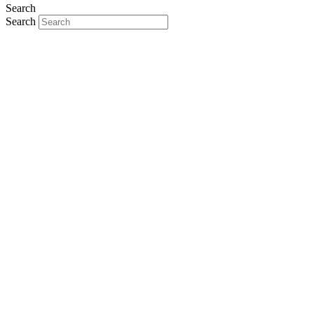
Search
Search