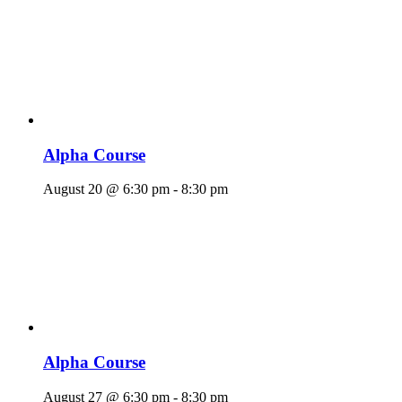
Alpha Course
August 20 @ 6:30 pm
-
8:30 pm
Alpha Course
August 27 @ 6:30 pm
-
8:30 pm