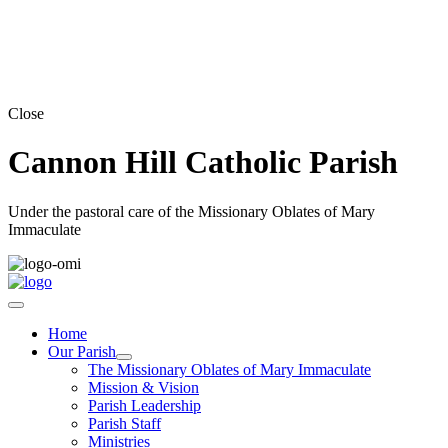
Close
Cannon Hill Catholic Parish
Under the pastoral care of the Missionary Oblates of Mary
Immaculate
Home
Our Parish
The Missionary Oblates of Mary Immaculate
Mission & Vision
Parish Leadership
Parish Staff
Ministries