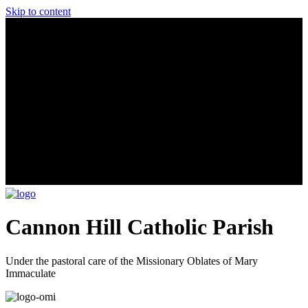
Skip to content
Cannon Hill Catholic Parish
Under the pastoral care of the Missionary Oblates of Mary
Immaculate