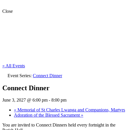
Close
« All Events
Event Series:
Connect Dinner
Connect Dinner
June 3, 2027 @ 6:00 pm
-
8:00 pm
«
Memorial of St Charles Lwanga and Companions, Martyrs
Adoration of the Blessed Sacrament
»
You are invited to Connect Dinners held every fortnight in the