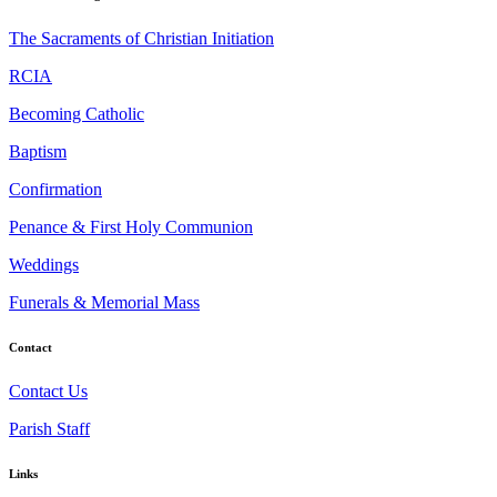
The Sacraments of Christian Initiation
RCIA
Becoming Catholic
Baptism
Confirmation
Penance & First Holy Communion
Weddings
Funerals & Memorial Mass
Contact
Contact Us
Parish Staff
Links