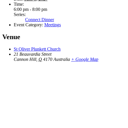
Time:
6:00 pm - 8:00 pm
Series:
Connect Dinner
Event Category:
Meetings
Venue
St Oliver Plunkett Church
21 Beauvardia Street
Cannon Hill
,
Q
4170
Australia
+ Google Map