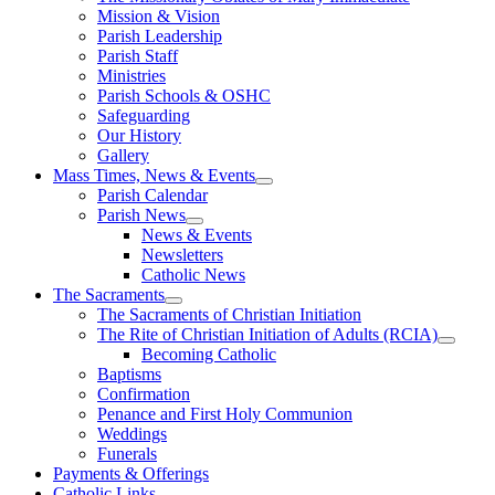
Mission & Vision
Parish Leadership
Parish Staff
Ministries
Parish Schools & OSHC
Safeguarding
Our History
Gallery
Mass Times, News & Events
Parish Calendar
Parish News
News & Events
Newsletters
Catholic News
The Sacraments
The Sacraments of Christian Initiation
The Rite of Christian Initiation of Adults (RCIA)
Becoming Catholic
Baptisms
Confirmation
Penance and First Holy Communion
Weddings
Funerals
Payments & Offerings
Catholic Links