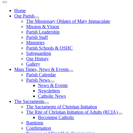
Home
Our Parish
The Missionary Oblates of Mary Immaculate
Mission & Vision
Parish Leadership
Parish Staff
Ministries
Parish Schools & OSHC
Safeguarding
Our History
Gallery
Mass Times, News & Events
Parish Calendar
Parish News
News & Events
Newsletters
Catholic News
The Sacraments
The Sacraments of Christian Initiation
The Rite of Christian Initiation of Adults (RCIA)
Becoming Catholic
Baptisms
Confirmation