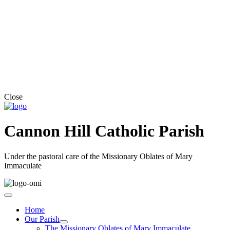
Close
Cannon Hill Catholic Parish
Under the pastoral care of the Missionary Oblates of Mary
Immaculate
Home
Our Parish
The Missionary Oblates of Mary Immaculate