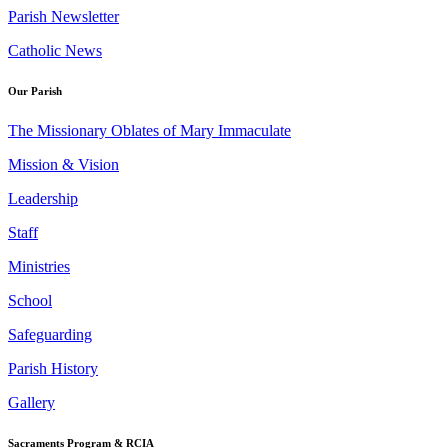
Parish Newsletter
Catholic News
Our Parish
The Missionary Oblates of Mary Immaculate
Mission & Vision
Leadership
Staff
Ministries
School
Safeguarding
Parish History
Gallery
Sacraments Program & RCIA