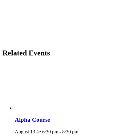
Related Events
Alpha Course
August 13 @ 6:30 pm
-
8:30 pm