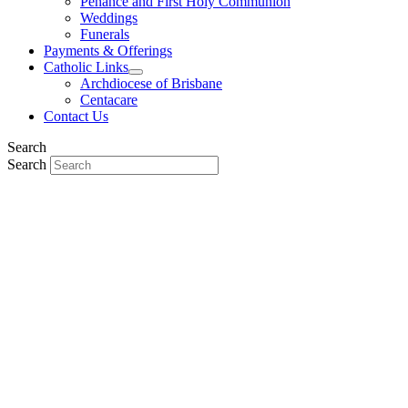
Penance and First Holy Communion
Weddings
Funerals
Payments & Offerings
Catholic Links
Archdiocese of Brisbane
Centacare
Contact Us
Search
Search