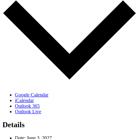
Google Calendar
iCalendar
Outlook 365
Outlook Live
Details
Date:
June 3, 2027