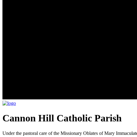
Cannon Hill Catholic Parish
Under the pastoral care of the Missionary Oblates of Mary Immaculat