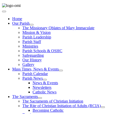
Home
Our Parish
The Missionary Oblates of Mary Immaculate
Mission & Vision
Parish Leadership
Parish Staff
Ministries
Parish Schools & OSHC
Safeguarding
Our History
Gallery
Mass Times, News & Events
Parish Calendar
Parish News
News & Events
Newsletters
Catholic News
The Sacraments
The Sacraments of Christian Initiation
The Rite of Christian Initiation of Adults (RCIA)
Becoming Catholic