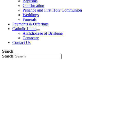
Baptisms
Confirmation
Penance and First Holy Communion
Weddings
Funerals
Payments & Offerings
Catholic Links
Archdiocese of Brisbane
Centacare
Contact Us
Search
Search