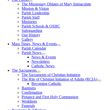
The Missionary Oblates of Mary Immaculate
Mission & Vision
Parish Leadership
Parish Staff
Ministries
Parish Schools & OSHC
Safeguarding
Our History
Gallery
Mass Times, News & Events
Parish Calendar
Parish News
News & Events
Newsletters
Catholic News
The Sacraments
The Sacraments of Christian Initiation
The Rite of Christian Initiation of Adults (RCIA)
Becoming Catholic
Baptisms
Confirmation
Penance and First Holy Communion
Weddings
Funerals