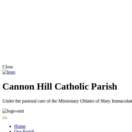
Close
Cannon Hill Catholic Parish
Under the pastoral care of the Missionary Oblates of Mary Immaculat
Home
Our Parish