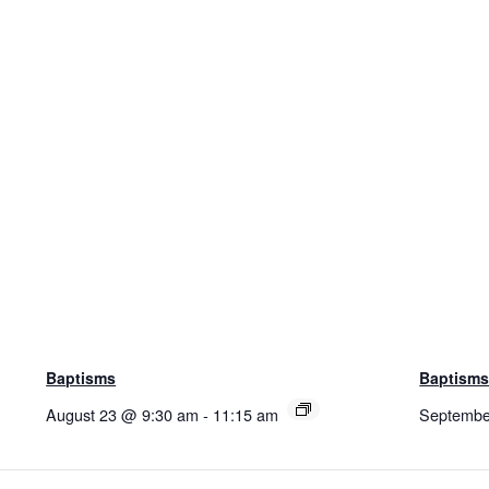
Baptisms
Baptism
August 23 @ 9:30 am
-
11:15 am
Septembe