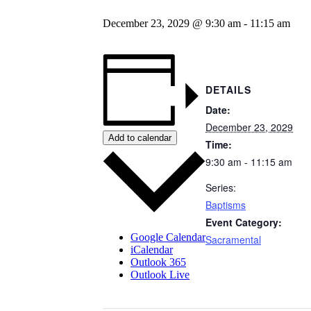
December 23, 2029 @ 9:30 am
-
11:15 am
DETAILS
Date:
December 23, 2029
Add to calendar
Time:
9:30 am - 11:15 am
Series:
Baptisms
Event Category:
Google Calendar
Sacramental
iCalendar
Outlook 365
Outlook Live