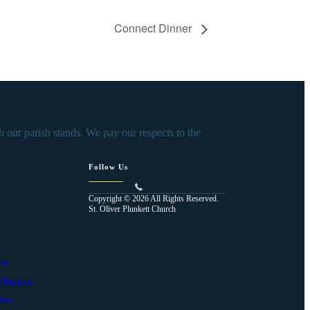
Connect Dinner
our parish stands. We pay our respects to the
Follow Us
Copyright © 2026 All Rights Reserved.
St. Oliver Plunkett Church
ces
f Brisbane
ices