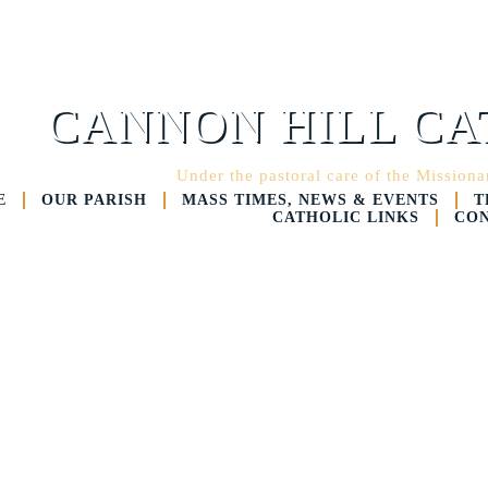
CANNON HILL CA
Under the pastoral care of the Mission
E
OUR PARISH
MASS TIMES, NEWS & EVENTS
T
CATHOLIC LINKS
CON