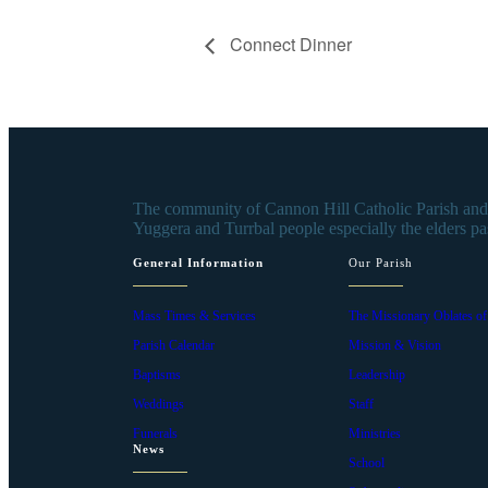
Connect Dinner
The community of Cannon Hill Catholic Parish and s
Yuggera and Turrbal people especially the elders pa
General Information
Our Parish
Mass Times & Services
The Missionary Oblates o
Parish Calendar
Mission & Vision
Baptisms
Leadership
Weddings
Staff
Funerals
Ministries
News
School