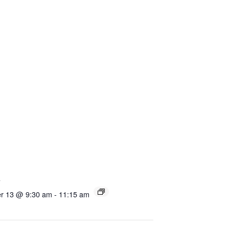
s
r 13 @ 9:30 am
-
11:15 am