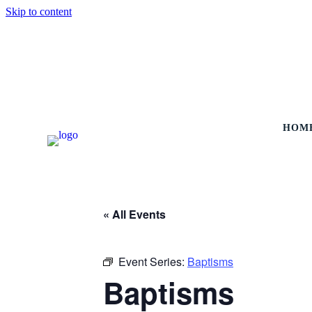
Skip to content
HOM
« All Events
Event Series:
Baptisms
Baptisms