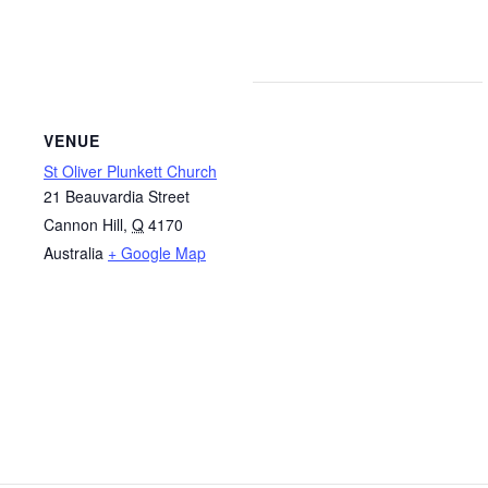
VENUE
St Oliver Plunkett Church
21 Beauvardia Street
Cannon Hill
,
Q
4170
Australia
+ Google Map