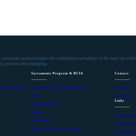
urrounds acknowledges the traditional custodians of the land on which 
st, present and emerging.
Sacraments Program & RCIA
Contact
f Mary Immaculate
The Sacraments of Christian Initiation
Contact Us
RCIA
Parish Staff
Links
Becoming Catholic
Baptism
Catholic Servi
Confirmation
Archdiocese o
Penance & First Holy Communion
Centacare Serv