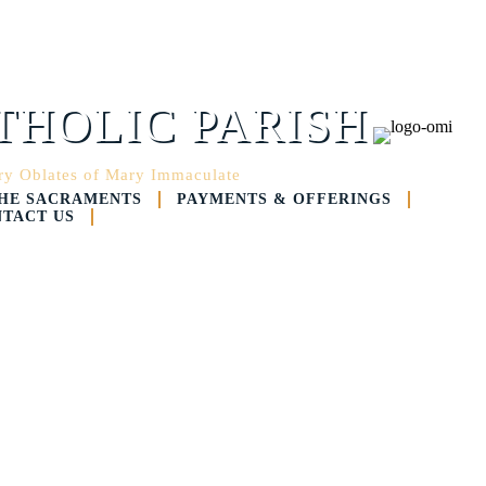
THOLIC PARISH
ary Oblates of Mary Immaculate
HE SACRAMENTS
PAYMENTS & OFFERINGS
TACT US