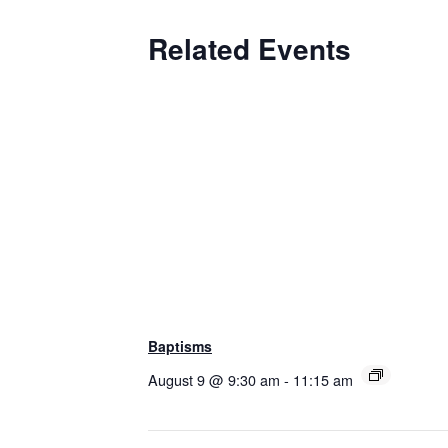
Related Events
Baptisms
August 9 @ 9:30 am
-
11:15 am