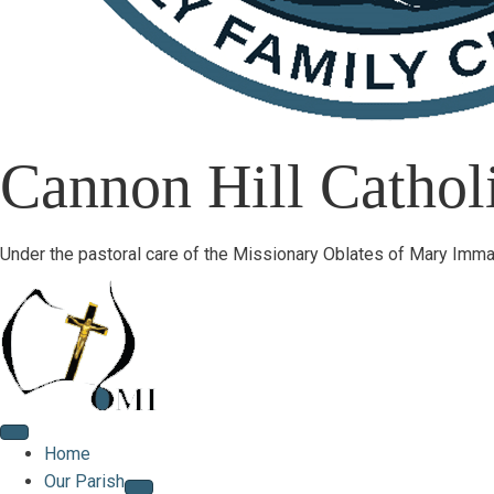
Cannon Hill Catholi
Under the pastoral care of the Missionary Oblates of Mary Imma
Home
Our Parish