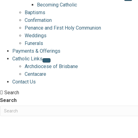
Becoming Catholic
Baptisms
Confirmation
Penance and First Holy Communion
Weddings
Funerals
Payments & Offerings
Catholic Links
Archdiocese of Brisbane
Centacare
Contact Us
Search
Search