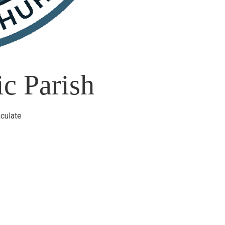
c Parish
culate