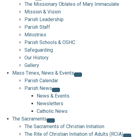
The Missionary Oblates of Mary Immaculate
Mission & Vision
Parish Leadership
Parish Staff
Ministries
Parish Schools & OSHC
Safeguarding
Our History
Gallery
Mass Times, News & Events
Parish Calendar
Parish News
News & Events
Newsletters
Catholic News
The Sacraments
The Sacraments of Christian Initiation
The Rite of Christian Initiation of Adults (RCIA)