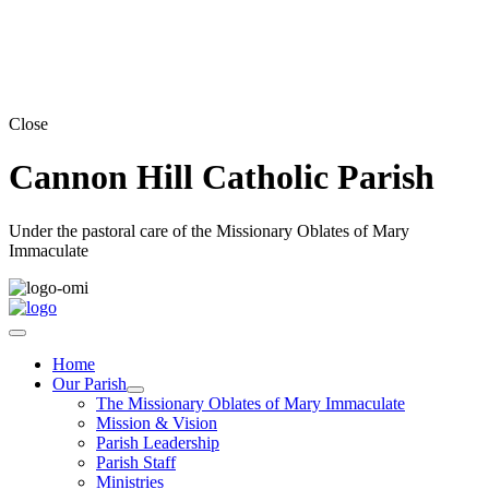
Close
Cannon Hill Catholic Parish
Under the pastoral care of the Missionary Oblates of Mary
Immaculate
Home
Our Parish
The Missionary Oblates of Mary Immaculate
Mission & Vision
Parish Leadership
Parish Staff
Ministries