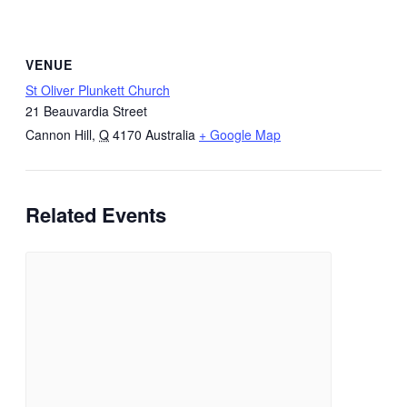
VENUE
St Oliver Plunkett Church
21 Beauvardia Street
Cannon Hill
,
Q
4170
Australia
+ Google Map
Related Events