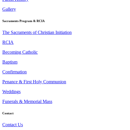
Gallery
Sacraments Program & RCIA
The Sacraments of Christian Initiation
RCIA
Becoming Catholic
Baptism
Confirmation
Penance & First Holy Communion
Weddings
Funerals & Memorial Mass
Contact
Contact Us