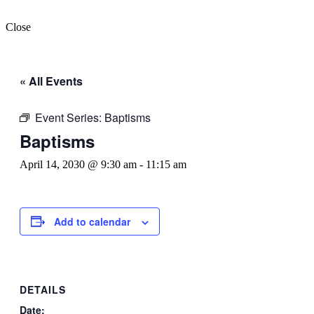
Close
« All Events
Event Series:
Baptisms
Baptisms
April 14, 2030 @ 9:30 am
-
11:15 am
Add to calendar
DETAILS
Date: