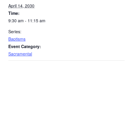
April 14, 2030
Time:
9:30 am - 11:15 am
Series:
Baptisms
Event Category:
Sacramental