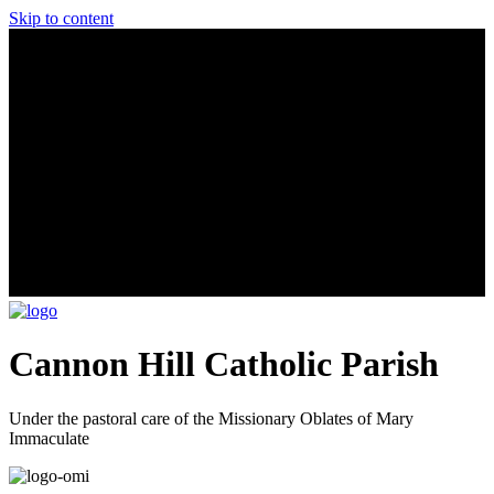
Skip to content
Cannon Hill Catholic Parish
Under the pastoral care of the Missionary Oblates of Mary
Immaculate