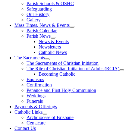
Parish Schools & OSHC
Safeguarding
Our History
Gallery
Mass Times, News & Events
Parish Calendar
Parish News
News & Events
Newsletters
Catholic News
The Sacraments
The Sacraments of Christian Initiation
The Rite of Christian Initiation of Adults (RCIA)
Becoming Catholic
Baptisms
Confirmation
Penance and First Holy Communion
Weddings
Funerals
Payments & Offerings
Catholic Links
Archdiocese of Brisbane
Centacare
Contact Us