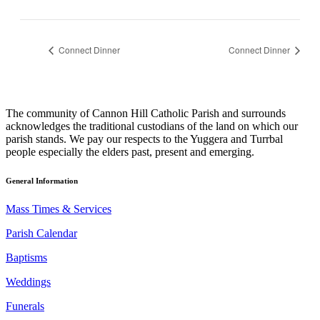
Connect Dinner
Connect Dinner
The community of Cannon Hill Catholic Parish and surrounds
acknowledges the traditional custodians of the land on which our
parish stands. We pay our respects to the Yuggera and Turrbal
people especially the elders past, present and emerging.
General Information
Mass Times & Services
Parish Calendar
Baptisms
Weddings
Funerals