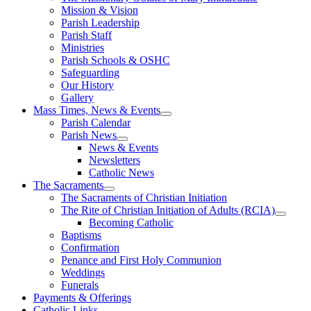
Mission & Vision
Parish Leadership
Parish Staff
Ministries
Parish Schools & OSHC
Safeguarding
Our History
Gallery
Mass Times, News & Events
Parish Calendar
Parish News
News & Events
Newsletters
Catholic News
The Sacraments
The Sacraments of Christian Initiation
The Rite of Christian Initiation of Adults (RCIA)
Becoming Catholic
Baptisms
Confirmation
Penance and First Holy Communion
Weddings
Funerals
Payments & Offerings
Catholic Links