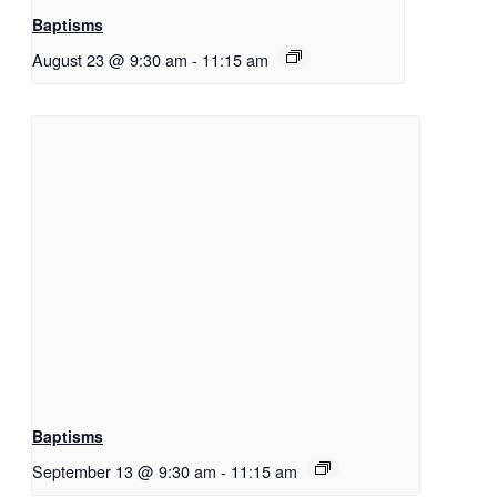
Baptisms
August 23 @ 9:30 am
-
11:15 am
Baptisms
September 13 @ 9:30 am
-
11:15 am