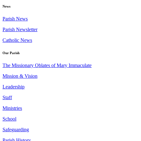
News
Parish News
Parish Newsletter
Catholic News
Our Parish
The Missionary Oblates of Mary Immaculate
Mission & Vision
Leadership
Staff
Ministries
School
Safeguarding
Parish History