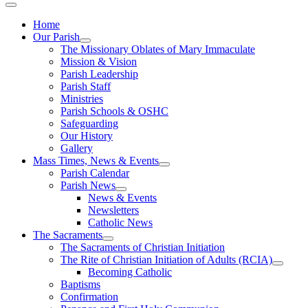
Home
Our Parish
The Missionary Oblates of Mary Immaculate
Mission & Vision
Parish Leadership
Parish Staff
Ministries
Parish Schools & OSHC
Safeguarding
Our History
Gallery
Mass Times, News & Events
Parish Calendar
Parish News
News & Events
Newsletters
Catholic News
The Sacraments
The Sacraments of Christian Initiation
The Rite of Christian Initiation of Adults (RCIA)
Becoming Catholic
Baptisms
Confirmation