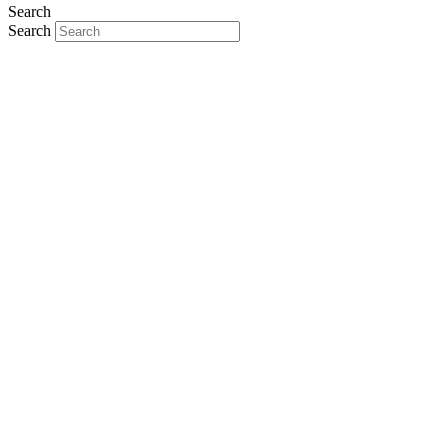
Search
Search