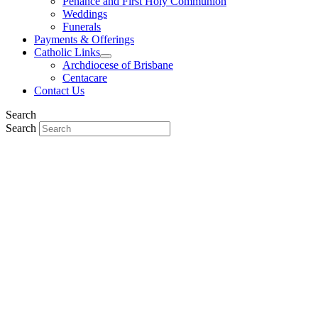
Penance and First Holy Communion
Weddings
Funerals
Payments & Offerings
Catholic Links
Archdiocese of Brisbane
Centacare
Contact Us
Search
Search