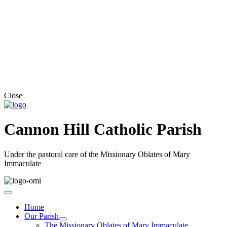
Close
Cannon Hill Catholic Parish
Under the pastoral care of the Missionary Oblates of Mary
Immaculate
Home
Our Parish
The Missionary Oblates of Mary Immaculate