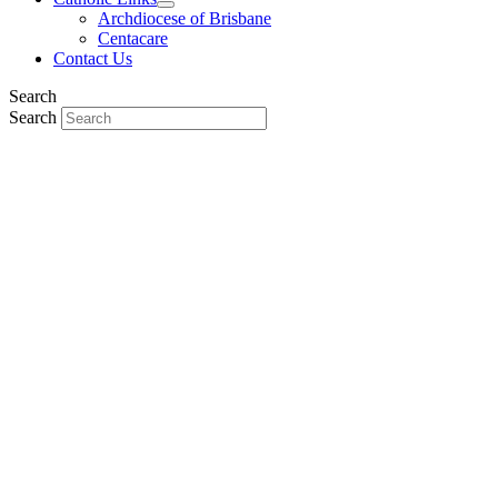
Archdiocese of Brisbane
Centacare
Contact Us
Search
Search