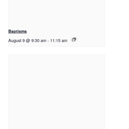
Baptisms
August 9 @ 9:30 am
-
11:15 am