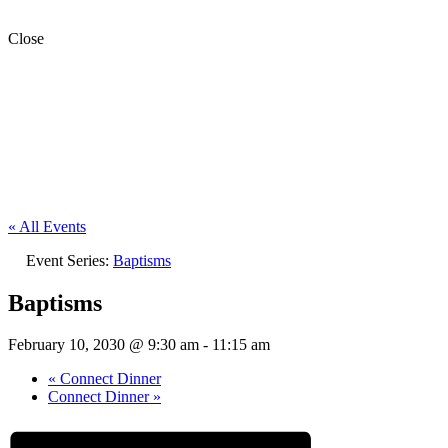
Close
« All Events
Event Series:
Baptisms
Baptisms
February 10, 2030 @ 9:30 am
-
11:15 am
«
Connect Dinner
Connect Dinner
»