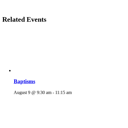
Related Events
Baptisms
August 9 @ 9:30 am
-
11:15 am