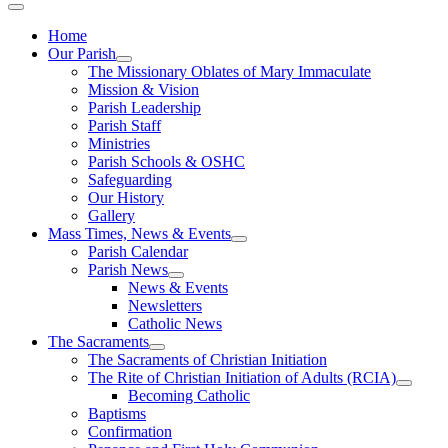
Home
Our Parish
The Missionary Oblates of Mary Immaculate
Mission & Vision
Parish Leadership
Parish Staff
Ministries
Parish Schools & OSHC
Safeguarding
Our History
Gallery
Mass Times, News & Events
Parish Calendar
Parish News
News & Events
Newsletters
Catholic News
The Sacraments
The Sacraments of Christian Initiation
The Rite of Christian Initiation of Adults (RCIA)
Becoming Catholic
Baptisms
Confirmation