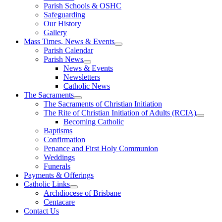
Parish Schools & OSHC
Safeguarding
Our History
Gallery
Mass Times, News & Events
Parish Calendar
Parish News
News & Events
Newsletters
Catholic News
The Sacraments
The Sacraments of Christian Initiation
The Rite of Christian Initiation of Adults (RCIA)
Becoming Catholic
Baptisms
Confirmation
Penance and First Holy Communion
Weddings
Funerals
Payments & Offerings
Catholic Links
Archdiocese of Brisbane
Centacare
Contact Us