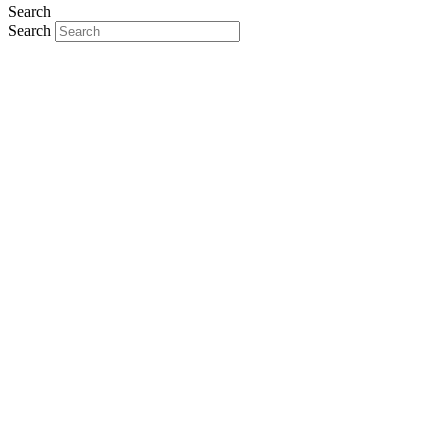
Search
Search