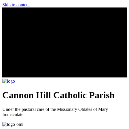
Skip to content
Cannon Hill Catholic Parish
Under the pastoral care of the Missionary Oblates of Mary
Immaculate