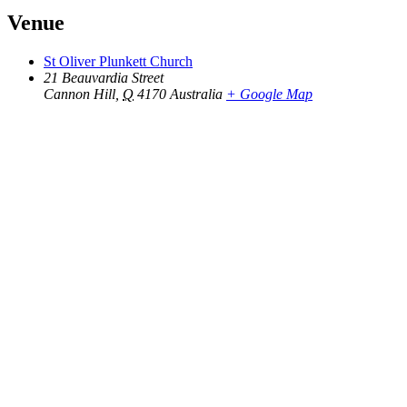
Venue
St Oliver Plunkett Church
21 Beauvardia Street
Cannon Hill
,
Q
4170
Australia
+ Google Map