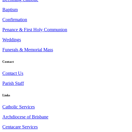
Baptism
Confirmation
Penance & First Holy Communion
Weddings
Funerals & Memorial Mass
Contact
Contact Us
Parish Staff
Links
Catholic Services
Archdiocese of Brisbane
Centacare Services