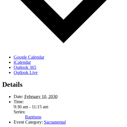
Google Calendar
iCalendar
Outlook 365
Outlook Live
Details
Date:
February 10, 2030
Time:
9:30 am - 11:15 am
Series:
Baptisms
Event Category:
Sacramental