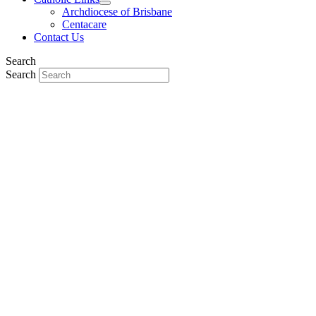
Archdiocese of Brisbane
Centacare
Contact Us
Search
Search