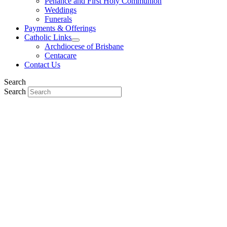
Penance and First Holy Communion
Weddings
Funerals
Payments & Offerings
Catholic Links
Archdiocese of Brisbane
Centacare
Contact Us
Search
Search