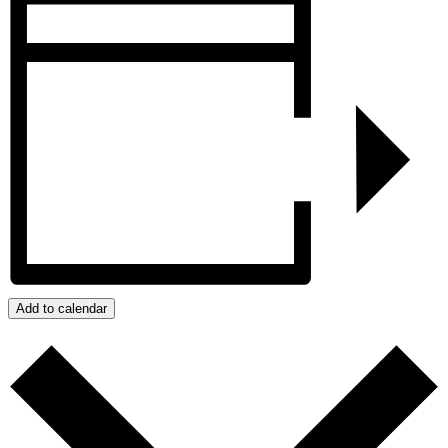
Add to calendar