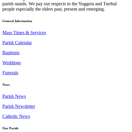
parish stands. We pay our respects to the Yuggera and Turrbal
people especially the elders past, present and emerging.
General Information
Mass Times & Services
Parish Calendar
Baptisms
Weddings
Funerals
News
Parish News
Parish Newsletter
Catholic News
Our Parish