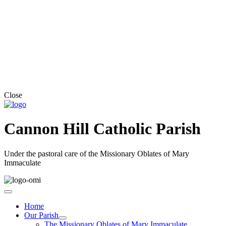
Close
Cannon Hill Catholic Parish
Under the pastoral care of the Missionary Oblates of Mary
Immaculate
Home
Our Parish
The Missionary Oblates of Mary Immaculate