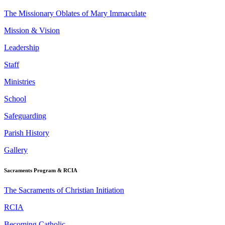
The Missionary Oblates of Mary Immaculate
Mission & Vision
Leadership
Staff
Ministries
School
Safeguarding
Parish History
Gallery
Sacraments Program & RCIA
The Sacraments of Christian Initiation
RCIA
Becoming Catholic