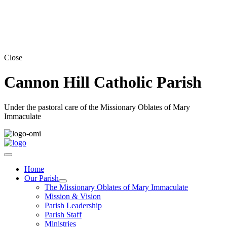
Close
Cannon Hill Catholic Parish
Under the pastoral care of the Missionary Oblates of Mary
Immaculate
Home
Our Parish
The Missionary Oblates of Mary Immaculate
Mission & Vision
Parish Leadership
Parish Staff
Ministries