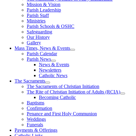
Mission & Vision
Parish Leadership
Parish Staff
Ministries
Parish Schools & OSHC
Safeguarding
Our History
Gallery
Mass Times, News & Events
Parish Calendar
Parish News
News & Events
Newsletters
Catholic News
The Sacraments
The Sacraments of Christian Initiation
The Rite of Christian Initiation of Adults (RCIA)
Becoming Catholic
Baptisms
Confirmation
Penance and First Holy Communion
Weddings
Funerals
Payments & Offerings
Catholic Links