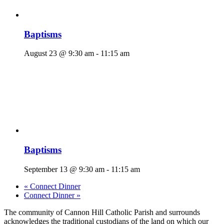
Baptisms
August 23 @ 9:30 am
-
11:15 am
Baptisms
September 13 @ 9:30 am
-
11:15 am
«
Connect Dinner
Connect Dinner
»
The community of Cannon Hill Catholic Parish and surrounds
acknowledges the traditional custodians of the land on which our