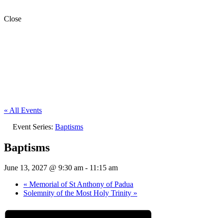
Close
« All Events
Event Series:
Baptisms
Baptisms
June 13, 2027 @ 9:30 am
-
11:15 am
«
Memorial of St Anthony of Padua
Solemnity of the Most Holy Trinity
»