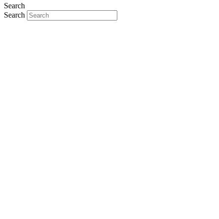
Search
Search