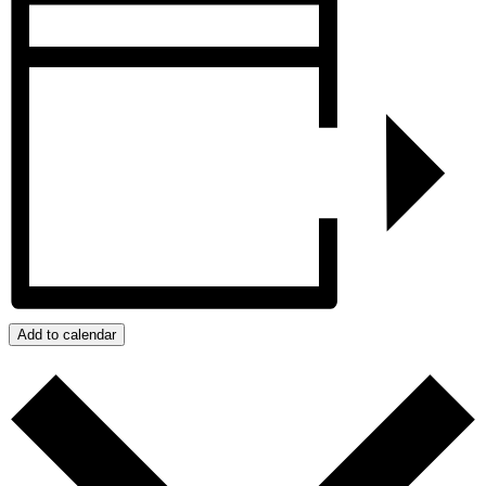
Add to calendar