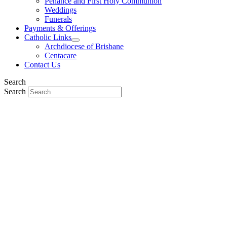
Penance and First Holy Communion
Weddings
Funerals
Payments & Offerings
Catholic Links
Archdiocese of Brisbane
Centacare
Contact Us
Search
Search