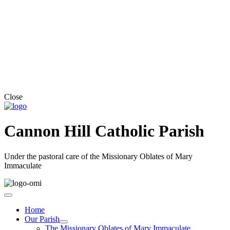
Close
Cannon Hill Catholic Parish
Under the pastoral care of the Missionary Oblates of Mary
Immaculate
Home
Our Parish
The Missionary Oblates of Mary Immaculate