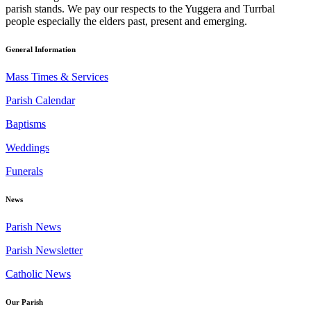
parish stands. We pay our respects to the Yuggera and Turrbal
people especially the elders past, present and emerging.
General Information
Mass Times & Services
Parish Calendar
Baptisms
Weddings
Funerals
News
Parish News
Parish Newsletter
Catholic News
Our Parish