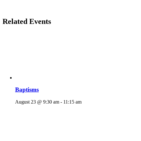
Related Events
Baptisms
August 23 @ 9:30 am
-
11:15 am