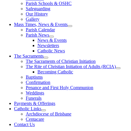
Parish Schools & OSHC
Safeguarding
Our History
Gallery
Mass Times, News & Events
Parish Calendar
Parish News
News & Events
Newsletters
Catholic News
The Sacraments
The Sacraments of Christian Initiation
The Rite of Christian Initiation of Adults (RCIA)
Becoming Catholic
Baptisms
Confirmation
Penance and First Holy Communion
Weddings
Funerals
Payments & Offerings
Catholic Links
Archdiocese of Brisbane
Centacare
Contact Us