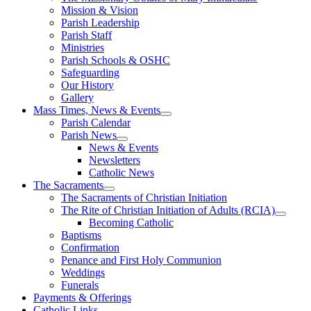
Mission & Vision
Parish Leadership
Parish Staff
Ministries
Parish Schools & OSHC
Safeguarding
Our History
Gallery
Mass Times, News & Events
Parish Calendar
Parish News
News & Events
Newsletters
Catholic News
The Sacraments
The Sacraments of Christian Initiation
The Rite of Christian Initiation of Adults (RCIA)
Becoming Catholic
Baptisms
Confirmation
Penance and First Holy Communion
Weddings
Funerals
Payments & Offerings
Catholic Links