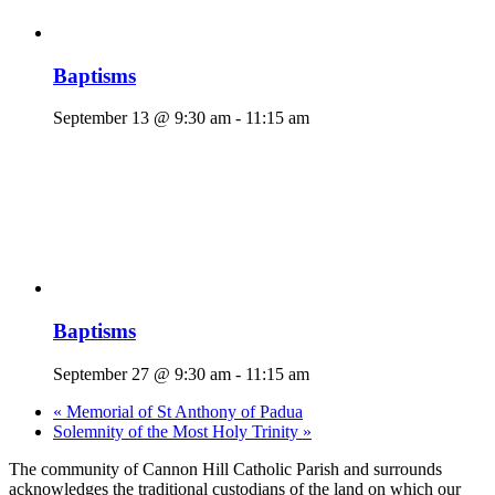
Baptisms
September 13 @ 9:30 am
-
11:15 am
Baptisms
September 27 @ 9:30 am
-
11:15 am
«
Memorial of St Anthony of Padua
Solemnity of the Most Holy Trinity
»
The community of Cannon Hill Catholic Parish and surrounds
acknowledges the traditional custodians of the land on which our