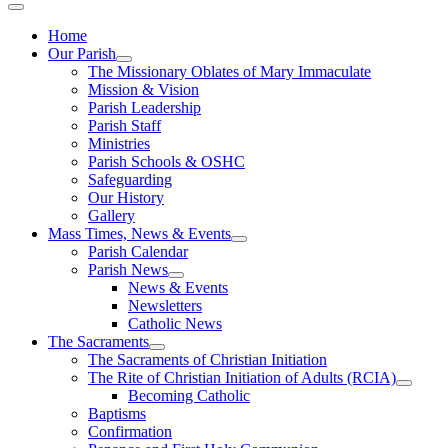
Home
Our Parish
The Missionary Oblates of Mary Immaculate
Mission & Vision
Parish Leadership
Parish Staff
Ministries
Parish Schools & OSHC
Safeguarding
Our History
Gallery
Mass Times, News & Events
Parish Calendar
Parish News
News & Events
Newsletters
Catholic News
The Sacraments
The Sacraments of Christian Initiation
The Rite of Christian Initiation of Adults (RCIA)
Becoming Catholic
Baptisms
Confirmation