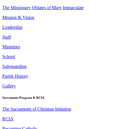
The Missionary Oblates of Mary Immaculate
Mission & Vision
Leadership
Staff
Ministries
School
Safeguarding
Parish History
Gallery
Sacraments Program & RCIA
The Sacraments of Christian Initiation
RCIA
Becoming Catholic