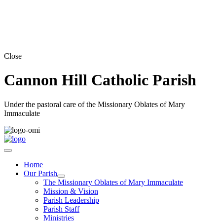
Close
Cannon Hill Catholic Parish
Under the pastoral care of the Missionary Oblates of Mary
Immaculate
Home
Our Parish
The Missionary Oblates of Mary Immaculate
Mission & Vision
Parish Leadership
Parish Staff
Ministries