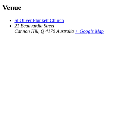
Venue
St Oliver Plunkett Church
21 Beauvardia Street
Cannon Hill
,
Q
4170
Australia
+ Google Map