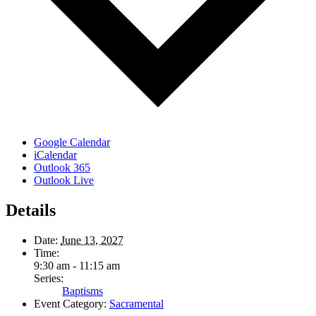
Google Calendar
iCalendar
Outlook 365
Outlook Live
Details
Date:
June 13, 2027
Time:
9:30 am - 11:15 am
Series:
Baptisms
Event Category:
Sacramental