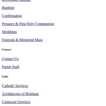
Baptism
Confirmation
Penance & First Holy Communion
Weddings
Funerals & Memorial Mass
Contact
Contact Us
Parish Staff
Links
Catholic Services
Archdiocese of Brisbane
Centacare Services