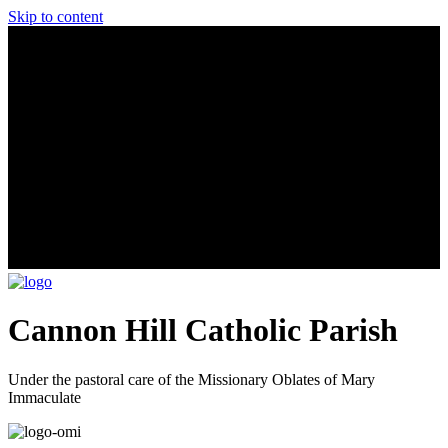
Skip to content
Cannon Hill Catholic Parish
Under the pastoral care of the Missionary Oblates of Mary
Immaculate