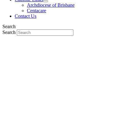
Archdiocese of Brisbane
Centacare
Contact Us
Search
Search