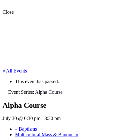
Close
« All Events
This event has passed.
Event Series:
Alpha Course
Alpha Course
July 30 @ 6:30 pm
-
8:30 pm
«
Baptisms
Multicultural Mass & Banquet
»