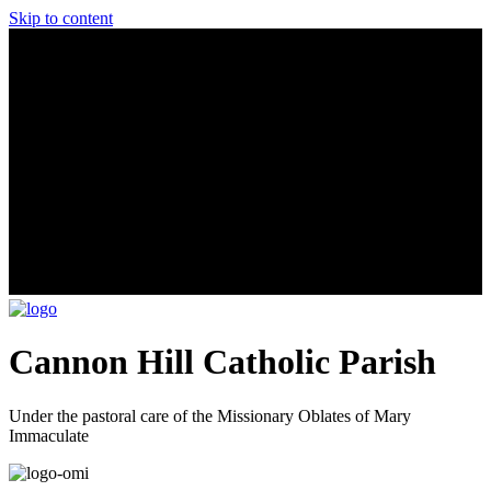
Skip to content
Cannon Hill Catholic Parish
Under the pastoral care of the Missionary Oblates of Mary
Immaculate