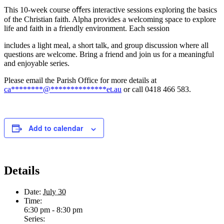
This 10-week course oﬀers interactive sessions exploring the basics
of the Christian faith. Alpha provides a welcoming space to explore
life and faith in a friendly environment. Each session
includes a light meal, a short talk, and group discussion where all
questions are welcome. Bring a friend and join us for a meaningful
and enjoyable series.
Please email the Parish Office for more details at
ca
********
@
**************
et.au
or call 0418 466 583.
Add to calendar
Details
Date:
July 30
Time:
6:30 pm - 8:30 pm
Series: