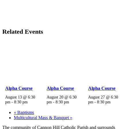
Related Events
Alpha Course
Alpha Course
Alpha Course
August 13 @ 6:30
August 20 @ 6:30
August 27 @ 6:30
pm
-
8:30 pm
pm
-
8:30 pm
pm
-
8:30 pm
«
Baptisms
Multicultural Mass & Banquet
»
The community of Cannon Hill Catholic Parish and surrounds