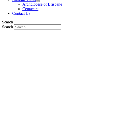
Archdiocese of Brisbane
Centacare
Contact Us
Search
Search