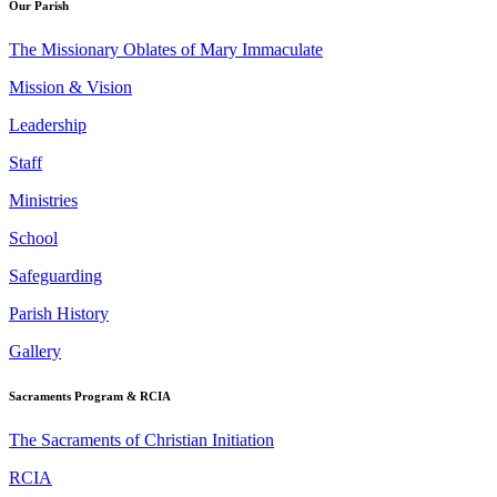
Our Parish
The Missionary Oblates of Mary Immaculate
Mission & Vision
Leadership
Staff
Ministries
School
Safeguarding
Parish History
Gallery
Sacraments Program & RCIA
The Sacraments of Christian Initiation
RCIA