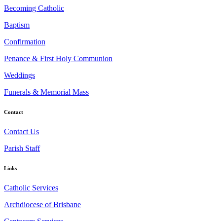
Becoming Catholic
Baptism
Confirmation
Penance & First Holy Communion
Weddings
Funerals & Memorial Mass
Contact
Contact Us
Parish Staff
Links
Catholic Services
Archdiocese of Brisbane