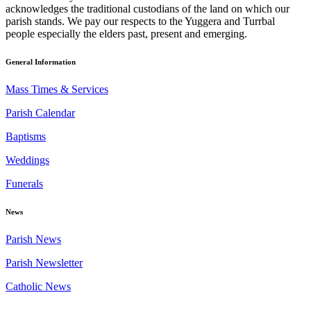
acknowledges the traditional custodians of the land on which our
parish stands. We pay our respects to the Yuggera and Turrbal
people especially the elders past, present and emerging.
General Information
Mass Times & Services
Parish Calendar
Baptisms
Weddings
Funerals
News
Parish News
Parish Newsletter
Catholic News