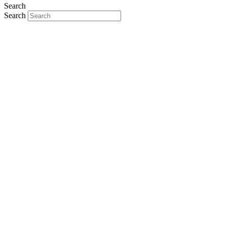
Search
Search