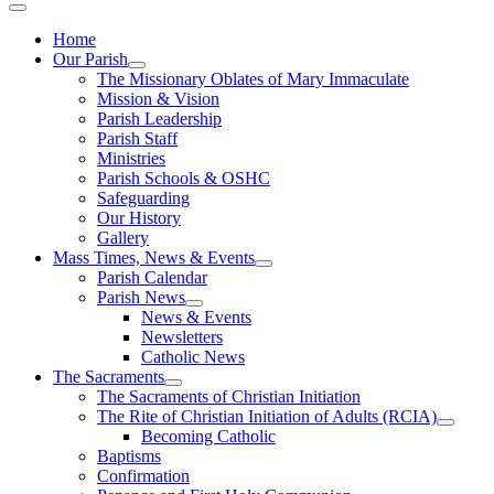
Home
Our Parish
The Missionary Oblates of Mary Immaculate
Mission & Vision
Parish Leadership
Parish Staff
Ministries
Parish Schools & OSHC
Safeguarding
Our History
Gallery
Mass Times, News & Events
Parish Calendar
Parish News
News & Events
Newsletters
Catholic News
The Sacraments
The Sacraments of Christian Initiation
The Rite of Christian Initiation of Adults (RCIA)
Becoming Catholic
Baptisms
Confirmation