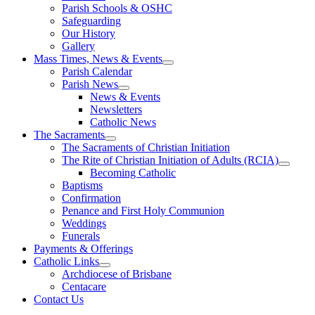
Parish Schools & OSHC
Safeguarding
Our History
Gallery
Mass Times, News & Events
Parish Calendar
Parish News
News & Events
Newsletters
Catholic News
The Sacraments
The Sacraments of Christian Initiation
The Rite of Christian Initiation of Adults (RCIA)
Becoming Catholic
Baptisms
Confirmation
Penance and First Holy Communion
Weddings
Funerals
Payments & Offerings
Catholic Links
Archdiocese of Brisbane
Centacare
Contact Us