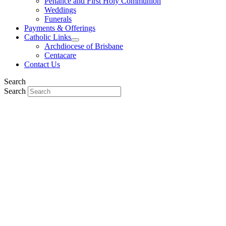
Penance and First Holy Communion
Weddings
Funerals
Payments & Offerings
Catholic Links
Archdiocese of Brisbane
Centacare
Contact Us
Search
Search