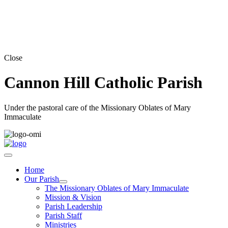
Close
Cannon Hill Catholic Parish
Under the pastoral care of the Missionary Oblates of Mary
Immaculate
Home
Our Parish
The Missionary Oblates of Mary Immaculate
Mission & Vision
Parish Leadership
Parish Staff
Ministries