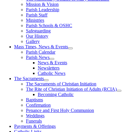
Mission & Vision
Parish Leadership
Parish Staff
Ministries
Parish Schools & OSHC
Safeguarding
Our History
Gallery
Mass Times, News & Events
Parish Calendar
Parish News
News & Events
Newsletters
Catholic News
The Sacraments
The Sacraments of Christian Initiation
The Rite of Christian Initiation of Adults (RCIA)
Becoming Catholic
Baptisms
Confirmation
Penance and First Holy Communion
Weddings
Funerals
Payments & Offerings
Catholic Links