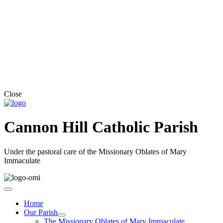
Close
Cannon Hill Catholic Parish
Under the pastoral care of the Missionary Oblates of Mary
Immaculate
Home
Our Parish
The Missionary Oblates of Mary Immaculate