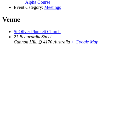
Alpha Course
Event Category:
Meetings
Venue
St Oliver Plunkett Church
21 Beauvardia Street
Cannon Hill
,
Q
4170
Australia
+ Google Map