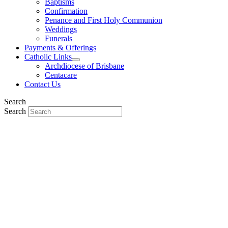
Baptisms
Confirmation
Penance and First Holy Communion
Weddings
Funerals
Payments & Offerings
Catholic Links
Archdiocese of Brisbane
Centacare
Contact Us
Search
Search