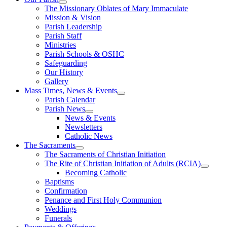
The Missionary Oblates of Mary Immaculate
Mission & Vision
Parish Leadership
Parish Staff
Ministries
Parish Schools & OSHC
Safeguarding
Our History
Gallery
Mass Times, News & Events
Parish Calendar
Parish News
News & Events
Newsletters
Catholic News
The Sacraments
The Sacraments of Christian Initiation
The Rite of Christian Initiation of Adults (RCIA)
Becoming Catholic
Baptisms
Confirmation
Penance and First Holy Communion
Weddings
Funerals