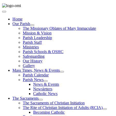
Home
Our Parish
The Missionary Oblates of Mary Immaculate
Mission & Vision
Parish Leadership
Parish Staff
Ministries
Parish Schools & OSHC
Safeguarding
Our History
Gallery
Mass Times, News & Events
Parish Calendar
Parish News
News & Events
Newsletters
Catholic News
The Sacraments
The Sacraments of Christian Initiation
The Rite of Christian Initiation of Adults (RCIA)
Becoming Catholic