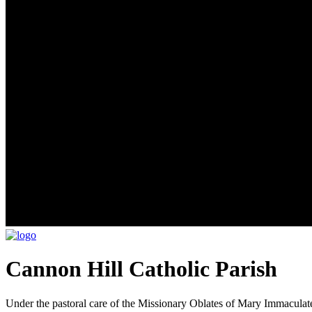
Cannon Hill Catholic Parish
Under the pastoral care of the Missionary Oblates of Mary Immaculat