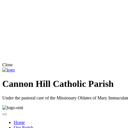
Close
Cannon Hill Catholic Parish
Under the pastoral care of the Missionary Oblates of Mary Immaculat
Home
Our Parish