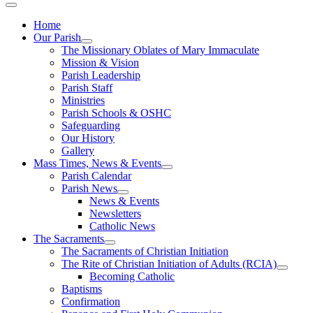
Home
Our Parish
The Missionary Oblates of Mary Immaculate
Mission & Vision
Parish Leadership
Parish Staff
Ministries
Parish Schools & OSHC
Safeguarding
Our History
Gallery
Mass Times, News & Events
Parish Calendar
Parish News
News & Events
Newsletters
Catholic News
The Sacraments
The Sacraments of Christian Initiation
The Rite of Christian Initiation of Adults (RCIA)
Becoming Catholic
Baptisms
Confirmation