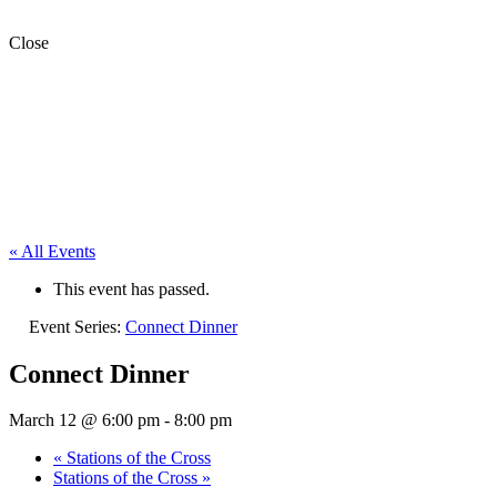
Close
« All Events
This event has passed.
Event Series:
Connect Dinner
Connect Dinner
March 12 @ 6:00 pm
-
8:00 pm
«
Stations of the Cross
Stations of the Cross
»