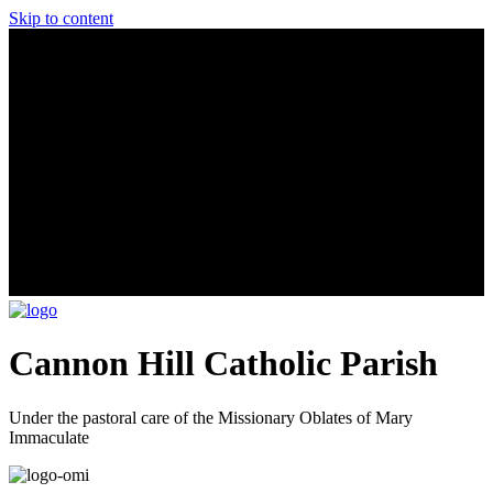
Skip to content
Cannon Hill Catholic Parish
Under the pastoral care of the Missionary Oblates of Mary
Immaculate