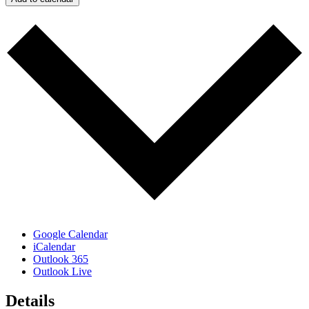
Google Calendar
iCalendar
Outlook 365
Outlook Live
Details