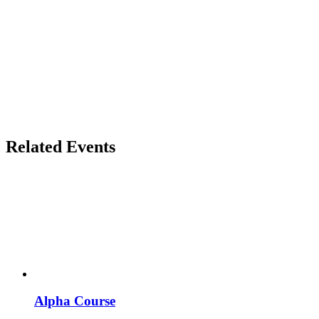
Related Events
Alpha Course