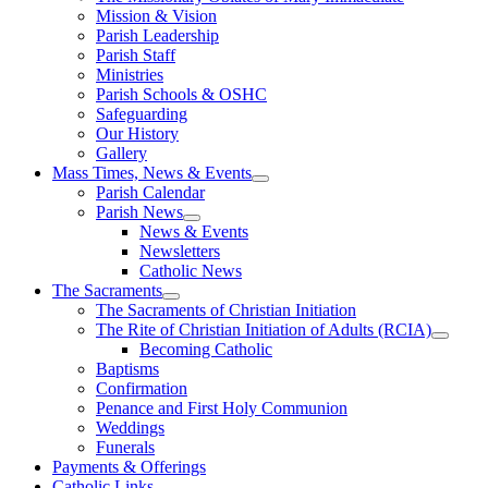
Mission & Vision
Parish Leadership
Parish Staff
Ministries
Parish Schools & OSHC
Safeguarding
Our History
Gallery
Mass Times, News & Events
Parish Calendar
Parish News
News & Events
Newsletters
Catholic News
The Sacraments
The Sacraments of Christian Initiation
The Rite of Christian Initiation of Adults (RCIA)
Becoming Catholic
Baptisms
Confirmation
Penance and First Holy Communion
Weddings
Funerals
Payments & Offerings
Catholic Links