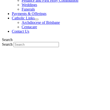
Penance and First Holy Communion
Weddings
Funerals
Payments & Offerings
Catholic Links
Archdiocese of Brisbane
Centacare
Contact Us
Search
Search