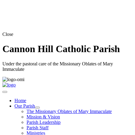
Close
Cannon Hill Catholic Parish
Under the pastoral care of the Missionary Oblates of Mary
Immaculate
Home
Our Parish
The Missionary Oblates of Mary Immaculate
Mission & Vision
Parish Leadership
Parish Staff
Ministries