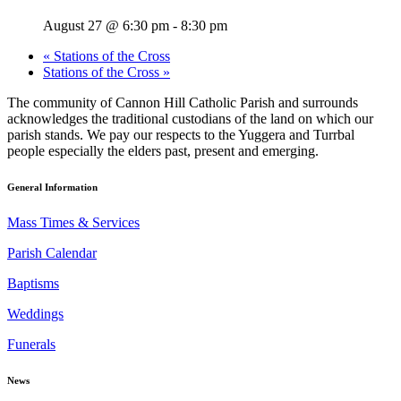
August 27 @ 6:30 pm
-
8:30 pm
«
Stations of the Cross
Stations of the Cross
»
The community of Cannon Hill Catholic Parish and surrounds
acknowledges the traditional custodians of the land on which our
parish stands. We pay our respects to the Yuggera and Turrbal
people especially the elders past, present and emerging.
General Information
Mass Times & Services
Parish Calendar
Baptisms
Weddings
Funerals
News