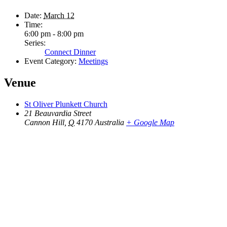
Date:
March 12
Time:
6:00 pm - 8:00 pm
Series:
Connect Dinner
Event Category:
Meetings
Venue
St Oliver Plunkett Church
21 Beauvardia Street
Cannon Hill
,
Q
4170
Australia
+ Google Map