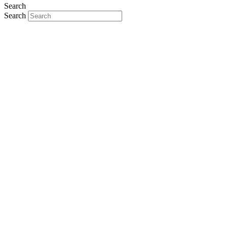
Search
Search