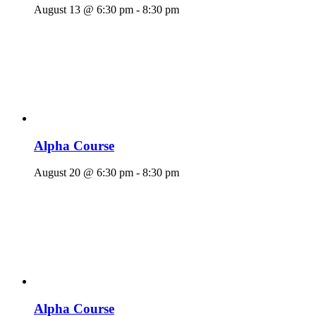
August 13 @ 6:30 pm
-
8:30 pm
Alpha Course
August 20 @ 6:30 pm
-
8:30 pm
Alpha Course