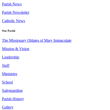
Parish News
Parish Newsletter
Catholic News
Our Parish
The Missionary Oblates of Mary Immaculate
Mission & Vision
Leadership
Staff
Ministries
School
Safeguarding
Parish History
Gallery