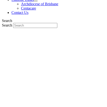
Archdiocese of Brisbane
Centacare
Contact Us
Search
Search