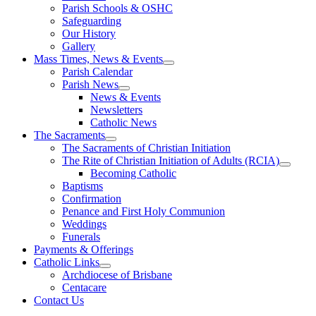
Parish Schools & OSHC
Safeguarding
Our History
Gallery
Mass Times, News & Events
Parish Calendar
Parish News
News & Events
Newsletters
Catholic News
The Sacraments
The Sacraments of Christian Initiation
The Rite of Christian Initiation of Adults (RCIA)
Becoming Catholic
Baptisms
Confirmation
Penance and First Holy Communion
Weddings
Funerals
Payments & Offerings
Catholic Links
Archdiocese of Brisbane
Centacare
Contact Us