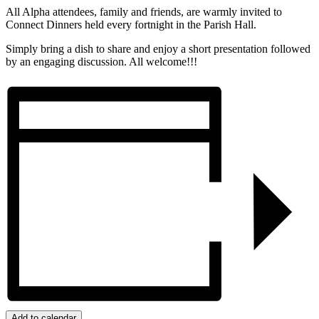
All Alpha attendees, family and friends, are warmly invited to
Connect Dinners held every fortnight in the Parish Hall.
Simply bring a dish to share and enjoy a short presentation followed
by an engaging discussion. All welcome!!!
Add to calendar