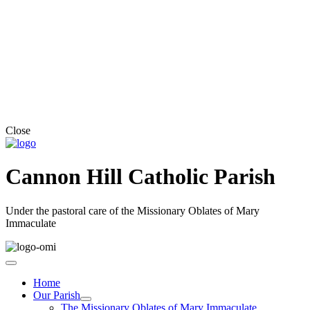
Close
Cannon Hill Catholic Parish
Under the pastoral care of the Missionary Oblates of Mary
Immaculate
Home
Our Parish
The Missionary Oblates of Mary Immaculate