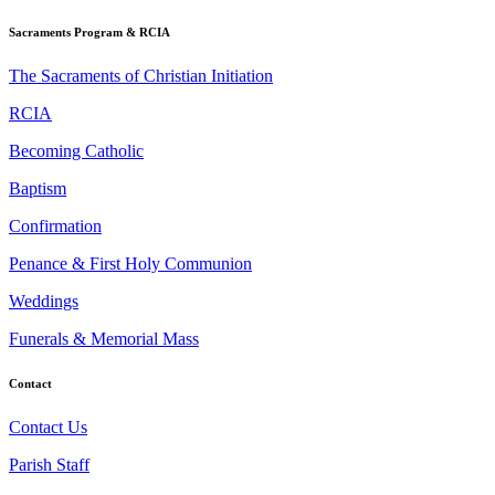
Sacraments Program & RCIA
The Sacraments of Christian Initiation
RCIA
Becoming Catholic
Baptism
Confirmation
Penance & First Holy Communion
Weddings
Funerals & Memorial Mass
Contact
Contact Us
Parish Staff