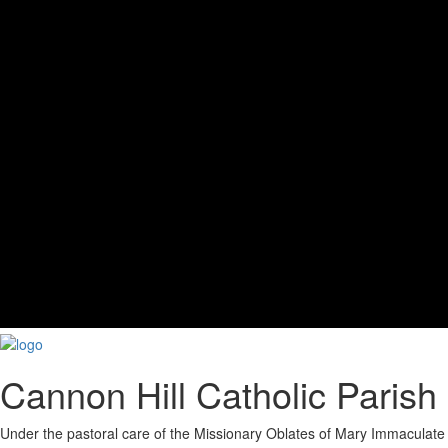
Cannon Hill Catholic Parish
Under the pastoral care of the Missionary Oblates of Mary Immaculate