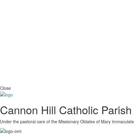
Close
Cannon Hill Catholic Parish
Under the pastoral care of the Missionary Oblates of Mary Immaculate