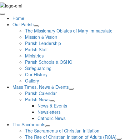
Home
Our Parish
The Missionary Oblates of Mary Immaculate
Mission & Vision
Parish Leadership
Parish Staff
Ministries
Parish Schools & OSHC
Safeguarding
Our History
Gallery
Mass Times, News & Events
Parish Calendar
Parish News
News & Events
Newsletters
Catholic News
The Sacraments
The Sacraments of Christian Initiation
The Rite of Christian Initiation of Adults (RCIA)