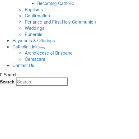
Becoming Catholic
Baptisms
Confirmation
Penance and First Holy Communion
Weddings
Funerals
Payments & Offerings
Catholic Links
Archdiocese of Brisbane
Centacare
Contact Us
Search
Search