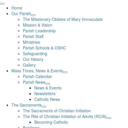
Home
Our Parish
The Missionary Oblates of Mary Immaculate
Mission & Vision
Parish Leadership
Parish Staff
Ministries
Parish Schools & OSHC
Safeguarding
Our History
Gallery
Mass Times, News & Events
Parish Calendar
Parish News
News & Events
Newsletters
Catholic News
The Sacraments
The Sacraments of Christian Initiation
The Rite of Christian Initiation of Adults (RCIA)
Becoming Catholic
Baptisms