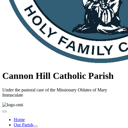
Cannon Hill Catholic Parish
Under the pastoral care of the Missionary Oblates of Mary
Immaculate
Home
Our Parish