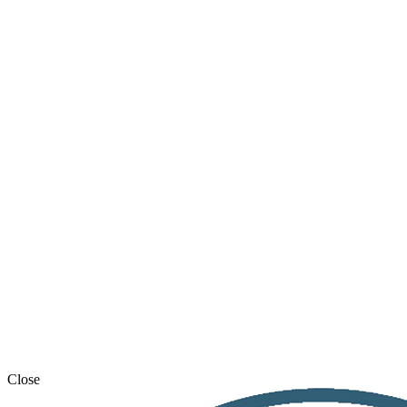
Close