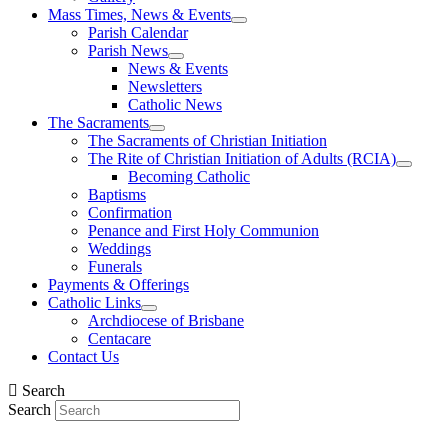
Mass Times, News & Events
Parish Calendar
Parish News
News & Events
Newsletters
Catholic News
The Sacraments
The Sacraments of Christian Initiation
The Rite of Christian Initiation of Adults (RCIA)
Becoming Catholic
Baptisms
Confirmation
Penance and First Holy Communion
Weddings
Funerals
Payments & Offerings
Catholic Links
Archdiocese of Brisbane
Centacare
Contact Us
Search
Search