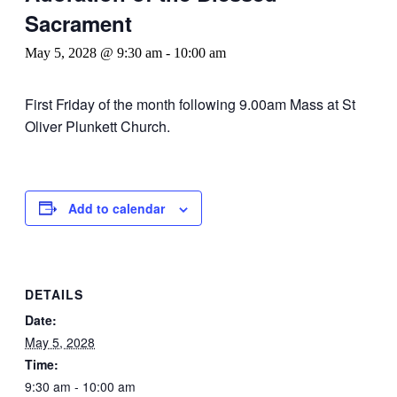
Sacrament
May 5, 2028 @ 9:30 am
-
10:00 am
First Friday of the month following 9.00am Mass at St
Oliver Plunkett Church.
Add to calendar
DETAILS
Date:
May 5, 2028
Time:
9:30 am - 10:00 am