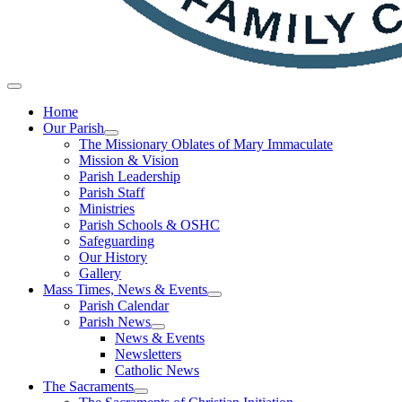
Home
Our Parish
The Missionary Oblates of Mary Immaculate
Mission & Vision
Parish Leadership
Parish Staff
Ministries
Parish Schools & OSHC
Safeguarding
Our History
Gallery
Mass Times, News & Events
Parish Calendar
Parish News
News & Events
Newsletters
Catholic News
The Sacraments