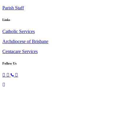
Parish Staff
Links
Catholic Services
Archdiocese of Brisbane
Centacare Services
Follow Us
Copyright © 2026 All Rights Reserved. St. Oliver Plunkett Church
Scroll
To
Top