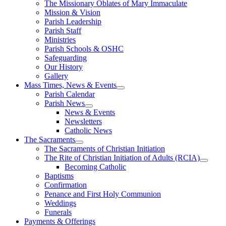
The Missionary Oblates of Mary Immaculate
Mission & Vision
Parish Leadership
Parish Staff
Ministries
Parish Schools & OSHC
Safeguarding
Our History
Gallery
Mass Times, News & Events
Parish Calendar
Parish News
News & Events
Newsletters
Catholic News
The Sacraments
The Sacraments of Christian Initiation
The Rite of Christian Initiation of Adults (RCIA)
Becoming Catholic
Baptisms
Confirmation
Penance and First Holy Communion
Weddings
Funerals
Payments & Offerings