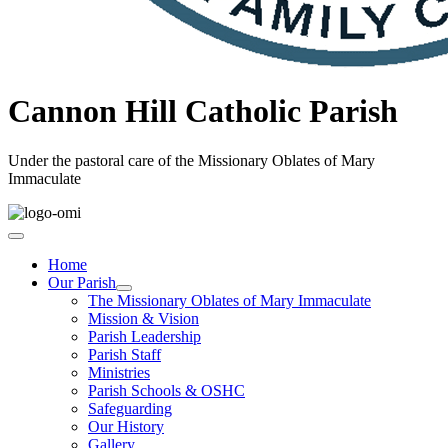
Cannon Hill Catholic Parish
Under the pastoral care of the Missionary Oblates of Mary
Immaculate
Home
Our Parish
The Missionary Oblates of Mary Immaculate
Mission & Vision
Parish Leadership
Parish Staff
Ministries
Parish Schools & OSHC
Safeguarding
Our History
Gallery