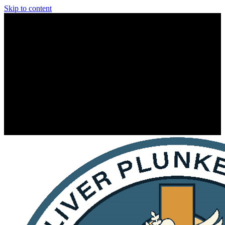
Skip to content