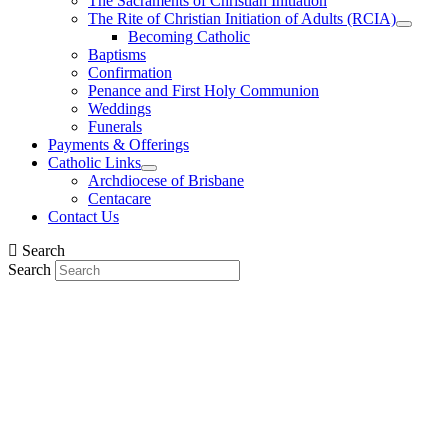
The Sacraments of Christian Initiation
The Rite of Christian Initiation of Adults (RCIA)
Becoming Catholic
Baptisms
Confirmation
Penance and First Holy Communion
Weddings
Funerals
Payments & Offerings
Catholic Links
Archdiocese of Brisbane
Centacare
Contact Us
Search
Search