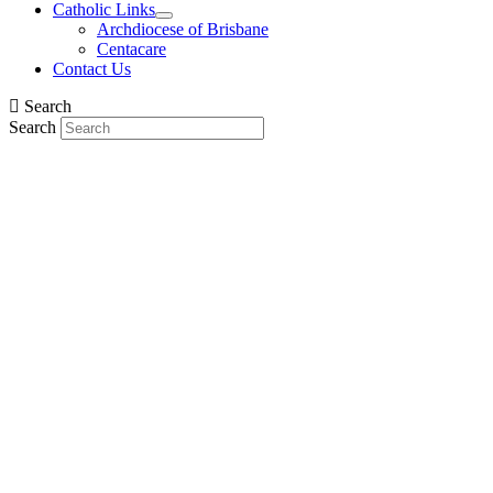
Catholic Links
Archdiocese of Brisbane
Centacare
Contact Us
Search
Search