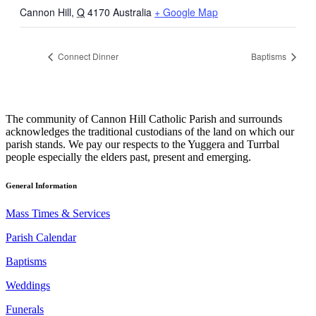
Cannon Hill
,
Q
4170
Australia
+ Google Map
Connect Dinner
Baptisms
The community of Cannon Hill Catholic Parish and surrounds
acknowledges the traditional custodians of the land on which our
parish stands. We pay our respects to the Yuggera and Turrbal
people especially the elders past, present and emerging.
General Information
Mass Times & Services
Parish Calendar
Baptisms
Weddings
Funerals