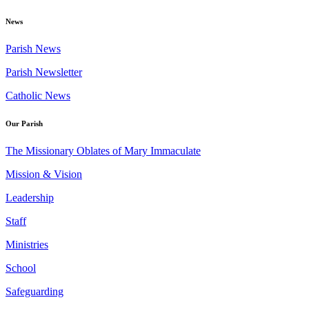
News
Parish News
Parish Newsletter
Catholic News
Our Parish
The Missionary Oblates of Mary Immaculate
Mission & Vision
Leadership
Staff
Ministries
School
Safeguarding