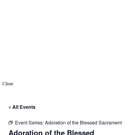
Close
« All Events
Event Series:
Adoration of the Blessed Sacrament
Adoration of the Blessed