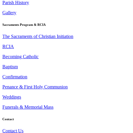
Parish History
Gallery
Sacraments Program & RCIA
The Sacraments of Christian Initiation
RCIA
Becoming Catholic
Baptism
Confirmation
Penance & First Holy Communion
Weddings
Funerals & Memorial Mass
Contact
Contact Us