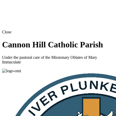
Close
Cannon Hill Catholic Parish
Under the pastoral care of the Missionary Oblates of Mary
Immaculate