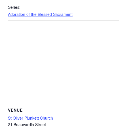
Series:
Adoration of the Blessed Sacrament
VENUE
St Oliver Plunkett Church
21 Beauvardia Street