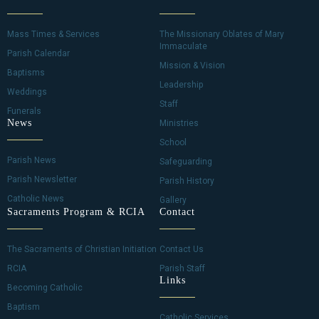
Mass Times & Services
The Missionary Oblates of Mary
Immaculate
Parish Calendar
Mission & Vision
Baptisms
Leadership
Weddings
Staff
Funerals
News
Ministries
School
Parish News
Safeguarding
Parish Newsletter
Parish History
Catholic News
Gallery
Sacraments Program & RCIA
Contact
The Sacraments of Christian Initiation
Contact Us
RCIA
Parish Staff
Links
Becoming Catholic
Baptism
Catholic Services