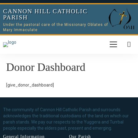
CANNON HILL CATHOLIC
PARISH
Under the pastoral care of the Missionary Oblates of
Mary Immaculate
Donor Dashboard
[give_donor_dashboard]
The community of Cannon Hill Catholic Parish and surrounds
acknowledges the traditional custodians of the land on which our
parish stands. We pay our respects to the Yuggera and Turrbal
people especially the elders past, present and emerging.
General Information
Our Parish