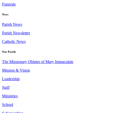
Funerals
News
Parish News
Parish Newsletter
Catholic News
Our Parish
The Missionary Oblates of Mary Immaculate
Mission & Vision
Leadership
Staff
Ministries
School