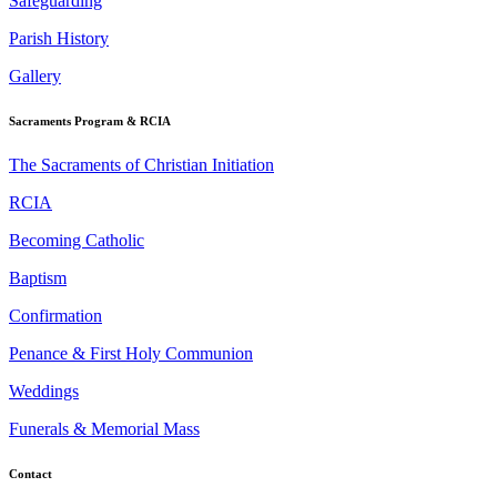
Safeguarding
Parish History
Gallery
Sacraments Program & RCIA
The Sacraments of Christian Initiation
RCIA
Becoming Catholic
Baptism
Confirmation
Penance & First Holy Communion
Weddings
Funerals & Memorial Mass
Contact