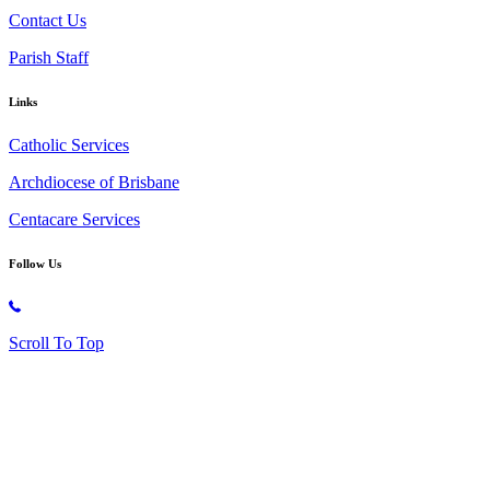
Contact Us
Parish Staff
Links
Catholic Services
Archdiocese of Brisbane
Centacare Services
Follow Us
Copyright © 2026 All Rights Reserved. St. Oliver Plunkett Church
Scroll To Top