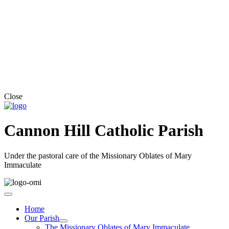
Close
Cannon Hill Catholic Parish
Under the pastoral care of the Missionary Oblates of Mary
Immaculate
Home
Our Parish
The Missionary Oblates of Mary Immaculate