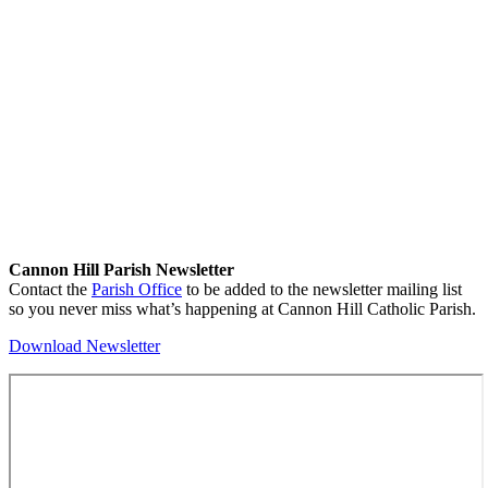
Cannon Hill Parish Newsletter
Contact the
Parish Office
to be added to the newsletter mailing list
so you never miss what’s happening at Cannon Hill Catholic Parish.
Download Newsletter