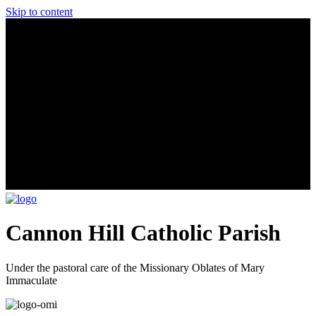
Skip to content
Cannon Hill Catholic Parish
Under the pastoral care of the Missionary Oblates of Mary
Immaculate