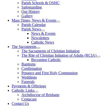
Parish Schools & OSHC
Safeguarding
Our History
Gallery
Mass Times, News & Events
Parish Calendar
Parish News
News & Events
Newsletters
Catholic News
The Sacraments
The Sacraments of Christian Initiation
The Rite of Christian Initiation of Adults (RCIA)
Becoming Catholic
Baptisms
Confirmation
Penance and First Holy Communion
Weddings
Funerals
Payments & Offerings
Catholic Links
Archdiocese of Brisbane
Centacare
Contact Us