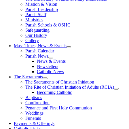
Mission & Vision
Parish Leadership
Parish Staff
Ministries
Parish Schools & OSHC
Safeguarding
Our History
Gallery
Mass Times, News & Events
Parish Calendar
Parish News
News & Events
Newsletters
Catholic News
The Sacraments
The Sacraments of Christian Initiation
The Rite of Christian Initiation of Adults (RCIA)
Becoming Catholic
Baptisms
Confirmation
Penance and First Holy Communion
Weddings
Funerals
Payments & Offerings
Catholic Links