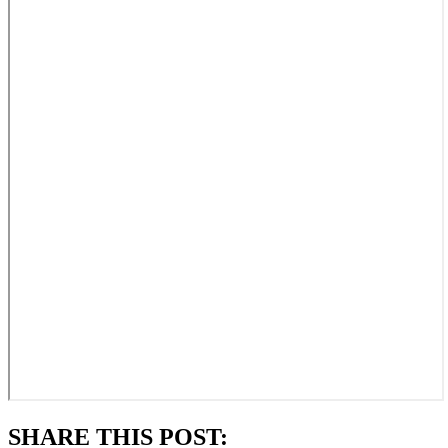
SHARE THIS POST: