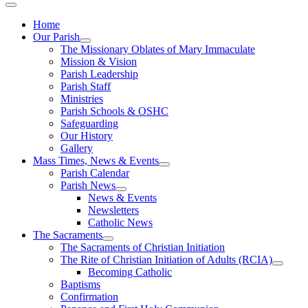
Home
Our Parish
The Missionary Oblates of Mary Immaculate
Mission & Vision
Parish Leadership
Parish Staff
Ministries
Parish Schools & OSHC
Safeguarding
Our History
Gallery
Mass Times, News & Events
Parish Calendar
Parish News
News & Events
Newsletters
Catholic News
The Sacraments
The Sacraments of Christian Initiation
The Rite of Christian Initiation of Adults (RCIA)
Becoming Catholic
Baptisms
Confirmation