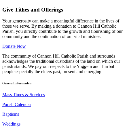
Give Tithes and Offerings
Your generosity can make a meaningful difference in the lives of
those we serve. By making a donation to Cannon Hill Catholic
Parish, you directly contribute to the growth and flourishing of our
community and the continuation of our vital ministries.
Donate Now
The community of Cannon Hill Catholic Parish and surrounds
acknowledges the traditional custodians of the land on which our
parish stands. We pay our respects to the Yuggera and Turrbal
people especially the elders past, present and emerging.
General Information
Mass Times & Services
Parish Calendar
Baptisms
Weddings