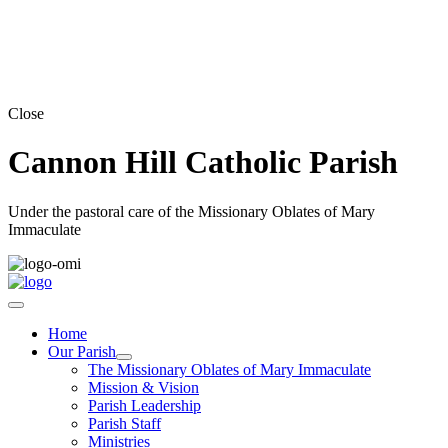
Close
Cannon Hill Catholic Parish
Under the pastoral care of the Missionary Oblates of Mary
Immaculate
Home
Our Parish
The Missionary Oblates of Mary Immaculate
Mission & Vision
Parish Leadership
Parish Staff
Ministries