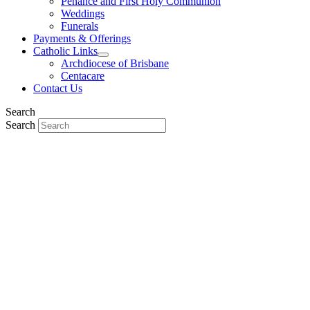
Penance and First Holy Communion
Weddings
Funerals
Payments & Offerings
Catholic Links
Archdiocese of Brisbane
Centacare
Contact Us
Search
Search