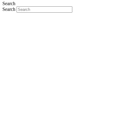
Search
Search