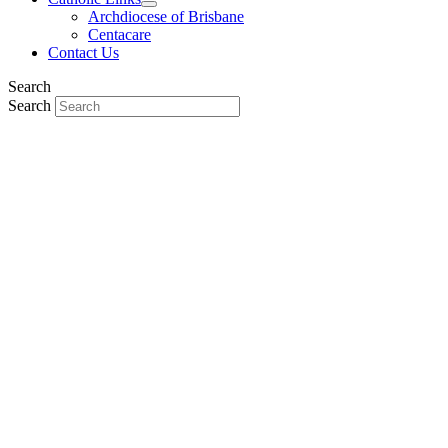
Archdiocese of Brisbane
Centacare
Contact Us
Search
Search