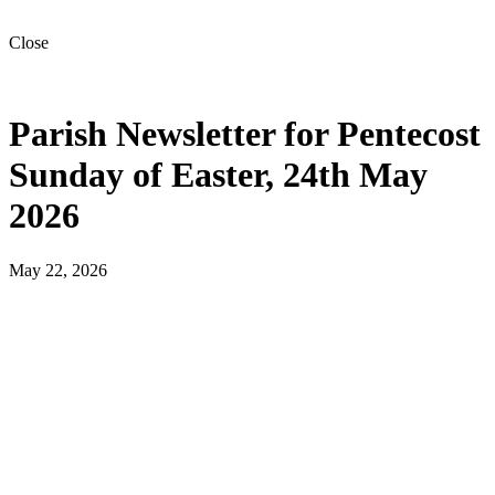
Close
Parish Newsletter for Pentecost
Sunday of Easter, 24th May
2026
May 22, 2026