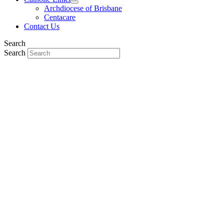
Archdiocese of Brisbane
Centacare
Contact Us
Search
Search