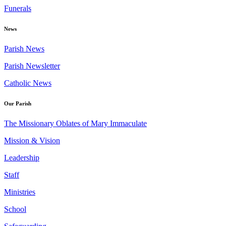
Funerals
News
Parish News
Parish Newsletter
Catholic News
Our Parish
The Missionary Oblates of Mary Immaculate
Mission & Vision
Leadership
Staff
Ministries
School