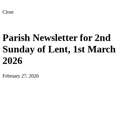
Close
Parish Newsletter for 2nd
Sunday of Lent, 1st March
2026
February 27, 2026