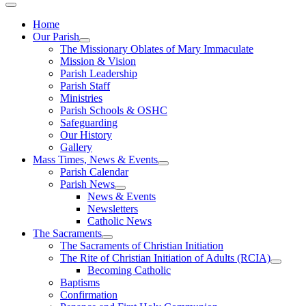
Home
Our Parish
The Missionary Oblates of Mary Immaculate
Mission & Vision
Parish Leadership
Parish Staff
Ministries
Parish Schools & OSHC
Safeguarding
Our History
Gallery
Mass Times, News & Events
Parish Calendar
Parish News
News & Events
Newsletters
Catholic News
The Sacraments
The Sacraments of Christian Initiation
The Rite of Christian Initiation of Adults (RCIA)
Becoming Catholic
Baptisms
Confirmation