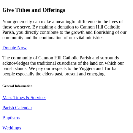
Give Tithes and Offerings
Your generosity can make a meaningful difference in the lives of
those we serve. By making a donation to Cannon Hill Catholic
Parish, you directly contribute to the growth and flourishing of our
community and the continuation of our vital ministries.
Donate Now
The community of Cannon Hill Catholic Parish and surrounds
acknowledges the traditional custodians of the land on which our
parish stands. We pay our respects to the Yuggera and Turrbal
people especially the elders past, present and emerging.
General Information
Mass Times & Services
Parish Calendar
Baptisms
Weddings