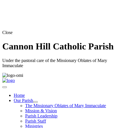
Close
Cannon Hill Catholic Parish
Under the pastoral care of the Missionary Oblates of Mary
Immaculate
Home
Our Parish
The Missionary Oblates of Mary Immaculate
Mission & Vision
Parish Leadership
Parish Staff
Ministries