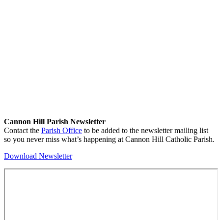
Cannon Hill Parish Newsletter
Contact the
Parish Office
to be added to the newsletter mailing list
so you never miss what’s happening at Cannon Hill Catholic Parish.
Download Newsletter