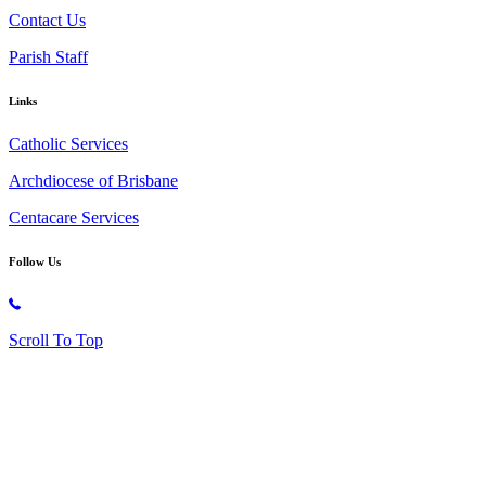
Contact Us
Parish Staff
Links
Catholic Services
Archdiocese of Brisbane
Centacare Services
Follow Us
Copyright © 2026 All Rights Reserved. St. Oliver Plunkett Church
Scroll To Top