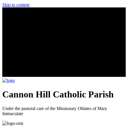
Skip to content
Cannon Hill Catholic Parish
Under the pastoral care of the Missionary Oblates of Mary
Immaculate