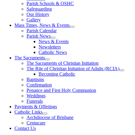
Parish Schools & OSHC
Safeguarding
Our History
Gallery
Mass Times, News & Events
Parish Calendar
Parish News
News & Events
Newsletters
Catholic News
The Sacraments
The Sacraments of Christian Initiation
The Rite of Christian Initiation of Adults (RCIA)
Becoming Catholic
Baptisms
Confirmation
Penance and First Holy Communion
Weddings
Funerals
Payments & Offerings
Catholic Links
Archdiocese of Brisbane
Centacare
Contact Us