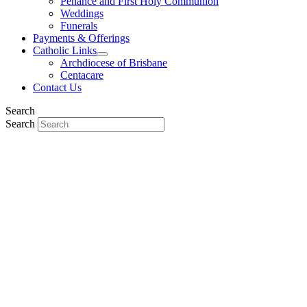
Penance and First Holy Communion
Weddings
Funerals
Payments & Offerings
Catholic Links
Archdiocese of Brisbane
Centacare
Contact Us
Search
Search