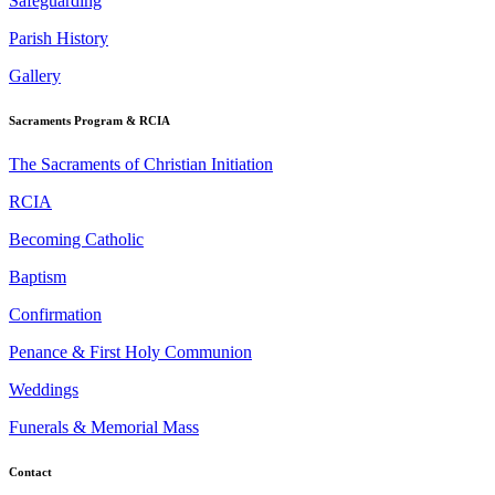
Safeguarding
Parish History
Gallery
Sacraments Program & RCIA
The Sacraments of Christian Initiation
RCIA
Becoming Catholic
Baptism
Confirmation
Penance & First Holy Communion
Weddings
Funerals & Memorial Mass
Contact