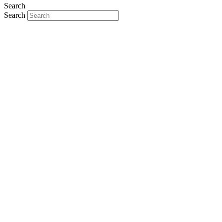
Search
Search