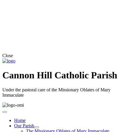
Close
Cannon Hill Catholic Parish
Under the pastoral care of the Missionary Oblates of Mary
Immaculate
Home
Our Parish
The Missionary Oblates of Mary Immaculate