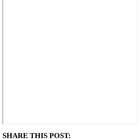
SHARE THIS POST: