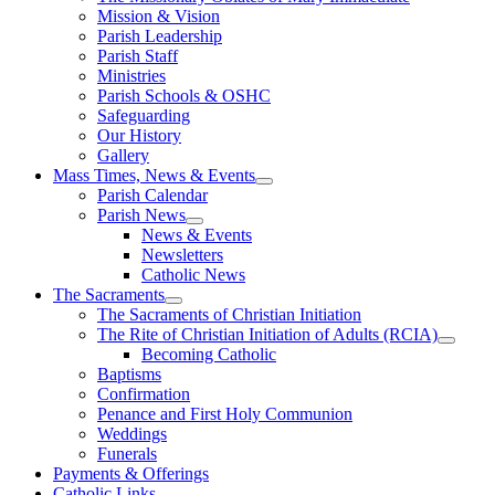
Mission & Vision
Parish Leadership
Parish Staff
Ministries
Parish Schools & OSHC
Safeguarding
Our History
Gallery
Mass Times, News & Events
Parish Calendar
Parish News
News & Events
Newsletters
Catholic News
The Sacraments
The Sacraments of Christian Initiation
The Rite of Christian Initiation of Adults (RCIA)
Becoming Catholic
Baptisms
Confirmation
Penance and First Holy Communion
Weddings
Funerals
Payments & Offerings
Catholic Links