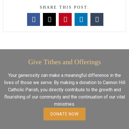
SHARE THIS POST:
Give Tithes and Offerings
Your generosity can make a meaningful difference in the
lives of those we serve. By making a donation to Cannon Hill
Catholic Parish, you directly contribute to the growth and
flourishing of our community and the continuation of our vital
ministries.
DONATE NOW