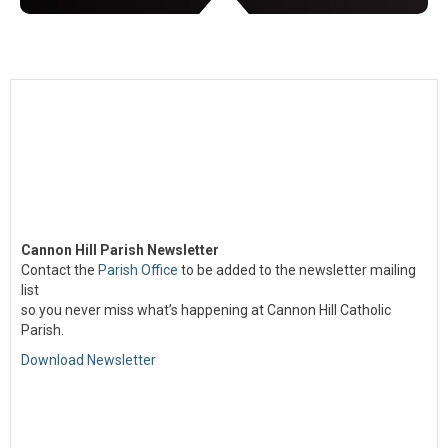
Cannon Hill Parish Newsletter
Contact the
Parish Office
to be added to the newsletter mailing
list
so you never miss what’s happening at Cannon Hill Catholic
Parish.
Download Newsletter