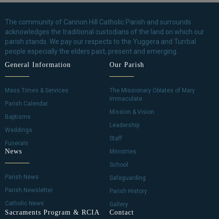
The community of Cannon Hill Catholic Parish and surrounds
acknowledges the traditional custodians of the land on which our
parish stands. We pay our respects to the Yuggera and Turrbal
people especially the elders past, present and emerging.
General Information
Our Parish
Mass Times & Services
The Missionary Oblates of Mary
Immaculate
Parish Calendar
Mission & Vision
Baptisms
Leadership
Weddings
Staff
Funerals
News
Ministries
School
Parish News
Safeguarding
Parish Newsletter
Parish History
Catholic News
Gallery
Sacraments Program & RCIA
Contact