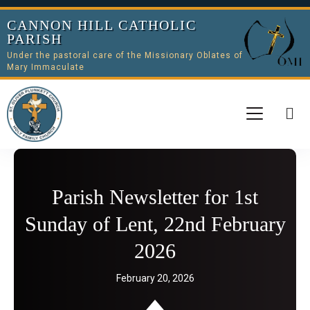
CANNON HILL CATHOLIC
PARISH
Under the pastoral care of the Missionary Oblates of
Mary Immaculate
Parish Newsletter for 1st
Sunday of Lent, 22nd February
2026
February 20, 2026