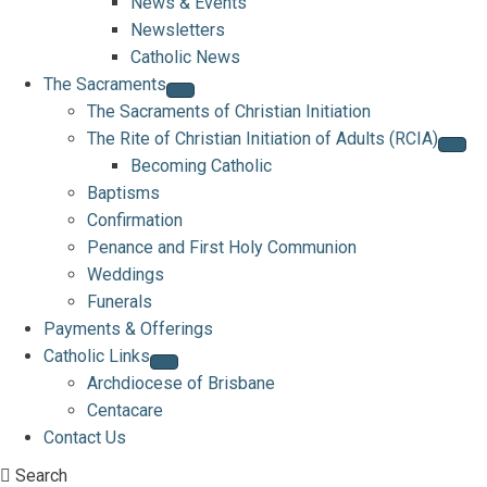
News & Events
Newsletters
Catholic News
The Sacraments
The Sacraments of Christian Initiation
The Rite of Christian Initiation of Adults (RCIA)
Becoming Catholic
Baptisms
Confirmation
Penance and First Holy Communion
Weddings
Funerals
Payments & Offerings
Catholic Links
Archdiocese of Brisbane
Centacare
Contact Us
Search