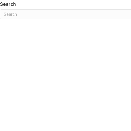
Search