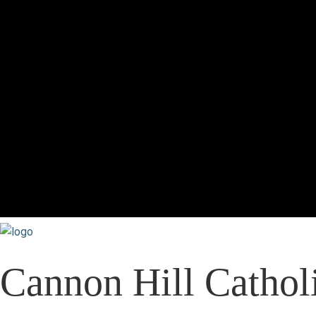
Cannon Hill Catholi