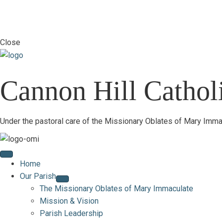
Close
Cannon Hill Catholi
Under the pastoral care of the Missionary Oblates of Mary Imma
Home
Our Parish
The Missionary Oblates of Mary Immaculate
Mission & Vision
Parish Leadership