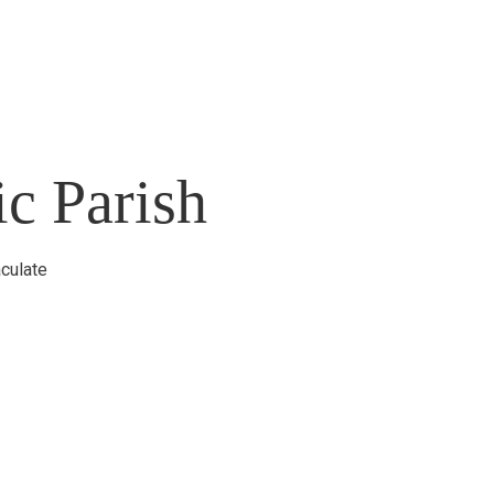
c Parish
culate