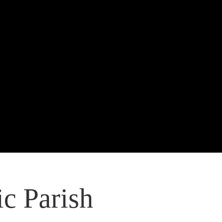
c Parish