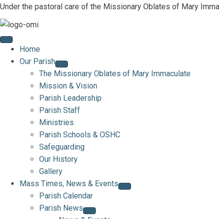
Under the pastoral care of the Missionary Oblates of Mary Imma
Home
Our Parish
The Missionary Oblates of Mary Immaculate
Mission & Vision
Parish Leadership
Parish Staff
Ministries
Parish Schools & OSHC
Safeguarding
Our History
Gallery
Mass Times, News & Events
Parish Calendar
Parish News