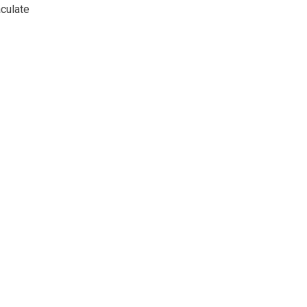
culate