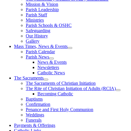
Mission & Vision
Parish Leadership
Parish Staff
Ministries
Parish Schools & OSHC
Safeguarding
Our History
Gallery
Mass Times, News & Events
Parish Calendar
Parish News
News & Events
Newsletters
Catholic News
The Sacraments
The Sacraments of Christian Initiation
The Rite of Christian Initiation of Adults (RCIA)
Becoming Catholic
Baptisms
Confirmation
Penance and First Holy Communion
Weddings
Funerals
Payments & Offerings
Catholic Links