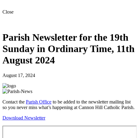
Close
Parish Newsletter for the 19th
Sunday in Ordinary Time, 11th
August 2024
August 17, 2024
Contact the
Parish Office
to be added to the newsletter mailing list
so you never miss what’s happening at Cannon Hill Catholic Parish.
Download Newsletter