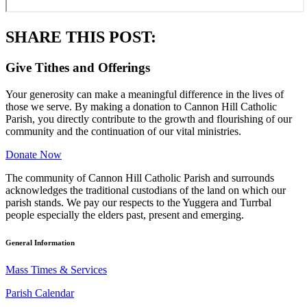
SHARE THIS POST:
Give Tithes and Offerings
Your generosity can make a meaningful difference in the lives of
those we serve. By making a donation to Cannon Hill Catholic
Parish, you directly contribute to the growth and flourishing of our
community and the continuation of our vital ministries.
Donate Now
The community of Cannon Hill Catholic Parish and surrounds
acknowledges the traditional custodians of the land on which our
parish stands. We pay our respects to the Yuggera and Turrbal
people especially the elders past, present and emerging.
General Information
Mass Times & Services
Parish Calendar