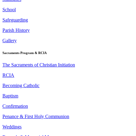
School
Safeguarding
Parish History
Gallery
Sacraments Program & RCIA
The Sacraments of Christian Initiation
RCIA
Becoming Catholic
Baptism
Confirmation
Penance & First Holy Communion
Weddings