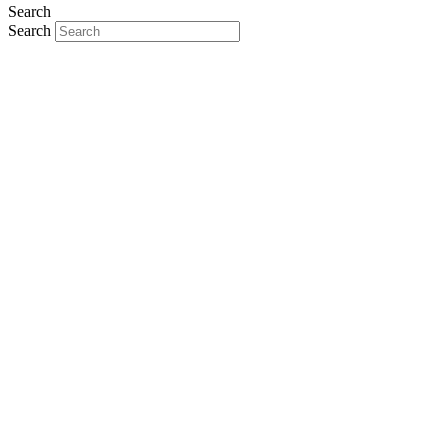
Search
Search