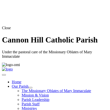
Close
Cannon Hill Catholic Parish
Under the pastoral care of the Missionary Oblates of Mary
Immaculate
Home
Our Parish
The Missionary Oblates of Mary Immaculate
Mission & Vision
Parish Leadership
Parish Staff
Ministries