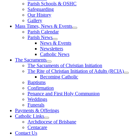
Parish Schools & OSHC
Safeguarding
Our History
Gallery
Mass Times, News & Events
Parish Calendar
Parish News
News & Events
Newsletters
Catholic News
The Sacraments
The Sacraments of Christian Initiation
The Rite of Christian Initiation of Adults (RCIA)
Becoming Catholic
Baptisms
Confirmation
Penance and First Holy Communion
Weddings
Funerals
Payments & Offerings
Catholic Links
Archdiocese of Brisbane
Centacare
Contact Us