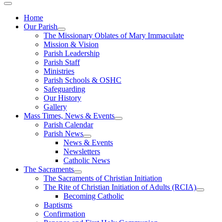
Home
Our Parish
The Missionary Oblates of Mary Immaculate
Mission & Vision
Parish Leadership
Parish Staff
Ministries
Parish Schools & OSHC
Safeguarding
Our History
Gallery
Mass Times, News & Events
Parish Calendar
Parish News
News & Events
Newsletters
Catholic News
The Sacraments
The Sacraments of Christian Initiation
The Rite of Christian Initiation of Adults (RCIA)
Becoming Catholic
Baptisms
Confirmation