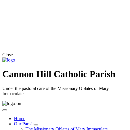
Close
Cannon Hill Catholic Parish
Under the pastoral care of the Missionary Oblates of Mary
Immaculate
Home
Our Parish
The Missionary Oblates of Mary Immaculate