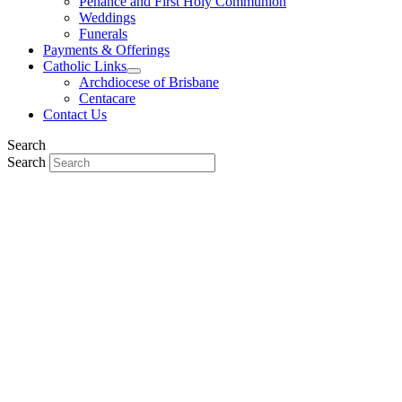
Penance and First Holy Communion
Weddings
Funerals
Payments & Offerings
Catholic Links
Archdiocese of Brisbane
Centacare
Contact Us
Search
Search