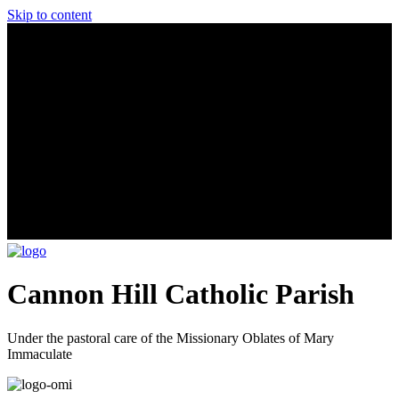
Skip to content
Cannon Hill Catholic Parish
Under the pastoral care of the Missionary Oblates of Mary
Immaculate