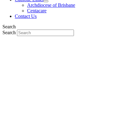
Archdiocese of Brisbane
Centacare
Contact Us
Search
Search