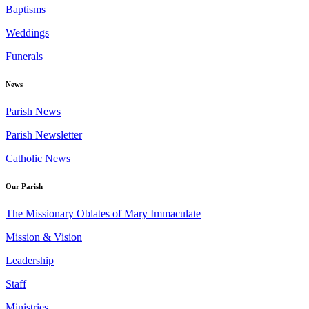
Baptisms
Weddings
Funerals
News
Parish News
Parish Newsletter
Catholic News
Our Parish
The Missionary Oblates of Mary Immaculate
Mission & Vision
Leadership
Staff
Ministries