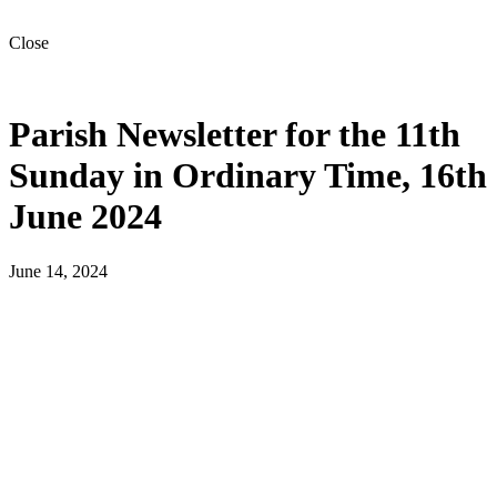
Close
Parish Newsletter for the 11th
Sunday in Ordinary Time, 16th
June 2024
June 14, 2024