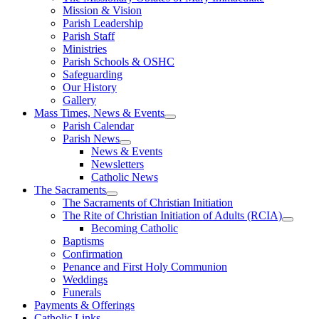
Mission & Vision
Parish Leadership
Parish Staff
Ministries
Parish Schools & OSHC
Safeguarding
Our History
Gallery
Mass Times, News & Events
Parish Calendar
Parish News
News & Events
Newsletters
Catholic News
The Sacraments
The Sacraments of Christian Initiation
The Rite of Christian Initiation of Adults (RCIA)
Becoming Catholic
Baptisms
Confirmation
Penance and First Holy Communion
Weddings
Funerals
Payments & Offerings
Catholic Links