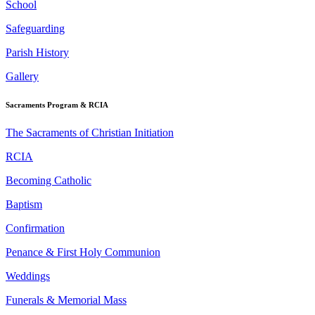
School
Safeguarding
Parish History
Gallery
Sacraments Program & RCIA
The Sacraments of Christian Initiation
RCIA
Becoming Catholic
Baptism
Confirmation
Penance & First Holy Communion
Weddings
Funerals & Memorial Mass