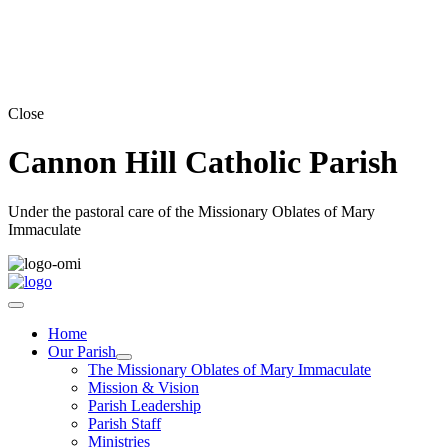
Close
Cannon Hill Catholic Parish
Under the pastoral care of the Missionary Oblates of Mary
Immaculate
Home
Our Parish
The Missionary Oblates of Mary Immaculate
Mission & Vision
Parish Leadership
Parish Staff
Ministries