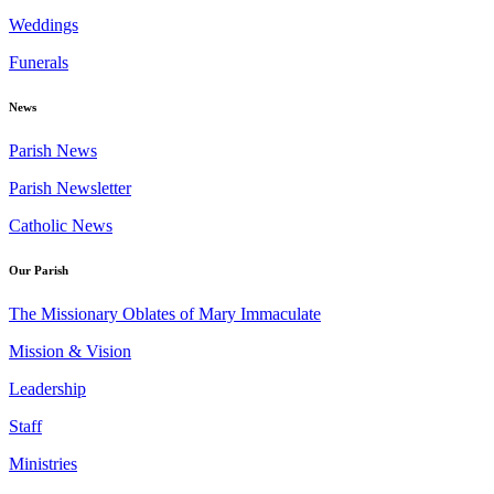
Weddings
Funerals
News
Parish News
Parish Newsletter
Catholic News
Our Parish
The Missionary Oblates of Mary Immaculate
Mission & Vision
Leadership
Staff
Ministries