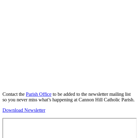
Contact the
Parish Office
to be added to the newsletter mailing list
so you never miss what’s happening at Cannon Hill Catholic Parish.
Download Newsletter