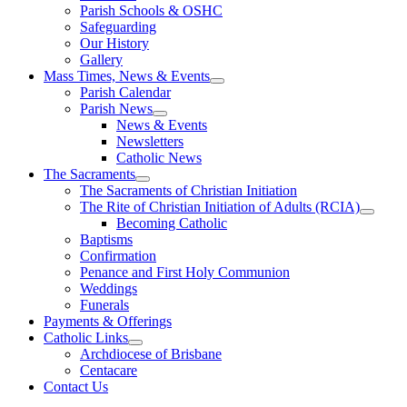
Parish Schools & OSHC
Safeguarding
Our History
Gallery
Mass Times, News & Events
Parish Calendar
Parish News
News & Events
Newsletters
Catholic News
The Sacraments
The Sacraments of Christian Initiation
The Rite of Christian Initiation of Adults (RCIA)
Becoming Catholic
Baptisms
Confirmation
Penance and First Holy Communion
Weddings
Funerals
Payments & Offerings
Catholic Links
Archdiocese of Brisbane
Centacare
Contact Us