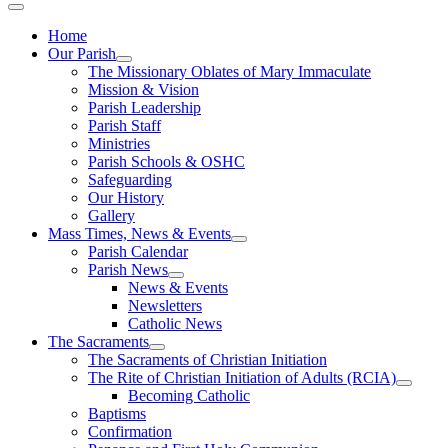
Home
Our Parish
The Missionary Oblates of Mary Immaculate
Mission & Vision
Parish Leadership
Parish Staff
Ministries
Parish Schools & OSHC
Safeguarding
Our History
Gallery
Mass Times, News & Events
Parish Calendar
Parish News
News & Events
Newsletters
Catholic News
The Sacraments
The Sacraments of Christian Initiation
The Rite of Christian Initiation of Adults (RCIA)
Becoming Catholic
Baptisms
Confirmation