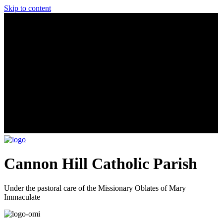
Skip to content
Cannon Hill Catholic Parish
Under the pastoral care of the Missionary Oblates of Mary
Immaculate