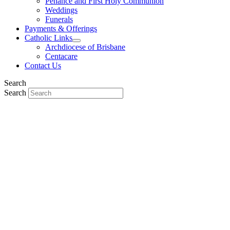
Penance and First Holy Communion
Weddings
Funerals
Payments & Offerings
Catholic Links
Archdiocese of Brisbane
Centacare
Contact Us
Search
Search