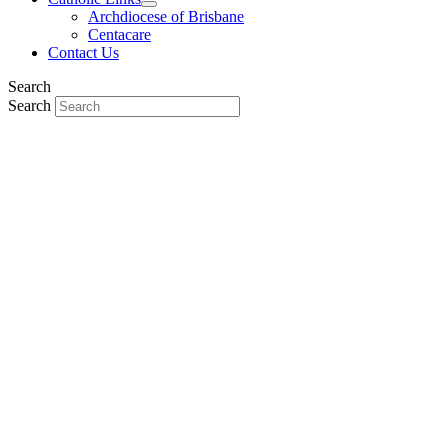
Archdiocese of Brisbane
Centacare
Contact Us
Search
Search