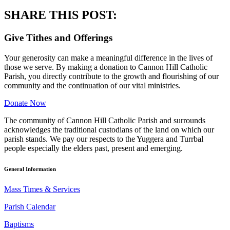
SHARE THIS POST:
Give Tithes and Offerings
Your generosity can make a meaningful difference in the lives of
those we serve. By making a donation to Cannon Hill Catholic
Parish, you directly contribute to the growth and flourishing of our
community and the continuation of our vital ministries.
Donate Now
The community of Cannon Hill Catholic Parish and surrounds
acknowledges the traditional custodians of the land on which our
parish stands. We pay our respects to the Yuggera and Turrbal
people especially the elders past, present and emerging.
General Information
Mass Times & Services
Parish Calendar
Baptisms