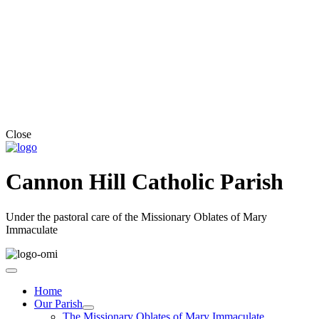
Close
Cannon Hill Catholic Parish
Under the pastoral care of the Missionary Oblates of Mary
Immaculate
Home
Our Parish
The Missionary Oblates of Mary Immaculate