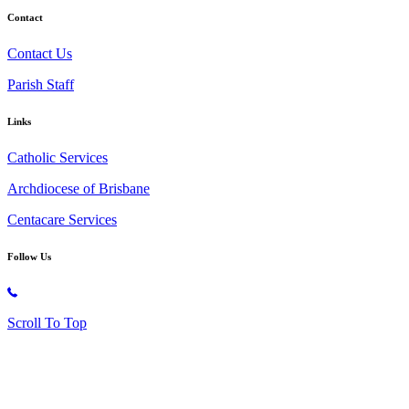
Contact
Contact Us
Parish Staff
Links
Catholic Services
Archdiocese of Brisbane
Centacare Services
Follow Us
Copyright © 2026 All Rights Reserved. St. Oliver Plunkett Church
Scroll To Top