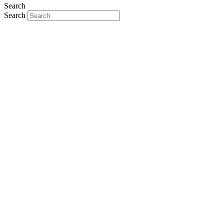
Search
Search