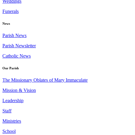
Weddings
Funerals
News
Parish News
Parish Newsletter
Catholic News
Our Parish
The Missionary Oblates of Mary Immaculate
Mission & Vision
Leadership
Staff
Ministries
School