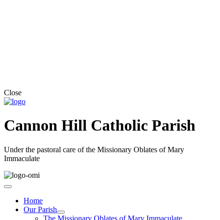
Close
Cannon Hill Catholic Parish
Under the pastoral care of the Missionary Oblates of Mary
Immaculate
Home
Our Parish
The Missionary Oblates of Mary Immaculate