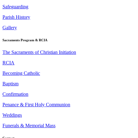
Safeguarding
Parish History
Gallery
Sacraments Program & RCIA
The Sacraments of Christian Initiation
RCIA
Becoming Catholic
Baptism
Confirmation
Penance & First Holy Communion
Weddings
Funerals & Memorial Mass
Contact