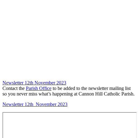
Newsletter 12th November 2023
Contact the
Parish Office
to be added to the newsletter mailing list
so you never miss what’s happening at Cannon Hill Catholic Parish.
Newsletter 12th November 2023