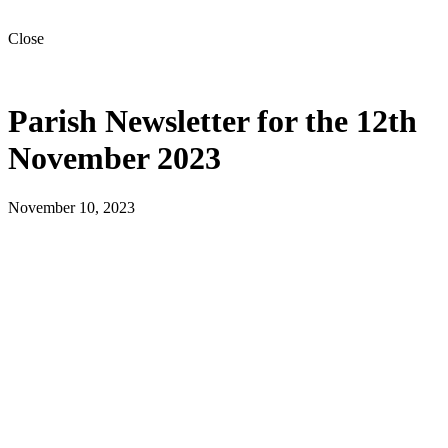
Close
Parish Newsletter for the 12th
November 2023
November 10, 2023