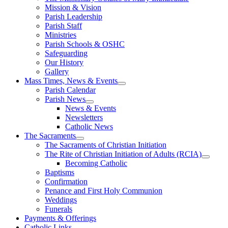
Mission & Vision
Parish Leadership
Parish Staff
Ministries
Parish Schools & OSHC
Safeguarding
Our History
Gallery
Mass Times, News & Events
Parish Calendar
Parish News
News & Events
Newsletters
Catholic News
The Sacraments
The Sacraments of Christian Initiation
The Rite of Christian Initiation of Adults (RCIA)
Becoming Catholic
Baptisms
Confirmation
Penance and First Holy Communion
Weddings
Funerals
Payments & Offerings
Catholic Links