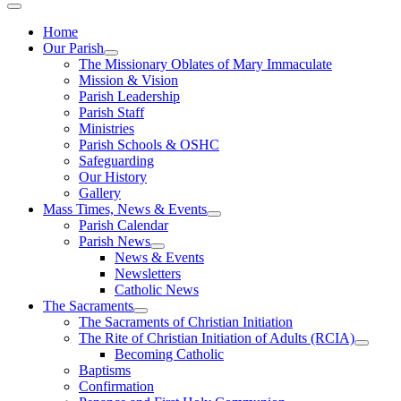
Home
Our Parish
The Missionary Oblates of Mary Immaculate
Mission & Vision
Parish Leadership
Parish Staff
Ministries
Parish Schools & OSHC
Safeguarding
Our History
Gallery
Mass Times, News & Events
Parish Calendar
Parish News
News & Events
Newsletters
Catholic News
The Sacraments
The Sacraments of Christian Initiation
The Rite of Christian Initiation of Adults (RCIA)
Becoming Catholic
Baptisms
Confirmation