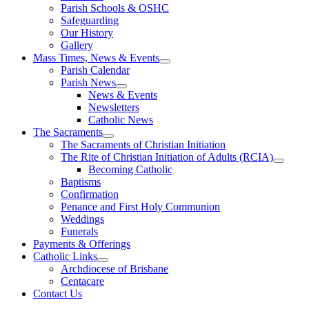
Parish Schools & OSHC
Safeguarding
Our History
Gallery
Mass Times, News & Events
Parish Calendar
Parish News
News & Events
Newsletters
Catholic News
The Sacraments
The Sacraments of Christian Initiation
The Rite of Christian Initiation of Adults (RCIA)
Becoming Catholic
Baptisms
Confirmation
Penance and First Holy Communion
Weddings
Funerals
Payments & Offerings
Catholic Links
Archdiocese of Brisbane
Centacare
Contact Us