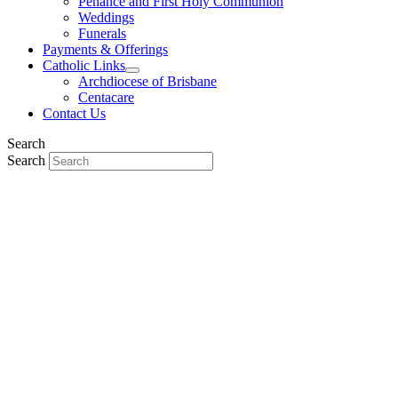
Penance and First Holy Communion
Weddings
Funerals
Payments & Offerings
Catholic Links
Archdiocese of Brisbane
Centacare
Contact Us
Search
Search