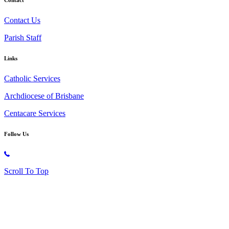
Contact Us
Parish Staff
Links
Catholic Services
Archdiocese of Brisbane
Centacare Services
Follow Us
Copyright © 2026 All Rights Reserved. St. Oliver Plunkett Church
Scroll To Top