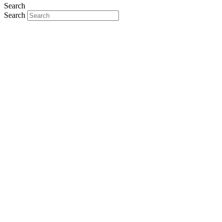
Search
Search