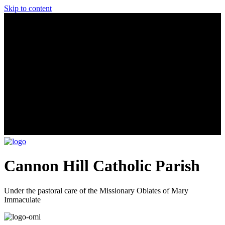
Skip to content
Cannon Hill Catholic Parish
Under the pastoral care of the Missionary Oblates of Mary
Immaculate