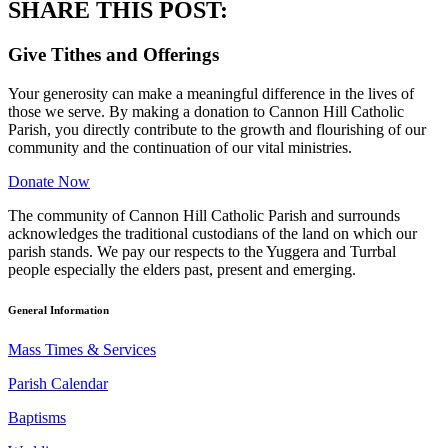
SHARE THIS POST:
Give Tithes and Offerings
Your generosity can make a meaningful difference in the lives of
those we serve. By making a donation to Cannon Hill Catholic
Parish, you directly contribute to the growth and flourishing of our
community and the continuation of our vital ministries.
Donate Now
The community of Cannon Hill Catholic Parish and surrounds
acknowledges the traditional custodians of the land on which our
parish stands. We pay our respects to the Yuggera and Turrbal
people especially the elders past, present and emerging.
General Information
Mass Times & Services
Parish Calendar
Baptisms