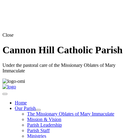
Close
Cannon Hill Catholic Parish
Under the pastoral care of the Missionary Oblates of Mary
Immaculate
Home
Our Parish
The Missionary Oblates of Mary Immaculate
Mission & Vision
Parish Leadership
Parish Staff
Ministries