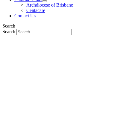
Archdiocese of Brisbane
Centacare
Contact Us
Search
Search