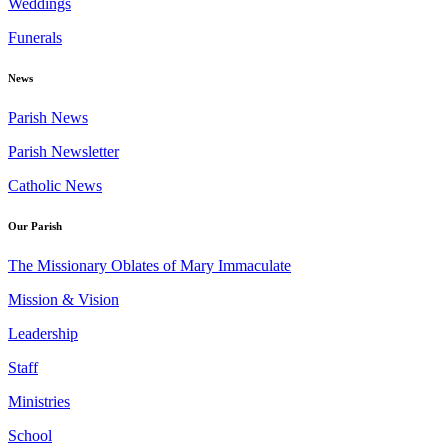
Weddings
Funerals
News
Parish News
Parish Newsletter
Catholic News
Our Parish
The Missionary Oblates of Mary Immaculate
Mission & Vision
Leadership
Staff
Ministries
School