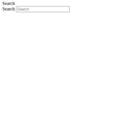
Search
Search