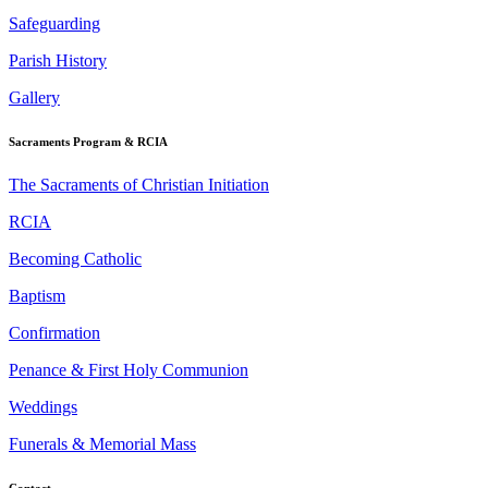
Safeguarding
Parish History
Gallery
Sacraments Program & RCIA
The Sacraments of Christian Initiation
RCIA
Becoming Catholic
Baptism
Confirmation
Penance & First Holy Communion
Weddings
Funerals & Memorial Mass
Contact