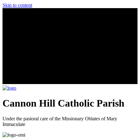
Skip to content
Cannon Hill Catholic Parish
Under the pastoral care of the Missionary Oblates of Mary
Immaculate