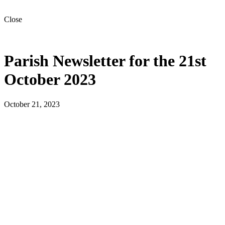
Close
Parish Newsletter for the 21st
October 2023
October 21, 2023