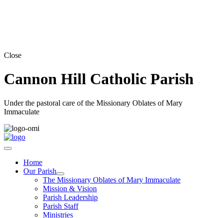
Close
Cannon Hill Catholic Parish
Under the pastoral care of the Missionary Oblates of Mary
Immaculate
Home
Our Parish
The Missionary Oblates of Mary Immaculate
Mission & Vision
Parish Leadership
Parish Staff
Ministries