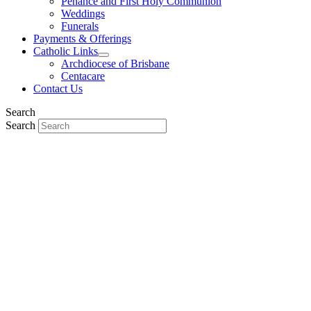
Penance and First Holy Communion
Weddings
Funerals
Payments & Offerings
Catholic Links
Archdiocese of Brisbane
Centacare
Contact Us
Search
Search