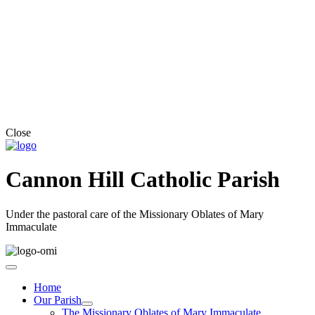
Close
Cannon Hill Catholic Parish
Under the pastoral care of the Missionary Oblates of Mary
Immaculate
Home
Our Parish
The Missionary Oblates of Mary Immaculate