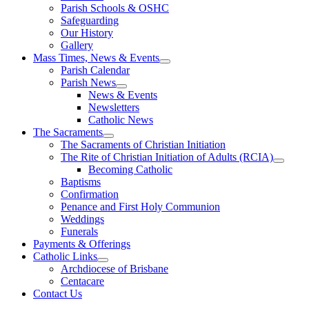
Parish Schools & OSHC
Safeguarding
Our History
Gallery
Mass Times, News & Events
Parish Calendar
Parish News
News & Events
Newsletters
Catholic News
The Sacraments
The Sacraments of Christian Initiation
The Rite of Christian Initiation of Adults (RCIA)
Becoming Catholic
Baptisms
Confirmation
Penance and First Holy Communion
Weddings
Funerals
Payments & Offerings
Catholic Links
Archdiocese of Brisbane
Centacare
Contact Us