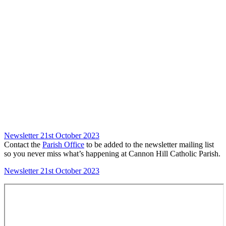
Newsletter 21st October 2023
Contact the
Parish Office
to be added to the newsletter mailing list
so you never miss what’s happening at Cannon Hill Catholic Parish.
Newsletter 21st October 2023