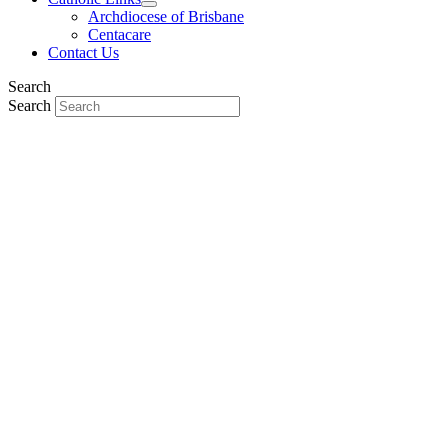
Archdiocese of Brisbane
Centacare
Contact Us
Search
Search