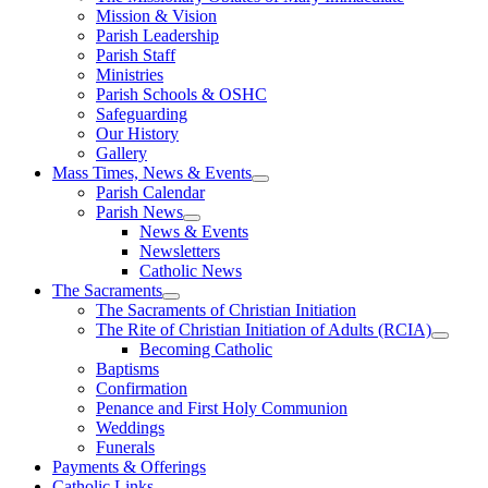
Mission & Vision
Parish Leadership
Parish Staff
Ministries
Parish Schools & OSHC
Safeguarding
Our History
Gallery
Mass Times, News & Events
Parish Calendar
Parish News
News & Events
Newsletters
Catholic News
The Sacraments
The Sacraments of Christian Initiation
The Rite of Christian Initiation of Adults (RCIA)
Becoming Catholic
Baptisms
Confirmation
Penance and First Holy Communion
Weddings
Funerals
Payments & Offerings
Catholic Links