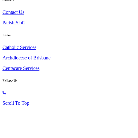
Contact Us
Parish Staff
Links
Catholic Services
Archdiocese of Brisbane
Centacare Services
Follow Us
Copyright © 2026 All Rights Reserved. St. Oliver Plunkett Church
Scroll To Top