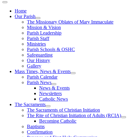
Home
Our Parish
The Missionary Oblates of Mary Immaculate
Mission & Vision
Parish Leadership
Parish Staff
Ministries
Parish Schools & OSHC
Safeguarding
Our History
Gallery
Mass Times, News & Events
Parish Calendar
Parish News
News & Events
Newsletters
Catholic News
The Sacraments
The Sacraments of Christian Initiation
The Rite of Christian Initiation of Adults (RCIA)
Becoming Catholic
Baptisms
Confirmation