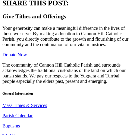
SHARE THIS POST:
Give Tithes and Offerings
Your generosity can make a meaningful difference in the lives of
those we serve. By making a donation to Cannon Hill Catholic
Parish, you directly contribute to the growth and flourishing of our
community and the continuation of our vital ministries.
Donate Now
The community of Cannon Hill Catholic Parish and surrounds
acknowledges the traditional custodians of the land on which our
parish stands. We pay our respects to the Yuggera and Turrbal
people especially the elders past, present and emerging.
General Information
Mass Times & Services
Parish Calendar
Baptisms